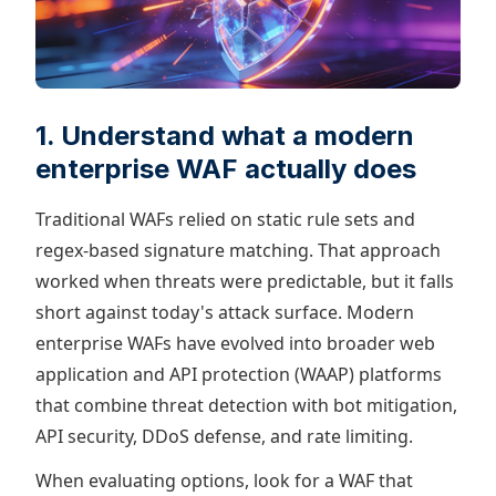
1. Understand what a modern
enterprise WAF actually does
Traditional WAFs relied on static rule sets and
regex-based signature matching. That approach
worked when threats were predictable, but it falls
short against today's attack surface. Modern
enterprise WAFs have evolved into broader web
application and API protection (WAAP) platforms
that combine threat detection with bot mitigation,
API security, DDoS defense, and rate limiting.
When evaluating options, look for a WAF that