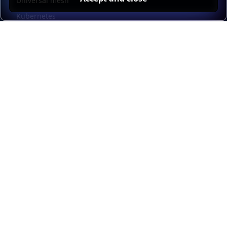
Universal mesh
Kubernetes
Kubernetes external load balancing
Service discovery
Automation and self-service
Load balancer management
Observability
HAProxy GUI
Application acceleration
Public sector
Resources
HAProxy Enterprise documentation
HAProxy ALOHA documentation
HAProxy Kubernetes Ingress Controller documentation