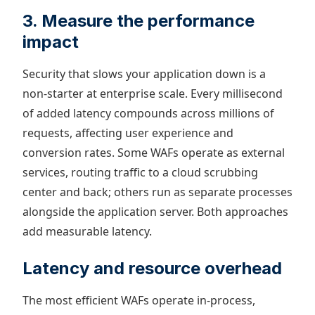
3. Measure the performance
impact
Security that slows your application down is a
non-starter at enterprise scale. Every millisecond
of added latency compounds across millions of
requests, affecting user experience and
conversion rates. Some WAFs operate as external
services, routing traffic to a cloud scrubbing
center and back; others run as separate processes
alongside the application server. Both approaches
add measurable latency.
Latency and resource overhead
The most efficient WAFs operate in-process,