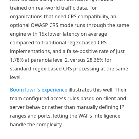
trained on real-world traffic data. For
organizations that need CRS compatibility, an
optional OWASP CRS mode runs through the same
engine with 15x lower latency on average
compared to traditional regex-based CRS
implementations, and a false-positive rate of just
1.78% at paranoia level 2, versus 28.36% for
standard regex-based CRS processing at the same
level.
BoomTown's experience
illustrates this well. Their
team configured access rules based on client and
server behavior rather than manually defining IP
ranges and ports, letting the WAF's intelligence
handle the complexity.