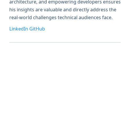
architecture, and empowering developers ensures
his insights are valuable and directly address the
real-world challenges technical audiences face.
LinkedIn
GitHub