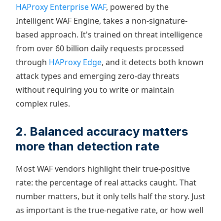
HAProxy Enterprise WAF
, powered by the
Intelligent WAF Engine, takes a non-signature-
based approach. It's trained on threat intelligence
from over 60 billion daily requests processed
through
HAProxy Edge
, and it detects both known
attack types and emerging zero-day threats
without requiring you to write or maintain
complex rules.
2. Balanced accuracy matters
more than detection rate
Most WAF vendors highlight their true-positive
rate: the percentage of real attacks caught. That
number matters, but it only tells half the story. Just
as important is the true-negative rate, or how well