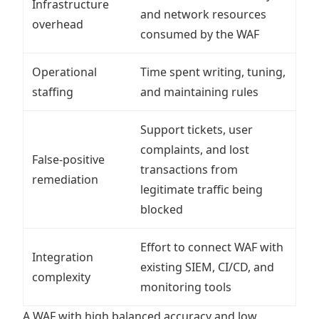
Infrastructure
and network resources
overhead
consumed by the WAF
Operational
Time spent writing, tuning,
staffing
and maintaining rules
Support tickets, user
complaints, and lost
False-positive
transactions from
remediation
legitimate traffic being
blocked
Effort to connect WAF with
Integration
existing SIEM, CI/CD, and
complexity
monitoring tools
A WAF with high balanced accuracy and low