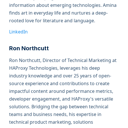
information about emerging technologies. Amina
finds art in everyday life and nurtures a deep-
rooted love for literature and language.
LinkedIn
Ron Northcutt
Ron Northcutt, Director of Technical Marketing at
HAProxy Technologies, leverages his deep
industry knowledge and over 25 years of open-
source experience and contributions to create
impactful content around performance metrics,
developer engagement, and HAProxy's versatile
solutions. Bridging the gap between technical
teams and business needs, his expertise in
technical product marketing, solutions