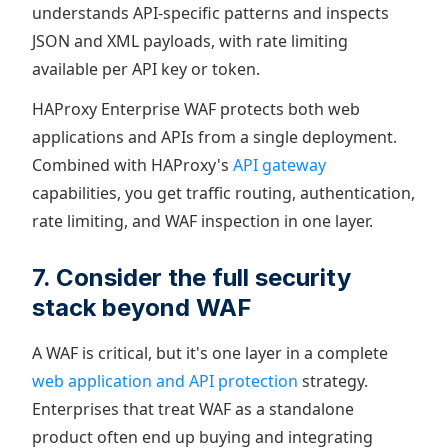
understands API-specific patterns and inspects
JSON and XML payloads, with rate limiting
available per API key or token.
HAProxy Enterprise WAF protects both web
applications and APIs from a single deployment.
Combined with HAProxy's
API gateway
capabilities, you get traffic routing, authentication,
rate limiting, and WAF inspection in one layer.
7. Consider the full security
stack beyond WAF
A WAF is critical, but it's one layer in a complete
web application and API protection
strategy.
Enterprises that treat WAF as a standalone
product often end up buying and integrating