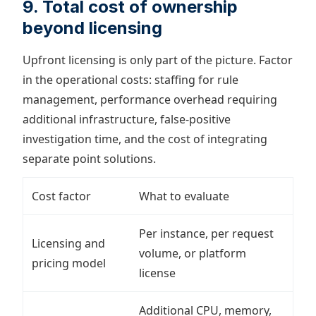
9. Total cost of ownership
beyond licensing
Upfront licensing is only part of the picture. Factor
in the operational costs: staffing for rule
management, performance overhead requiring
additional infrastructure, false-positive
investigation time, and the cost of integrating
separate point solutions.
Cost factor
What to evaluate
Per instance, per request
Licensing and
volume, or platform
pricing model
license
Additional CPU, memory,