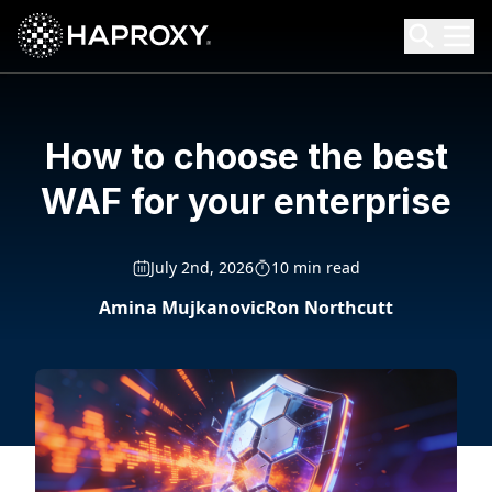
HAProxy Technologies
Search HAProxy Technologies
How to choose the best
WAF for your enterprise
July 2nd, 2026
10 min read
Amina Mujkanovic
Ron Northcutt