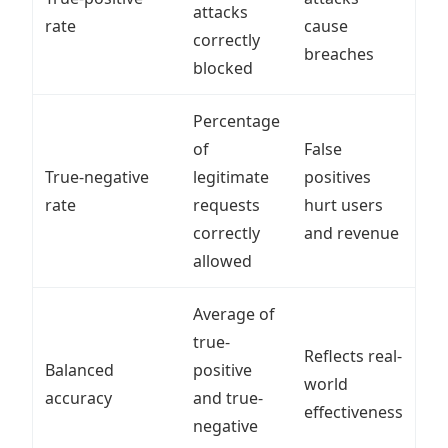
attacks
rate
cause
correctly
breaches
blocked
Percentage
of
False
True-negative
legitimate
positives
rate
requests
hurt users
correctly
and revenue
allowed
Average of
true-
Reflects real-
Balanced
positive
world
accuracy
and true-
effectiveness
negative