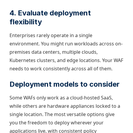
4. Evaluate deployment
flexibility
Enterprises rarely operate in a single
environment. You might run workloads across on-
premises data centers, multiple clouds,
Kubernetes clusters, and edge locations. Your WAF
needs to work consistently across all of them.
Deployment models to consider
Some WAFs only work as a cloud-hosted SaaS,
while others are hardware appliances locked to a
single location. The most versatile options give
you the freedom to deploy wherever your
applications live, with consistent policy