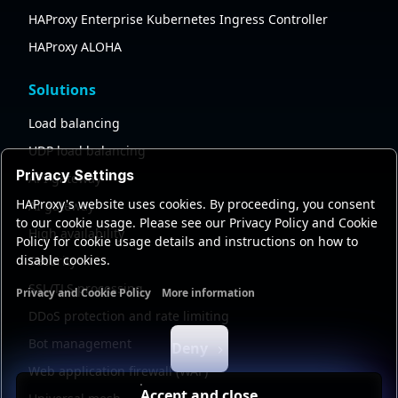
HAProxy Enterprise Kubernetes Ingress Controller
HAProxy ALOHA
Solutions
Load balancing
UDP load balancing
Privacy Settings
API gateway
HAProxy's website uses cookies. By proceeding, you consent
AI gateway
to our cookie usage. Please see our Privacy Policy and Cookie
High availability
Policy for cookie usage details and instructions on how to
disable cookies.
Security
SSL/TLS processing
Privacy and Cookie Policy
More information
Functional cookies
Analytics cookies
Ads cookies
User da
DDoS protection and rate limiting
Bot management
Deny
Web application firewall (WAF)
Accept and close