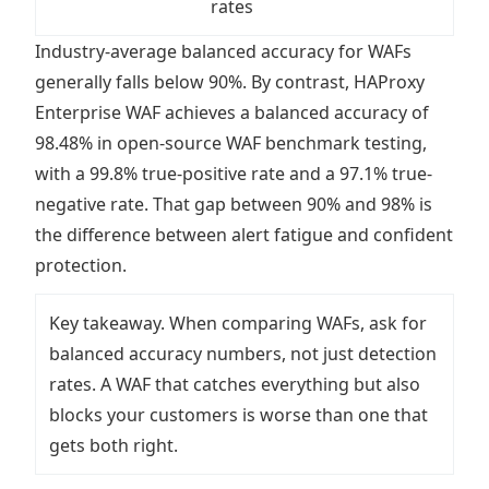
rates
Industry-average balanced accuracy for WAFs
generally falls below 90%. By contrast, HAProxy
Enterprise WAF achieves a balanced accuracy of
98.48% in open-source WAF benchmark testing,
with a 99.8% true-positive rate and a 97.1% true-
negative rate. That gap between 90% and 98% is
the difference between alert fatigue and confident
protection.
Key takeaway. When comparing WAFs, ask for
balanced accuracy numbers, not just detection
rates. A WAF that catches everything but also
blocks your customers is worse than one that
gets both right.