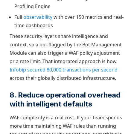
Profiling Engine
Full
observability
with over 150 metrics and real-
time dashboards
These security layers share intelligence and
context, so a bot flagged by the Bot Management
Module can also trigger a WAF policy adjustment
or a rate limit. That integrated approach is how
Infobip secured 80,000 transactions per second
across their globally distributed infrastructure.
8. Reduce operational overhead
with intelligent defaults
WAF complexity is a real cost. If your team spends
more time maintaining WAF rules than running