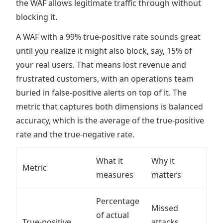
the WAF allows legitimate traffic through without
blocking it.
A WAF with a 99% true-positive rate sounds great
until you realize it might also block, say, 15% of
your real users. That means lost revenue and
frustrated customers, with an operations team
buried in false-positive alerts on top of it. The
metric that captures both dimensions is balanced
accuracy, which is the average of the true-positive
rate and the true-negative rate.
What it
Why it
Metric
measures
matters
Percentage
Missed
of actual
True-positive
attacks