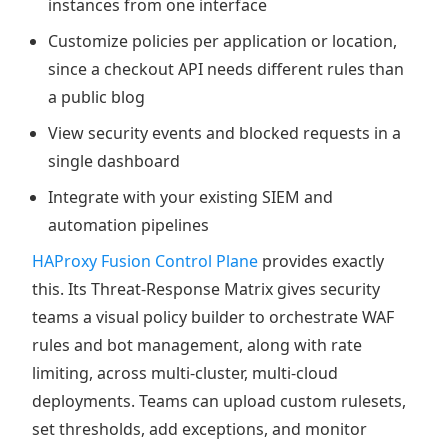
instances from one interface
Customize policies per application or location,
since a checkout API needs different rules than
a public blog
View security events and blocked requests in a
single dashboard
Integrate with your existing SIEM and
automation pipelines
HAProxy Fusion Control Plane
provides exactly
this. Its Threat-Response Matrix gives security
teams a visual policy builder to orchestrate WAF
rules and bot management, along with rate
limiting, across multi-cluster, multi-cloud
deployments. Teams can upload custom rulesets,
set thresholds, add exceptions, and monitor