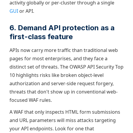
activity globally or per-cluster through a single
GUI
or API.
6. Demand API protection as a
first-class feature
APIs now carry more traffic than traditional web
pages for most enterprises, and they face a
distinct set of threats. The OWASP API Security Top
10 highlights risks like broken object-level
authorization and server-side request forgery,
threats that don't show up in conventional web-
focused WAF rules.
A WAF that only inspects HTML form submissions
and URL parameters will miss attacks targeting
your API endpoints. Look for one that