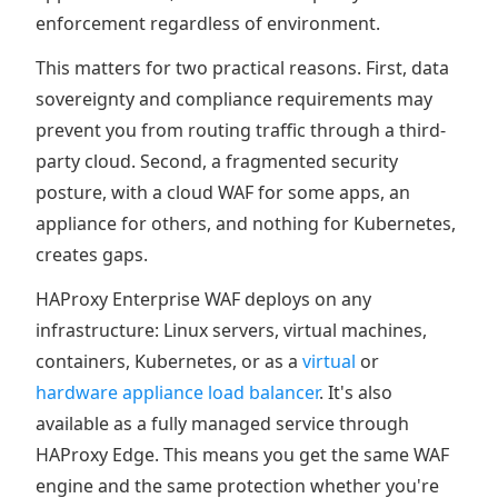
enforcement regardless of environment.
This matters for two practical reasons. First, data
sovereignty and compliance requirements may
prevent you from routing traffic through a third-
party cloud. Second, a fragmented security
posture, with a cloud WAF for some apps, an
appliance for others, and nothing for Kubernetes,
creates gaps.
HAProxy Enterprise WAF deploys on any
infrastructure: Linux servers, virtual machines,
containers, Kubernetes, or as a
virtual
or
hardware appliance load balancer
. It's also
available as a fully managed service through
HAProxy Edge. This means you get the same WAF
engine and the same protection whether you're