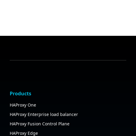
Products
HAProxy One
HAProxy Enterprise load balancer
HAProxy Fusion Control Plane
HAProxy Edge