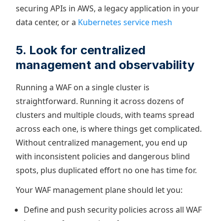
securing APIs in AWS, a legacy application in your
data center, or a
Kubernetes service mesh
5. Look for centralized
management and observability
Running a WAF on a single cluster is
straightforward. Running it across dozens of
clusters and multiple clouds, with teams spread
across each one, is where things get complicated.
Without centralized management, you end up
with inconsistent policies and dangerous blind
spots, plus duplicated effort no one has time for.
Your WAF management plane should let you:
Define and push security policies across all WAF