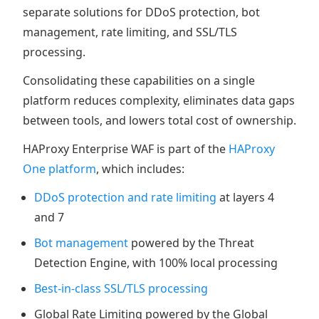
separate solutions for DDoS protection, bot
management, rate limiting, and SSL/TLS
processing.
Consolidating these capabilities on a single
platform reduces complexity, eliminates data gaps
between tools, and lowers total cost of ownership.
HAProxy Enterprise WAF is part of the
HAProxy
One platform
, which includes:
DDoS protection and rate limiting
at layers 4
and 7
Bot management
powered by the Threat
Detection Engine, with 100% local processing
Best-in-class SSL/TLS processing
Global Rate Limiting powered by the Global