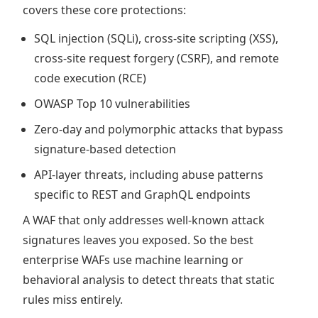
covers these core protections:
SQL injection (SQLi), cross-site scripting (XSS),
cross-site request forgery (CSRF), and remote
code execution (RCE)
OWASP Top 10 vulnerabilities
Zero-day and polymorphic attacks that bypass
signature-based detection
API-layer threats, including abuse patterns
specific to REST and GraphQL endpoints
A WAF that only addresses well-known attack
signatures leaves you exposed. So the best
enterprise WAFs use machine learning or
behavioral analysis to detect threats that static
rules miss entirely.