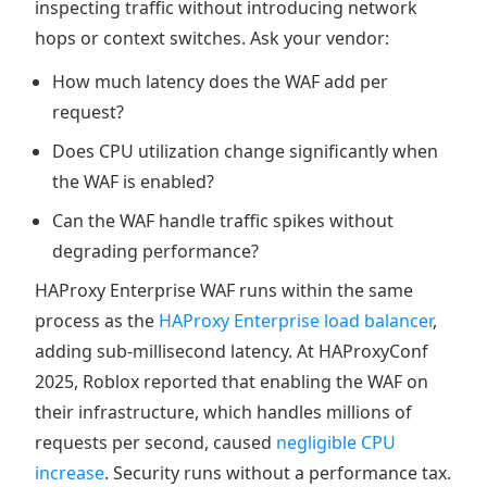
inspecting traffic without introducing network
hops or context switches. Ask your vendor:
How much latency does the WAF add per
request?
Does CPU utilization change significantly when
the WAF is enabled?
Can the WAF handle traffic spikes without
degrading performance?
HAProxy Enterprise WAF runs within the same
process as the
HAProxy Enterprise load balancer
,
adding sub-millisecond latency. At HAProxyConf
2025, Roblox reported that enabling the WAF on
their infrastructure, which handles millions of
requests per second, caused
negligible CPU
increase
. Security runs without a performance tax.