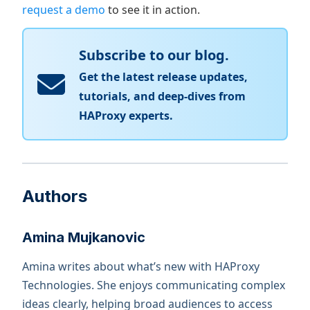
request a demo
to see it in action.
Subscribe to our blog.
Get the latest release updates,
tutorials, and deep-dives from
HAProxy experts.
Authors
Amina Mujkanovic
Amina writes about what’s new with HAProxy
Technologies. She enjoys communicating complex
ideas clearly, helping broad audiences to access