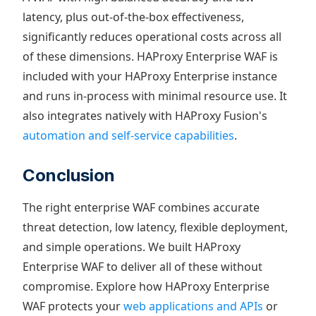
latency, plus out-of-the-box effectiveness,
significantly reduces operational costs across all
of these dimensions. HAProxy Enterprise WAF is
included with your HAProxy Enterprise instance
and runs in-process with minimal resource use. It
also integrates natively with HAProxy Fusion's
automation and self-service capabilities
.
Conclusion
The right enterprise WAF combines accurate
threat detection, low latency, flexible deployment,
and simple operations. We built HAProxy
Enterprise WAF to deliver all of these without
compromise. Explore how HAProxy Enterprise
WAF protects your
web applications and APIs
or