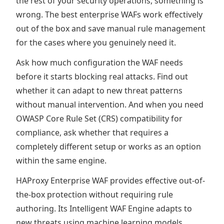
the rest of your security operations, something is
wrong. The best enterprise WAFs work effectively
out of the box and save manual rule management
for the cases where you genuinely need it.
Ask how much configuration the WAF needs
before it starts blocking real attacks. Find out
whether it can adapt to new threat patterns
without manual intervention. And when you need
OWASP Core Rule Set (CRS) compatibility for
compliance, ask whether that requires a
completely different setup or works as an option
within the same engine.
HAProxy Enterprise WAF provides effective out-of-
the-box protection without requiring rule
authoring. Its Intelligent WAF Engine adapts to
new threats using machine learning models