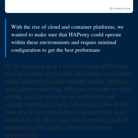
With the rise of cloud and container platforms, we
wanted to make sure that HAProxy could operate
within these environments and require minimal
configuration to get the best performanc
So I’m going to give a brief overview of the last
year and recap. In the last year we’ve seen some
really exciting changes happen within HAProxy
and I understand that Willy has touched on a lot
of this, but I’m going to do my best to not
repeat. HAProxy 2.0 was released in June of this
year and it continued down the path that was
started in 1.8, which was the continued goal of
supporting the rapidly changing modern
architecture.