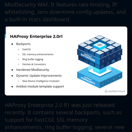
ModSecurity WAF. It features rate limiting, IP
whitelisting, zero downtime config updates, and
a built-in stats dashboard.
HAProxy Enterprise 2.0 R1 was just released
recently. It contains several backports, such as
support for FastCGI, SSL memory
enhancements, ring buffer logging, several new