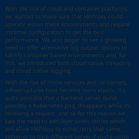
With the rise of cloud and container platforms,
we wanted to make sure that HAProxy could
operate within these environments and require
minimal configuration to get the best
performance. We also began to see a growing
need to offer alternative log output options to
satisfy container based environments and, for
this, we introduced both cloud native threading
and cloud native logging.
With the rise of micro services and containers,
infrastructures have become more elastic. It’s
quite possible that a backend server, quite
possibly a Kubernetes pod, disappears while it’s
receiving a request, and so for this reason we
saw the need to add layer seven retries which
will allow HAProxy to either retry that same
server or to try a different server if you’re using