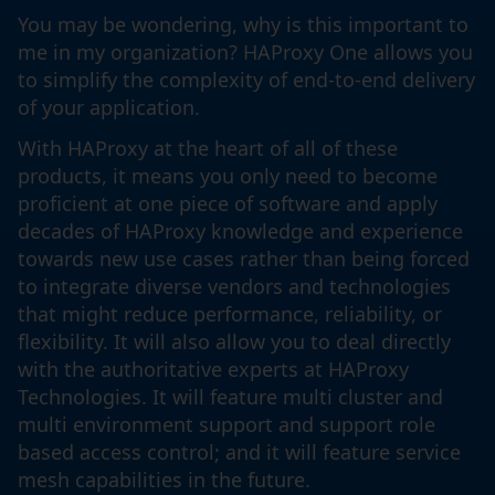
You may be wondering, why is this important to
me in my organization? HAProxy One allows you
to simplify the complexity of end-to-end delivery
of your application.
With HAProxy at the heart of all of these
products, it means you only need to become
proficient at one piece of software and apply
decades of HAProxy knowledge and experience
towards new use cases rather than being forced
to integrate diverse vendors and technologies
that might reduce performance, reliability, or
flexibility. It will also allow you to deal directly
with the authoritative experts at HAProxy
Technologies. It will feature multi cluster and
multi environment support and support role
based access control; and it will feature service
mesh capabilities in the future.