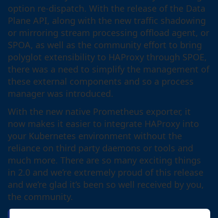
option re-dispatch. With the release of the Data
Plane API, along with the new traffic shadowing
or mirroring stream processing offload agent, or
SPOA, as well as the community effort to bring
polyglot extensibility to HAProxy through SPOE,
there was a need to simplify the management of
these external components and so a process
manager was introduced.
With the new native Prometheus exporter, it
now makes it easier to integrate HAProxy into
your Kubernetes environment without the
reliance on third party daemons or tools and
much more. There are so many exciting things
in 2.0 and we’re extremely proud of this release
and we’re glad it’s been so well received by you,
the community.