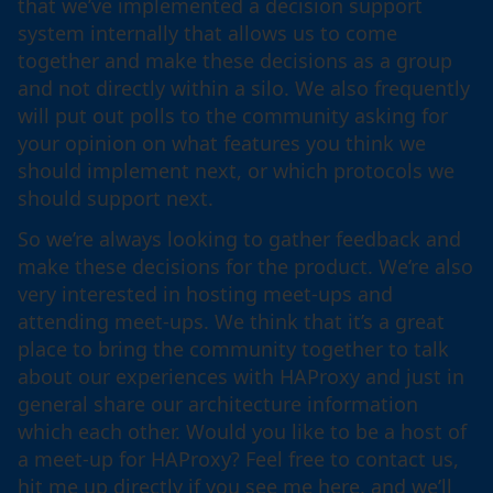
that we’ve implemented a decision support
system internally that allows us to come
together and make these decisions as a group
and not directly within a silo. We also frequently
will put out polls to the community asking for
your opinion on what features you think we
should implement next, or which protocols we
should support next.
So we’re always looking to gather feedback and
make these decisions for the product. We’re also
very interested in hosting meet-ups and
attending meet-ups. We think that it’s a great
place to bring the community together to talk
about our experiences with HAProxy and just in
general share our architecture information
which each other. Would you like to be a host of
a meet-up for HAProxy? Feel free to contact us,
hit me up directly if you see me here, and we’ll