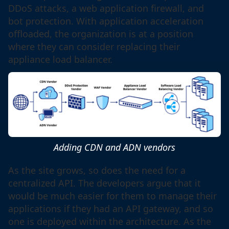
DDoS attacks, a web application firewall, and
bot protection. With application acceleration
offloaded, the organization is at a position
where they can consider replacing their
appliance load balancer.
Adding CDN and ADN vendors
As the site grows, so does the need for a
centralized API. The developers argue that it
would be much easier for them to manage their
applications if they had an API gateway, and so
one is deployed within the architecture. As the