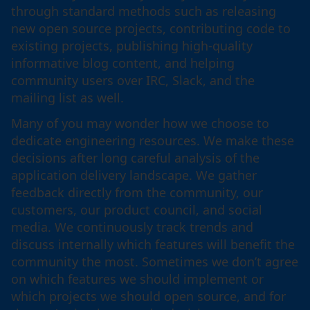
through standard methods such as releasing
new open source projects, contributing code to
existing projects, publishing high-quality
informative blog content, and helping
community users over IRC, Slack, and the
mailing list as well.
Many of you may wonder how we choose to
dedicate engineering resources. We make these
decisions after long careful analysis of the
application delivery landscape. We gather
feedback directly from the community, our
customers, our product council, and social
media. We continuously track trends and
discuss internally which features will benefit the
community the most. Sometimes we don’t agree
on which features we should implement or
which projects we should open source, and for