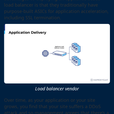
load balancer is that they traditionally have
purpose-built ASICs for application acceleration,
including SSL termination.
Load balancer vendor
Over time, as your application or your site
grows, you find that your site suffers a DDoS
attack and so management agrees that there’s a