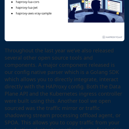
Throughout the last year we’ve also released
several other open source tools and
components. A major component released is
our config native parser which is a Golang SDK
which allows you to directly integrate, interact
directly with the HAProxy config. Both the Data
Plane API and the Kubernetes ingress controller
were built using this. Another tool we open
sourced was the traffic mirror or traffic
shadowing stream processing offload agent, or
SPOA. This allows you to copy traffic from your