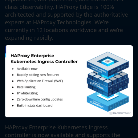
class observability. HAProxy Edge is 100%
architected and supported by the authoritative
experts at HAProxy Technologies. We’re
currently in 12 locations worldwide and we’re
expanding rapidly.
HAProxy Enterprise Kubernetes ingress
controller is now available and supports the