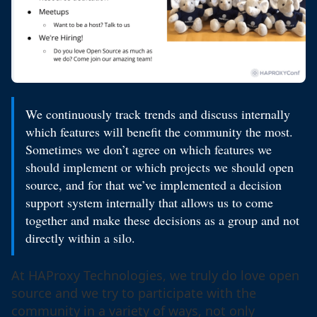
We continuously track trends and discuss internally
which features will benefit the community the most.
Sometimes we don’t agree on which features we
should implement or which projects we should open
source, and for that we’ve implemented a decision
support system internally that allows us to come
together and make these decisions as a group and not
directly within a silo.
At HAProxy Technologies, we truly do love open
source and we try to participate with the
community in a variety of ways, not only