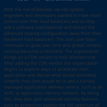
With the rise of DevOps, we see system
engineers and developers wanted to have more
control over their load balancers and so they
add a software load balancer and extract the
advanced routing configuration away from their
hardware load balancers. The site’s user base
continues to grow over time and global content
caching becomes a necessity. The organization
brings on a CDN vendor to help alleviate that.
After adding the CDN vendor, the organization
begins to explore ways to accelerate their
application and decide what would ultimately
simplify their lives would be to add a turnkey
managed application delivery service, such as an
ADN, or application delivery network. By doing
this, they also gain advanced security features,
such as protection against the full spectrum of