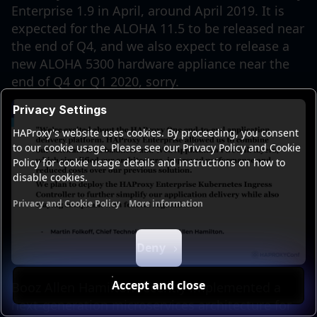
Enterprise 1.9 in April, around April 2019. It is
expected for the ALOHA 11.5 to be released near
the end of Q4, and we also expect to release a
new ALOHA 5300 hardware appliance near the
end of Q4 or Q1 2020, sorry.
Privacy Settings
HAProxy's website uses cookies. By proceeding, you consent
to our cookie usage. Please see our Privacy Policy and Cookie
Policy for cookie usage details and instructions on how to
disable cookies.
Privacy and Cookie Policy
More information
Functional cookies
Analytics cookies
Ads cookies
User da
Deny
Accept and close
Booz Allen Hamilton recently implemented a
next-generation microservices architecture for