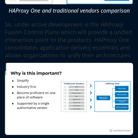
HAProxy One and traditional vendors comparison
So, under active development is the HAProxy
Fusion Control Plane which will provide a unified
interaction point to the products. HAProxy One
consolidates application delivery essentials and
allows organizations to unify their architectures.