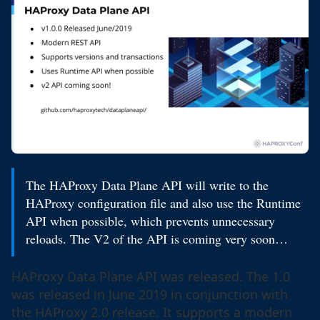
The HAProxy Data Plane API will write to the
HAProxy configuration file and also use the Runtime
API when possible, which prevents unnecessary
reloads. The V2 of the API is coming very soon…
HAProxy Data Plane API was released. The 1.0
was released in June 2019 in conjunction with
the HAProxy 2.0 release. It supports a modern