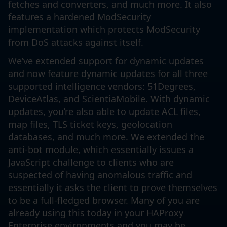
fetches and converters, and much more. It also
features a hardened ModSecurity
implementation which protects ModSecurity
from DoS attacks against itself.
We’ve extended support for dynamic updates
and now feature dynamic updates for all three
supported intelligence vendors: 51Degrees,
DeviceAtlas, and ScientiaMobile. With dynamic
updates, you’re also able to update ACL files,
map files, TLS ticket keys, geolocation
databases, and much more. We extended the
anti-bot module, which essentially issues a
JavaScript challenge to clients who are
suspected of having anomalous traffic and
essentially it asks the client to prove themselves
to be a full-fledged browser. Many of you are
already using this today in your HAProxy
Enterprise environments and you may be