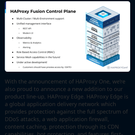
With the announcement of HAProxy One, we’re
also proud to announce a new addition to our
product line-up, HAProxy Edge. HAProxy Edge is
a global application delivery network which
provides protection against the full spectrum of
DDoS attacks, a web application firewall,
content caching, protection through its CDN
capabilities, bot protection, and features first-