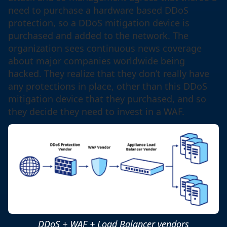
need to purchase a hardware based DDoS
protection, so a DDoS mitigation device is
purchased and added to the network. The
organization sees continuous news coverage
about major companies worldwide being
hacked. They realize that they don’t really have
any protections in place, other than this DDoS
mitigation device that they purchased, and so
they decide they need to invest in a WAF.
DDoS + WAF + Load Balancer vendors