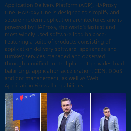
Application Delivery Platform (ADP), HAProxy
One. HAProxy One is designed to simplify and
secure modern application architectures and is
powered by HAProxy, the world’s fastest and
most widely used software load balancer.
Featuring a suite of products consisting of
application delivery software, appliances and
turnkey services managed and observed
through a unified control plane, it provides load
balancing, application acceleration, CDN, DDoS
and bot management, as well as Web
Application Firewall capabilities.