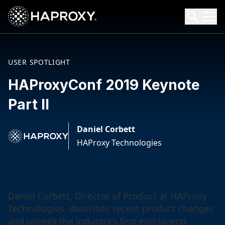
HAProxy Technologies
Search HAProxy Technologies
USER SPOTLIGHT
HAProxyConf 2019 Keynote
Part II
Daniel Corbett
HAProxy Technologies
Daniel Corbett, Director of Product at HAProxy
Technologies, describes recent product changes
and unveils the industry’s first end-to-end