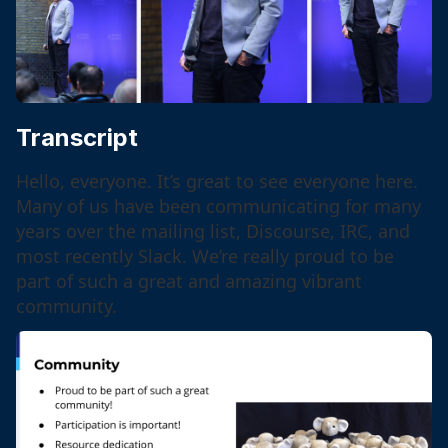
Transcript
Hello, everyone. It’s great to see everyone here.
Many of us have been communicating for many
years over the mailing list, Discourse, IRC, and
most recently Slack. We’re really proud to be
part of such a great and amazing vibrant
community.