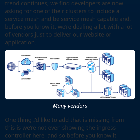
trend continues, we find developers are now
asking for one of their clusters to include a
service mesh and be service mesh capable and,
before you know it, we’re dealing a lot with a lot
of vendors just to deliver our website or
application.
Many vendors
One thing I’d like to add that is missing from
this is we’re not even showing the ingress
controller here, and so before you know it