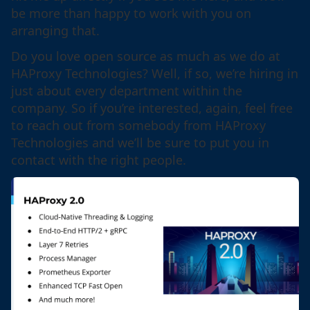
be more than happy to work with you on
arranging that.
Do you love open source as much as we do at
HAProxy Technologies? Well, if so, we’re hiring in
just about every department within the
company. So if you’re interested, again, feel free
to reach out from somebody from HAProxy
Technologies and we’ll be sure to put you in
contact with the right people.