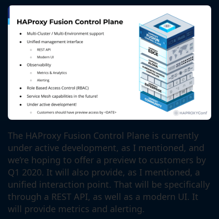
The HAProxy Fusion Control Plane is currently
under active development, as I mentioned, and
we’re hoping to offer a preview to customers by
Q1 2020. It will also provide, as I mentioned, a
unified interaction point. That will be specifically
through a REST API, as well as a modern UI. It
will provide metrics and alerting.