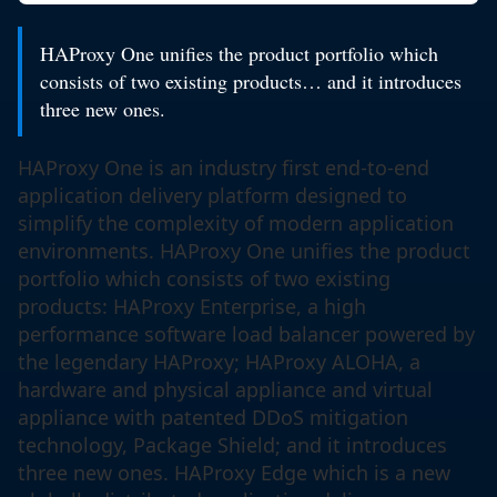
HAProxy One unifies the product portfolio which
consists of two existing products… and it introduces
three new ones.
HAProxy One is an industry first end-to-end
application delivery platform designed to
simplify the complexity of modern application
environments. HAProxy One unifies the product
portfolio which consists of two existing
products: HAProxy Enterprise, a high
performance software load balancer powered by
the legendary HAProxy; HAProxy ALOHA, a
hardware and physical appliance and virtual
appliance with patented DDoS mitigation
technology, Package Shield; and it introduces
three new ones. HAProxy Edge which is a new