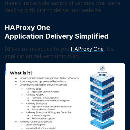
there’s just a wide variety of vendors that we’re
dealing with just to deliver our website.
HAProxy One
Application Delivery Simplified
I’d like to introduce to you
HAProxy One
. It’s
application delivery simplified.