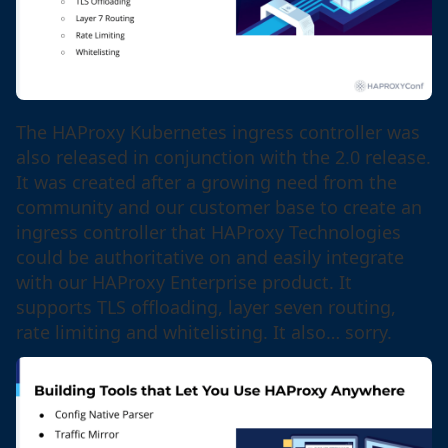
The HAProxy Kubernetes ingress controller was
also released in conjunction with the 2.0 release.
It was created after a growing need from the
community and our customer base to create an
ingress controller that HAProxy Technologies
could be authoritative on and easily integrate
with our HAProxy Enterprise product. It
supports TLS offloading, layer seven routing,
rate limiting and whitelisting. It also… sorry.