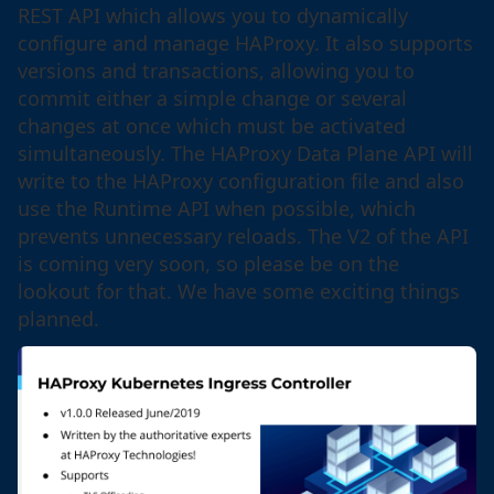
REST API which allows you to dynamically
configure and manage HAProxy. It also supports
versions and transactions, allowing you to
commit either a simple change or several
changes at once which must be activated
simultaneously. The HAProxy Data Plane API will
write to the HAProxy configuration file and also
use the Runtime API when possible, which
prevents unnecessary reloads. The V2 of the API
is coming very soon, so please be on the
lookout for that. We have some exciting things
planned.