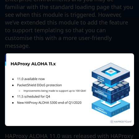
familiar with the standard loading page that you
see when this module is triggered. However,
we’ve extended this module to add the feature
to support templating so that you can
customise this with a more user-friendly
message.
HAProxy ALOHA 11.0 was released with HAProxy