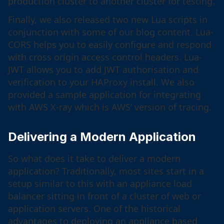
production cluster to another cluster for testing.
Finally, we also released two new Lua scripts in
conjunction with some of our blog content. Lua-
CORS helps you to easily configure and respond
with cross origin access control headers. Lua-
JWT allows you to add JWT authorisation and
verification to your HAProxy install. We also
provided a sample application for integrating
with AWS X-ray which is AWS’ version of tracing.
Delivering a Modern Application
So what does it take to deliver a modern
application? Traditionally, most sites start in a
setup similar to this with an appliance load
balancer sitting in front of a cluster of web or
application servers. One of the historical
advantages to deploying an appliance based