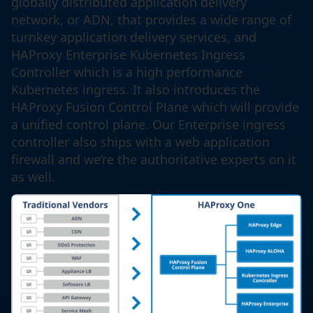
globally distributed application delivery
network, or ADN, that provides a wide range of
turnkey application delivery services, and
HAProxy Enterprise Kubernetes Ingress
Controller which is a high performance
Kubernetes ingress. It also introduces the
HAProxy Fusion Control Plane which will provide
a unified control plane. Our Enterprise ingress
controller also ships with a web application
firewall and we’re the authoritative experts on it
as well.