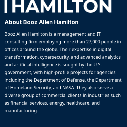
About Booz Allen Hamilton
Booz Allen Hamilton is a management and IT
consulting firm employing more than 27,000 people in
offices around the globe. Their expertise in digital
transformation, cybersecurity, and advanced analytics
and artificial intelligence is sought by the U.S.
government, with high-profile projects for agencies
including the Department of Defense, the Department
of Homeland Security, and NASA. They also serve a
diverse group of commercial clients in industries such
as financial services, energy, healthcare, and
manufacturing.