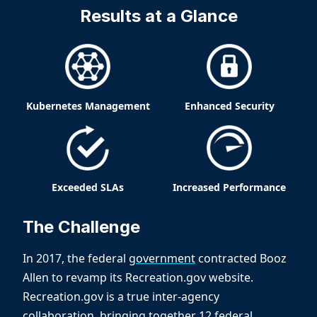
Results at a Glance
Kubernetes Management
Enhanced Security
Exceeded SLAs
Increased Performance
The Challenge
In 2017, the federal
government
contracted Booz
Allen to revamp its Recreation.gov website.
Recreation.gov is a true inter-agency
collaboration, bringing together 12 federal