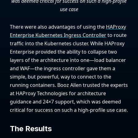
was deemed critical for success on such a high-profile
use case
There were also advantages of using the
HAProxy
Enterprise Kubernetes Ingress Controller
to route
traffic into the Kubernetes cluster. While HAProxy
Enterprise provided the ability to collapse two
layers of the architecture into one—load balancer
and WAF—the ingress controller gave them a
simple, but powerful, way to connect to the
running containers. Booz Allen trusted the experts
at HAProxy Technologies for architecture
guidance and 24×7 support, which was deemed
critical for success on such a high-profile use case.
The Results