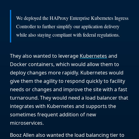
We deployed the HAProxy Enterprise Kubernetes Ingress
Controller to further simplify our application delivery
while also staying compliant with federal regulations.
They also wanted to leverage
Kubernetes
and
Docker containers, which would allow them to
deploy changes more rapidly. Kubernetes would
give them the agility to respond quickly to facility
needs or changes and improve the site with a fast
turnaround. They would need a load balancer that
integrates with Kubernetes and supports the
sometimes frequent addition of new
microservices.
Booz Allen also wanted the load balancing tier to