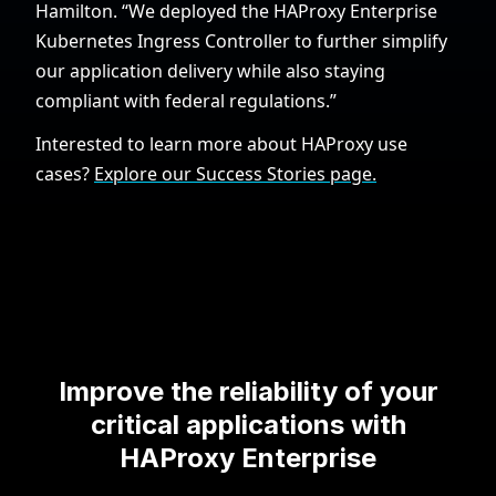
Hamilton. “We deployed the HAProxy Enterprise
Kubernetes Ingress Controller to further simplify
our application delivery while also staying
compliant with federal regulations.”
Interested to learn more about HAProxy use
cases?
Explore our Success Stories page.
Improve the reliability of your
critical applications with
HAProxy Enterprise