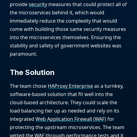
provide
security
measures that could protect all of
the microservices behind it, which would
immediately reduce the complexity that would
come with building those same security measures
into the microservices themselves. Ensuring the
stability and safety of government websites was
paramount.
The Solution
The team chose
HAProxy Enterprise
as a turnkey,
software-based solution that fit well into the
cloud-based architecture. They could scale the
load balancing tier up as needed and rely on its
integrated
Web Application Firewall (WAF)
for
protecting the upstream microservices. The team
vetted the WAF through performance tests and it