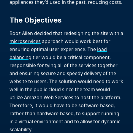
appliances they’d used in the past, reducing costs.
The Objectives
Booz Allen decided that redesigning the site with a
microservices
approach would work best for
ensuring optimal user experience. The
load
balancing
tier would be a critical component,
responsible for tying all of the services together
and ensuring secure and speedy delivery of the
website to users. The solution would need to work
well in the public cloud since the team would
utilize Amazon Web Services to host the platform.
Therefore, it would have to be software-based,
rather than hardware-based, to support running
in a virtual environment and to allow for dynamic
scalability.