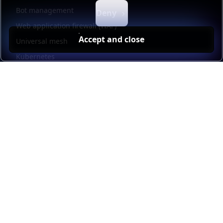
Bot management
Deny
Web application firewall (WAF)
Accept and close
Universal mesh
Kubernetes
Kubernetes external load balancing
Service discovery
Automation and self-service
Load balancer management
Observability
HAProxy GUI
Application acceleration
Public sector
Resources
HAProxy Enterprise documentation