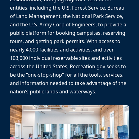
entities, including the U.S. Forest Service, Bureau
of Land Management, the National Park Service,
and the U.S. Army Corp of Engineers, to provide a
public platform for booking campsites, reserving
tours, and getting park permits. With access to
nearly 4,000 facilities and activities, and over
103,000 individual reservable sites and activities
across the United States, Recreation.gov seeks to
be the “one-stop-shop” for all the tools, services,
and information needed to take advantage of the
nation’s public lands and waterways.