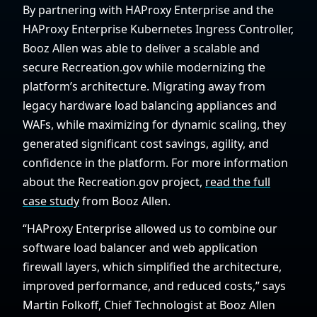
By partnering with HAProxy Enterprise and the
HAProxy Enterprise Kubernetes Ingress Controller,
Booz Allen was able to deliver a scalable and
secure Recreation.gov while modernizing the
platform’s architecture. Migrating away from
legacy hardware load balancing appliances and
WAFs, while maximizing for dynamic scaling, they
generated significant cost savings, agility, and
confidence in the platform. For more information
about the Recreation.gov project,
read the full
case study
from Booz Allen.
“HAProxy Enterprise allowed us to combine our
software load balancer and web application
firewall layers, which simplified the architecture,
improved performance, and reduced costs,” says
Martin Folkoff, Chief Technologist at Booz Allen