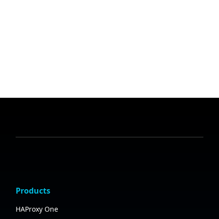
Products
HAProxy One