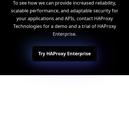
To see how we can provide increased reliability,
scalable performance, and adaptable security for
your applications and APIs, contact HAProxy
Technologies for a demo and a trial of HAProxy
Enterprise.
Try HAProxy Enterprise