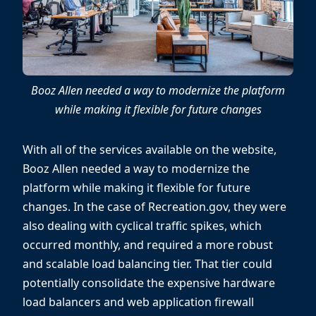
Booz Allen needed a way to modernize the platform
while making it flexible for future changes
With all of the services available on the website,
Booz Allen needed a way to modernize the
platform while making it flexible for future
changes. In the case of Recreation.gov, they were
also dealing with cyclical traffic spikes, which
occurred monthly, and required a more robust
and scalable load balancing tier. That tier could
potentially consolidate the expensive hardware
load balancers and web application firewall