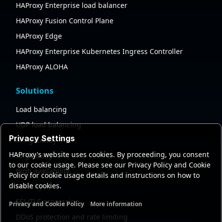
HAProxy Enterprise load balancer
HAProxy Fusion Control Plane
HAProxy Edge
HAProxy Enterprise Kubernetes Ingress Controller
HAProxy ALOHA
Solutions
Load balancing
UDP load balancing
Privacy Settings
API gateway
HAProxy's website uses cookies. By proceeding, you consent
AI gateway
to our cookie usage. Please see our Privacy Policy and Cookie
High availability
Policy for cookie usage details and instructions on how to
disable cookies.
Security
SSL/TLS processing
Privacy and Cookie Policy
More information
Functional cookies
Analytics cookies
Ads cookies
User da
DDoS protection and rate limiting