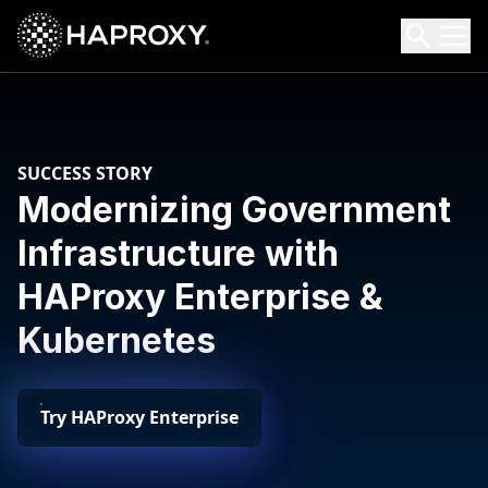
HAProxy Technologies
Search HAProxy Technologies
SUCCESS STORY
Modernizing Government
Infrastructure with
HAProxy Enterprise &
Kubernetes
Try HAProxy Enterprise