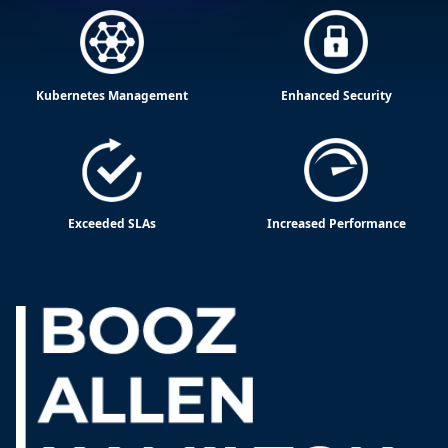
Kubernetes Management
Enhanced Security
Exceeded SLAs
Increased Performance