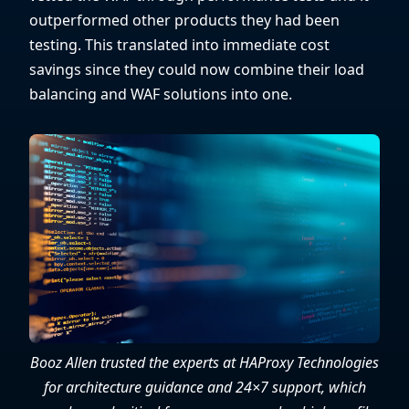
outperformed other products they had been
testing. This translated into immediate cost
savings since they could now combine their load
balancing and WAF solutions into one.
Booz Allen trusted the experts at HAProxy Technologies
for architecture guidance and 24×7 support, which