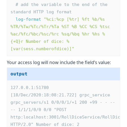
# add the variable to the end of the 
standard HTTP log format
log-format
"%ci:%cp [%tr] %ft %b/%s 
%TR/%Tw/%Tc/%Tr/%Ta %ST %B %CC %CS %tsc 
%ac/%fc/%bc/%sc/%rc %sq/%bq %hr %hs %
{+Q}r Number of dice: %
[var(sess.numberofdice)]"
Your access log will now include the field’s value:
output
127.0.0.1:51780 
[18/Dec/2020:18:08:21.722] grpc_service 
grpc_servers/s1 0/0/0/1/+1 200 +99 - - --
-- 1/1/1/0/0 0/0 "POST 
http:localhost:3001/RollDiceService/RollDice 
HTTP/2.0" Number of dice: 2