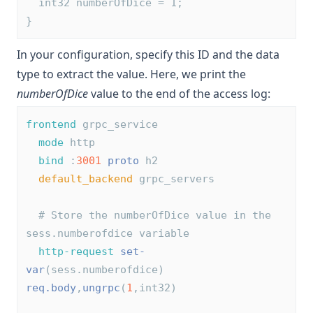
  int32 numberOfDice = 1;
}
In your configuration, specify this ID and the data
type to extract the value. Here, we print the
numberOfDice
value to the end of the access log:
frontend
 grpc_service
mode
 http
bind
 :
3001
proto
 h2
default_backend
 grpc_servers
# Store the numberOfDice value in the 
sess.numberofdice variable
http-request
set-
var
(sess.numberofdice) 
req.body
,
ungrpc
(
1
,int32)