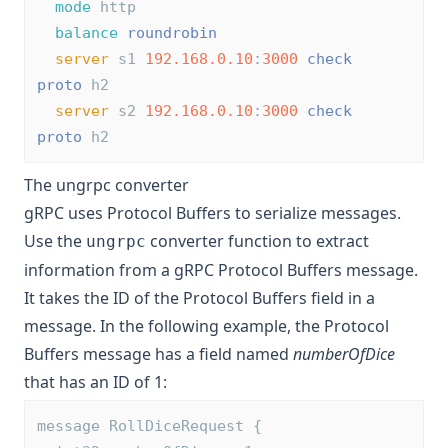
mode
 http
balance
roundrobin
server
 s1 
192.168.0.10
:
3000
check
proto
 h2
server
 s2 
192.168.0.10
:
3000
check
proto
 h2
The ungrpc converter
gRPC uses Protocol Buffers to serialize messages.
Use the
converter function to extract
ungrpc
information from a gRPC Protocol Buffers message.
It takes the ID of the Protocol Buffers field in a
message. In the following example, the Protocol
Buffers message has a field named
numberOfDice
that has an ID of 1:
message RollDiceRequest {