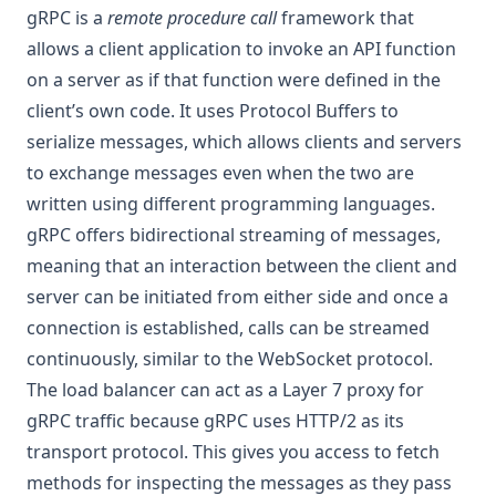
gRPC is a
remote procedure call
framework that
allows a client application to invoke an API function
on a server as if that function were defined in the
client’s own code. It uses Protocol Buffers to
serialize messages, which allows clients and servers
to exchange messages even when the two are
written using different programming languages.
gRPC offers bidirectional streaming of messages,
meaning that an interaction between the client and
server can be initiated from either side and once a
connection is established, calls can be streamed
continuously, similar to the WebSocket protocol.
The load balancer can act as a Layer 7 proxy for
gRPC traffic because gRPC uses HTTP/2 as its
transport protocol. This gives you access to fetch
methods for inspecting the messages as they pass