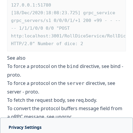
127.0.0.1:51780 
[18/Dec/2020:18:08:23.725] grpc_service 
grpc_servers/s1 0/0/0/1/+1 200 +99 - - --
-- 1/1/1/0/0 0/0 "POST 
http:localhost:3001/RollDiceService/RollDice 
HTTP/2.0" Number of dice: 2
See also
To force a protocol on the
directive, see
bind -
bind
proto
.
To force a protocol on the
directive, see
server
server - proto
.
To fetch the request body, see
req.body
.
To convert the protocol buffers message field from
a gRPC message, see
ungrpc
.
Privacy Settings
Next page