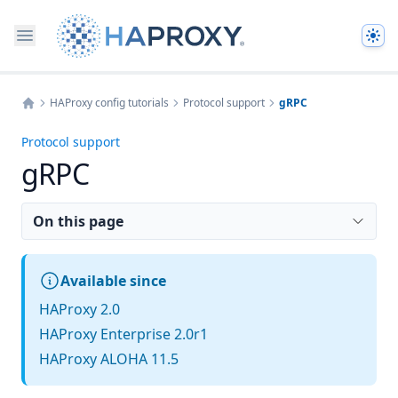
The
HAProxy config tutorials
Protocol support
gRPC
Home
Protocol support
gRPC
On this page
Available since
HAProxy 2.0
HAProxy Enterprise 2.0r1
HAProxy ALOHA 11.5