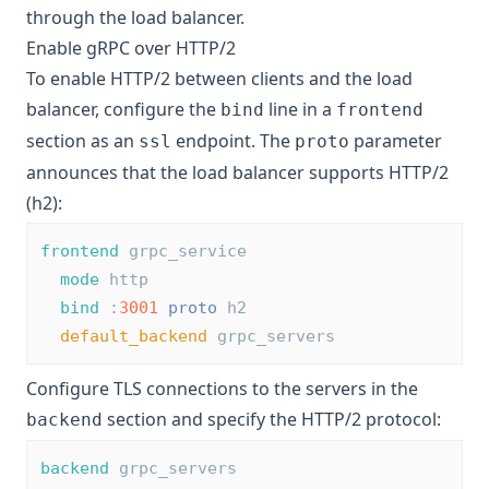
through the load balancer.
Enable gRPC over HTTP/2
To enable HTTP/2 between clients and the load
balancer, configure the
line in a
bind
frontend
section as an
endpoint. The
parameter
ssl
proto
announces that the load balancer supports HTTP/2
(h2):
frontend
 grpc_service
mode
 http
bind
 :
3001
proto
 h2
default_backend
 grpc_servers
Configure TLS connections to the servers in the
section and specify the HTTP/2 protocol:
backend
backend
 grpc_servers