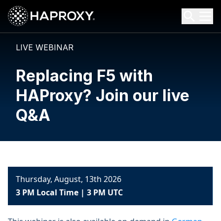
HAProxy Technologies
Search HAProxy Technologies
LIVE WEBINAR
Replacing F5 with
HAProxy? Join our live
Q&A
Thursday, August, 13th 2026
3 PM Local Time | 3 PM UTC