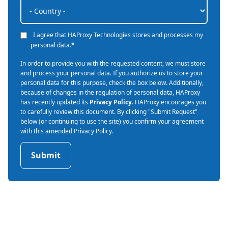
I agree that HAProxy Technologies stores and processes my
personal data.
*
In order to provide you with the requested content, we must store
and process your personal data. If you authorize us to store your
personal data for this purpose, check the box below. Additionally,
because of changes in the regulation of personal data, HAProxy
has recently updated its
Privacy Policy
. HAProxy encourages you
to carefully review this document. By clicking "Submit Request"
below (or continuing to use the site) you confirm your agreement
with this amended Privacy Policy.