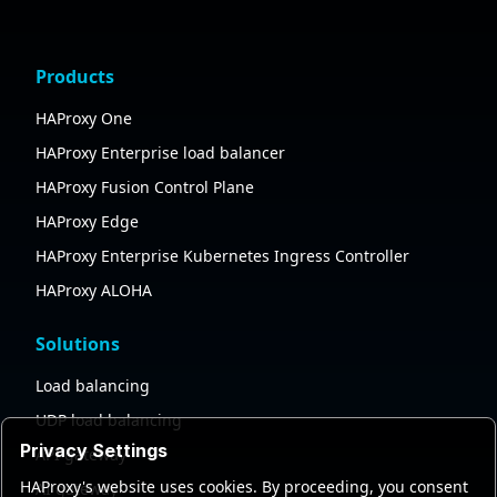
Products
HAProxy One
HAProxy Enterprise load balancer
HAProxy Fusion Control Plane
HAProxy Edge
HAProxy Enterprise Kubernetes Ingress Controller
HAProxy ALOHA
Solutions
Load balancing
UDP load balancing
Privacy Settings
API gateway
HAProxy's website uses cookies. By proceeding, you consent
AI gateway