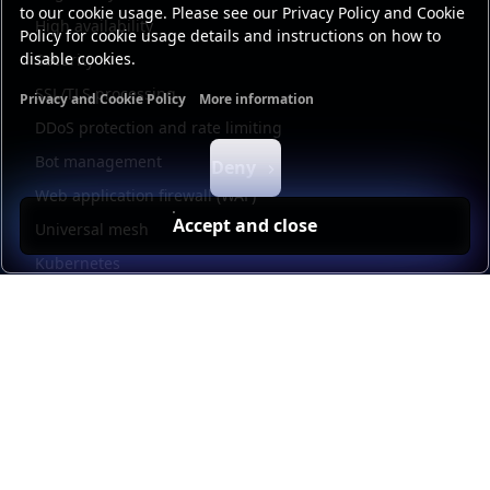
to our cookie usage. Please see our Privacy Policy and Cookie
High availability
Policy for cookie usage details and instructions on how to
disable cookies.
Security
SSL/TLS processing
Privacy and Cookie Policy
More information
Functional cookies
Analytics cookies
Ads cookies
User da
DDoS protection and rate limiting
Bot management
Deny
Web application firewall (WAF)
Accept and close
Universal mesh
Kubernetes
Kubernetes external load balancing
Service discovery
Automation and self-service
Load balancer management
Observability
HAProxy GUI