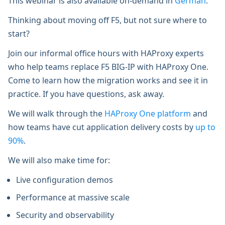
This webinar is also available on-demand in
German
.
Thinking about moving off F5, but not sure where to
start?
Join our informal office hours with HAProxy experts
who help teams replace F5 BIG-IP with HAProxy One.
Come to learn how the migration works and see it in
practice. If you have questions, ask away.
We will walk through the
HAProxy One platform
and
how teams have cut application delivery costs by
up to
90%
.
We will also make time for:
Live configuration demos
Performance at massive scale
Security and observability