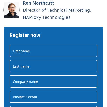
Ron Northcutt
Director of Technical Marketing,
HAProxy Technologies
Register now