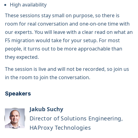
High availability
These sessions stay small on purpose, so there is
room for real conversation and one-on-one time with
our experts. You will leave with a clear read on what an
F5 migration would take for your setup. For most
people, it turns out to be more approachable than
they expected.
The session is live and will not be recorded, so join us
in the room to join the conversation.
Speakers
Jakub Suchy
Director of Solutions Engineering,
HAProxy Technologies