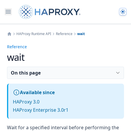
The
HAProxy Runtime API
Reference
wait
Home
Reference
wait
On this page
Available since
HAProxy 3.0
HAProxy Enterprise 3.0r1
Wait for a specified interval before performing the