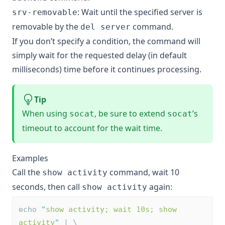
: Wait until the specified server is
srv-removable
removable by the
command.
del server
If you don’t specify a condition, the command will
simply wait for the requested delay (in default
milliseconds) time before it continues processing.
Tip
When using
, be sure to extend
’s
socat
socat
timeout to account for the wait time.
Examples
Call the
command, wait 10
show activity
seconds, then call
again:
show activity
echo 
"
show activity; wait 10s; show 
activity
"
 | \