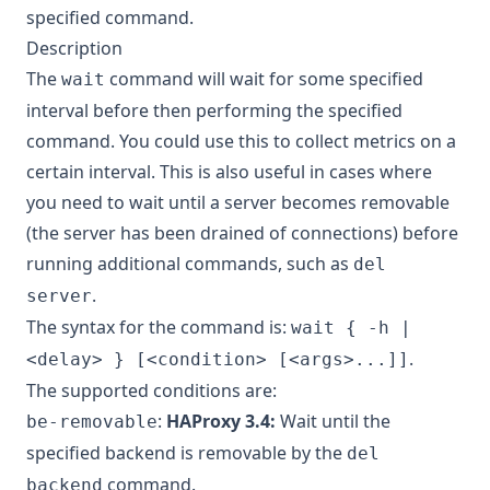
specified command.
Description
The
command will wait for some specified
wait
interval before then performing the specified
command. You could use this to collect metrics on a
certain interval. This is also useful in cases where
you need to wait until a server becomes removable
(the server has been drained of connections) before
running additional commands, such as
del
.
server
The syntax for the command is:
wait { -h |
.
<delay> } [<condition> [<args>...]]
The supported conditions are:
:
HAProxy 3.4:
Wait until the
be-removable
specified backend is removable by the
del
command.
backend