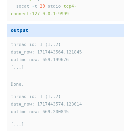
  socat 
-
t 
20
 stdio 
tcp4-
connect:127.0.0.1:9999
output
thread_id: 1 (1..2)
date_now: 1717443564.121845
uptime_now: 659.199676
[...]
Done.
thread_id: 1 (1..2)
date_now: 1717443574.123014
uptime_now: 669.200845
[...]