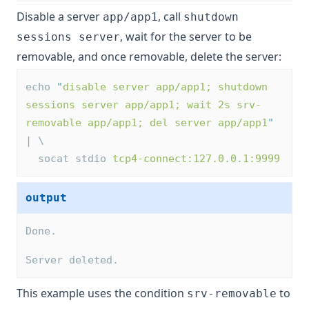
Disable a server
, call
app/app1
shutdown
, wait for the server to be
sessions server
removable, and once removable, delete the server:
echo 
"
disable server app/app1; shutdown 
sessions server app/app1; wait 2s srv-
removable app/app1; del server app/app1
"
| \
  socat stdio 
tcp4-connect:127.0.0.1:9999
output
Done.
Server deleted.
This example uses the condition
to
srv-removable