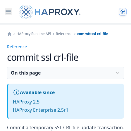
The
HAProxy Runtime API
Reference
commit ssl crl-file
Home
Reference
commit ssl crl-file
On this page
Available since
HAProxy 2.5
HAProxy Enterprise 2.5r1
Commit a temporary SSL CRL file update transaction.