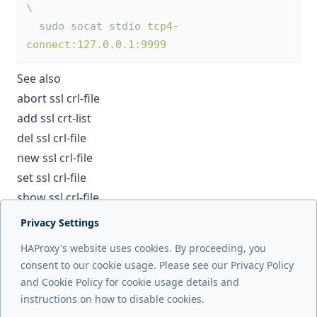
\
  sudo socat stdio 
tcp4-
connect:127.0.0.1:9999
See also
abort ssl crl-file
add ssl crt-list
del ssl crl-file
new ssl crl-file
set ssl crl-file
show ssl crl-file
Privacy Settings
Next page
HAProxy's website uses cookies. By proceeding, you
debug counters
consent to our cookie usage. Please see our Privacy Policy
and Cookie Policy for cookie usage details and
Previous page
instructions on how to disable cookies.
commit ssl cert