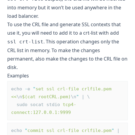
into memory but it won’t be used anywhere in the
load balancer.
To use the CRL file and generate SSL contexts that
use it, you will need to add it to a crt-list with
add
. This operation changes only the
ssl crt-list
CRL list in memory. To make the changes
permanent, also make the changes to the CRL file on
disk.
Examples
echo 
-
e 
"
set ssl crl-file crlfile.pem 
<<
\n
$(cat rootCRL.pem)
\n
"
 | \
  sudo socat stdio 
tcp4-
connect:127.0.0.1:9999
echo 
"
commit ssl crl-file crlfile.pem
"
 | 