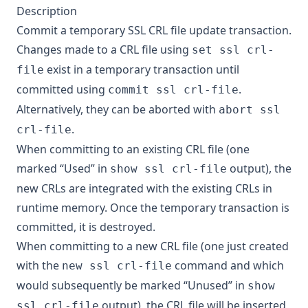
Description
Commit a temporary SSL CRL file update transaction.
Changes made to a CRL file using
set ssl crl-
exist in a temporary transaction until
file
committed using
.
commit ssl crl-file
Alternatively, they can be aborted with
abort ssl
.
crl-file
When committing to an existing CRL file (one
marked “Used” in
output), the
show ssl crl-file
new CRLs are integrated with the existing CRLs in
runtime memory. Once the temporary transaction is
committed, it is destroyed.
When committing to a new CRL file (one just created
with the
command and which
new ssl crl-file
would subsequently be marked “Unused” in
show
output), the CRL file will be inserted
ssl crl-file