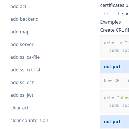
certificates 
add acl
an
crl-file
add backend
Examples
Create CRL fi
add map
echo 
-
e 
"
add server
  sudo s
add ssl ca-file
output
add ssl crt-list
New CRL f
add ssl ech
add ssl jwt
echo 
"
sho
  sudo s
clear acl
clear counters all
output