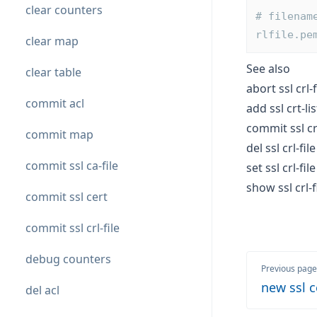
clear counters
# filenam
rlfile.pe
clear map
See also
clear table
abort ssl crl-f
commit acl
add ssl crt-lis
commit ssl crl
commit map
del ssl crl-file
commit ssl ca-file
set ssl crl-file
show ssl crl-f
commit ssl cert
commit ssl crl-file
debug counters
Previous page
new ssl c
del acl