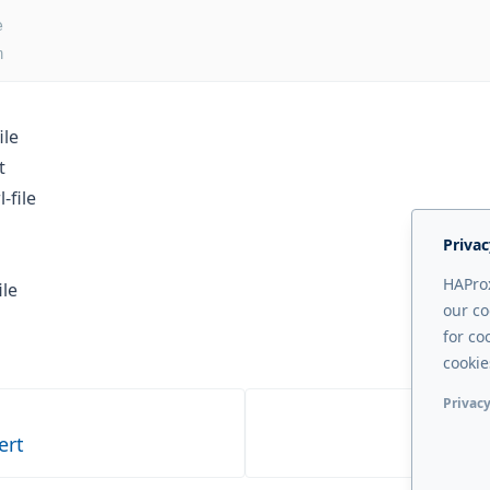
e
m
ile
t
-file
Privac
HAProx
ile
our co
for co
cookie
Privacy
Functi
ert