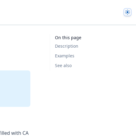
The
On this page
Description
Examples
See also
filled with CA