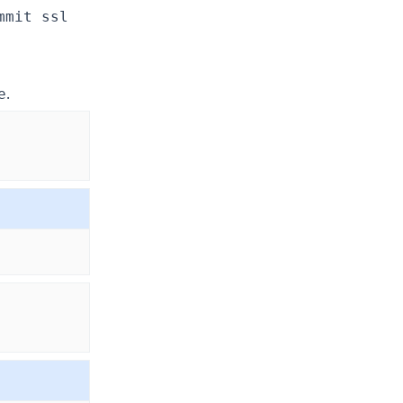
mmit ssl
.
e