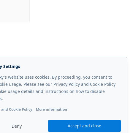
y Settings
y's website uses cookies. By proceeding, you consent to
okie usage. Please see our Privacy Policy and Cookie Policy
okie usage details and instructions on how to disable
s.
 and Cookie Policy
More information
Next page
onal cookies
Analytics cookies
Ads cookies
User data cookie
operator
Accept and close
Deny