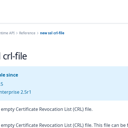
ntime API
Reference
new ssl crl-file
crl-file
le since
.5
terprise 2.5r1
empty Certificate Revocation List (CRL) file.
mpty Certificate Revocation List (CRL) file. This file can be 