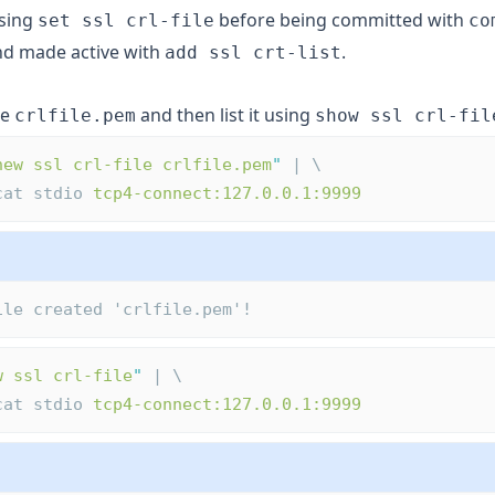
using
before being committed with
set ssl crl-file
co
d made active with
.
add ssl crt-list
le
and then list it using
crlfile.pem
show ssl crl-fil
new ssl crl-file crlfile.pem
"
 | \
ocat stdio 
tcp4-connect:127.0.0.1:9999
ile created 'crlfile.pem'!
w ssl crl-file
"
 | \
ocat stdio 
tcp4-connect:127.0.0.1:9999