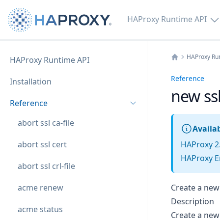
HAProxy Runtime API
HAProxy Ru
HAProxy Runtime API
Home
Reference
Installation
new ssl 
Reference
abort ssl ca-file
Availab
abort ssl cert
HAProxy 2
HAProxy En
abort ssl crl-file
acme renew
Create a new 
Description
acme status
Create a new e