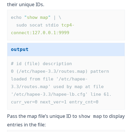
their unique IDs.
echo 
"
show map
"
 | \
  sudo socat stdio 
tcp4-
connect:127.0.0.1:9999
output
# id (file) description
0 (/etc/hapee-3.3/routes.map) pattern 
loaded from file '/etc/hapee-
3.3/routes.map' used by map at file 
'/etc/hapee-3.3/hapee-lb.cfg' line 61. 
curr_ver=0 next_ver=1 entry_cnt=0
Pass the map file’s unique ID to
to display
show map
entries in the file: