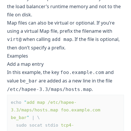
the load balancer’s runtime memory and not to the
file on disk.
Map files can also be
virtual or optional
. If you’re
using a virtual Map file, prefix the filename with
when calling
. If the file is optional,
virt@
add map
then don’t specify a prefix.
Examples
Add a map entry
In this example, the key
and
foo.example.com
value
are added as a new line in the file
be_bar
.
/etc/hapee-3.3/maps/hosts.map
echo 
"
add map /etc/hapee-
3.3/maps/hosts.map foo.example.com 
be_bar
"
 | \
  sudo socat stdio 
tcp4-