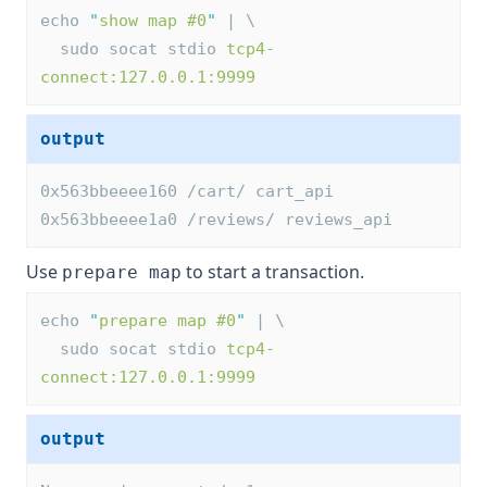
echo 
"
show map #0
"
 | \
  sudo socat stdio 
tcp4-
connect:127.0.0.1:9999
output
0x563bbeeee160 /cart/ cart_api
0x563bbeeee1a0 /reviews/ reviews_api
Use
to start a transaction.
prepare map
echo 
"
prepare map #0
"
 | \
  sudo socat stdio 
tcp4-
connect:127.0.0.1:9999
output