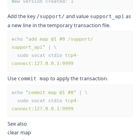
New version created: 1
Add the key
and value
as
/support/
support_api
a new line in the temporary transaction file.
echo 
"
add map @1 #0 /support/ 
support_api
"
 | \
  sudo socat stdio 
tcp4-
connect:127.0.0.1:9999
Use
to apply the transaction.
commit map
echo 
"
commit map @1 #0
"
 | \
  sudo socat stdio 
tcp4-
connect:127.0.0.1:9999
See also
clear map