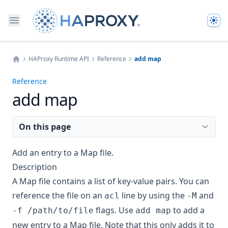
The
HAProxy Runtime API
Reference
add map
Home
Reference
add map
On this page
Add an entry to a Map file.
Description
A Map file contains a list of key-value pairs. You can
reference the file on an
line by using the
and
acl
-M
flags. Use
to add a
-f /path/to/file
add map
new entry to a Map file. Note that this only adds it to