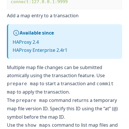
connect:127.0.0.1:9999
Add a map entry to a transaction
Available since
HAProxy 2.4
HAProxy Enterprise 2.4r1
Multiple map file changes can be submitted
atomically using the transaction feature. Use
to start a transaction and
prepare map
commit
to apply the transaction.
map
The
command returns a temporary
prepare map
map file version ID. Specify this ID using the “at” (
)
@
symbol before the map ID.
Use the
command to list map files and
show maps