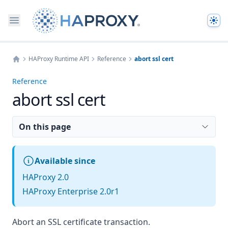
The
HAProxy Runtime API
Reference
abort ssl cert
Home
Reference
abort ssl cert
On this page
Available since
HAProxy 2.0
HAProxy Enterprise 2.0r1
Abort an SSL certificate transaction.