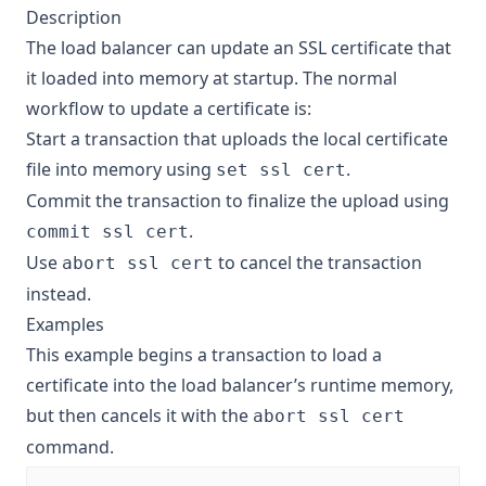
Description
The load balancer can update an SSL certificate that
it loaded into memory at startup. The normal
workflow to update a certificate is:
Start a transaction that uploads the local certificate
file into memory using
.
set ssl cert
Commit the transaction to finalize the upload using
.
commit ssl cert
Use
to cancel the transaction
abort ssl cert
instead.
Examples
This example begins a transaction to load a
certificate into the load balancer’s runtime memory,
but then cancels it with the
abort ssl cert
command.