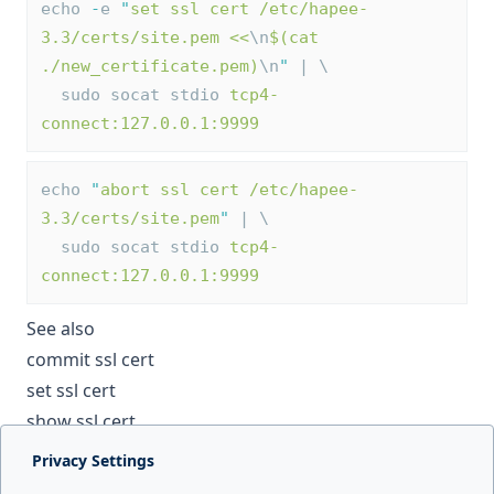
echo 
-
e 
"
set ssl cert /etc/hapee-
3.3/certs/site.pem <<
\n
$(cat 
./new_certificate.pem)
\n
"
 | \
  sudo socat stdio 
tcp4-
connect:127.0.0.1:9999
echo 
"
abort ssl cert /etc/hapee-
3.3/certs/site.pem
"
 | \
  sudo socat stdio 
tcp4-
connect:127.0.0.1:9999
See also
commit ssl cert
set ssl cert
show ssl cert
Privacy Settings
Next page