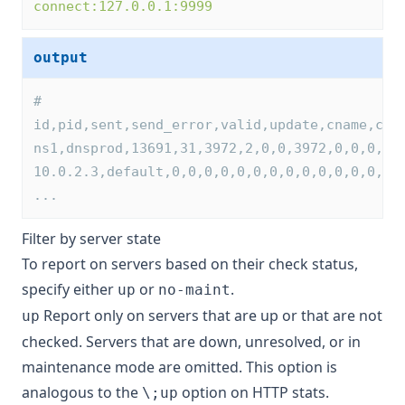
connect:127.0.0.1:9999
output
# 
id,pid,sent,send_error,valid,update,cname,cna
ns1,dnsprod,13691,31,3972,2,0,0,3972,0,0,0,0,
10.0.2.3,default,0,0,0,0,0,0,0,0,0,0,0,0,0,0,
...
Filter by server state
To report on servers based on their check status,
specify either
or
.
up
no-maint
Report only on servers that are up or that are not
up
checked. Servers that are down, unresolved, or in
maintenance mode are omitted. This option is
analogous to the
option on HTTP stats.
\;up