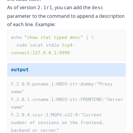
As of version
, you can add the
2.1r1
desc
parameter to the command to append a description
of each line. Example:
echo 
"
show stat typed desc
"
 | \
  sudo socat stdio 
tcp4-
connect:127.0.0.1:9999
output
F.2.0.0.pxname.1:KNSV:str:dummy:"Proxy 
name"
F.2.0.1.svname.1:KNSV:str:FRONTEND:"Server 
name"
F.2.0.4.scur.1:MGPV:u32:0:"Current 
number of sessions on the frontend, 
backend or server"