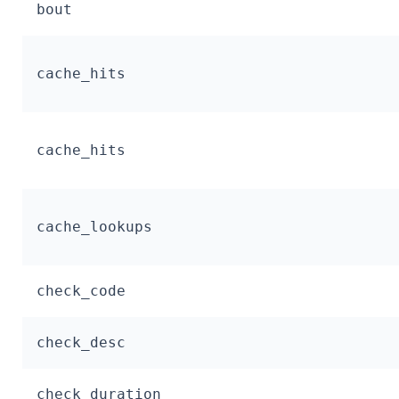
bout
cache_hits
cache_hits
cache_lookups
check_code
check_desc
check_duration