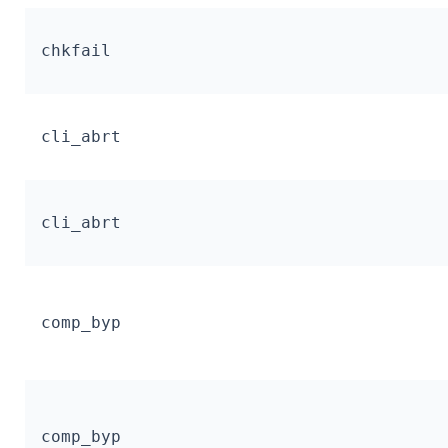
chkfail
cli_abrt
cli_abrt
comp_byp
comp_byp