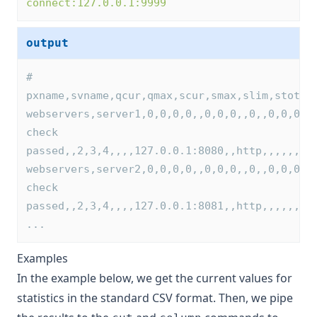
connect:127.0.0.1:9999
output
# 
pxname,svname,qcur,qmax,scur,smax,slim,stot,b
webservers,server1,0,0,0,0,,0,0,0,,0,,0,0,0,0
check 
passed,,2,3,4,,,,127.0.0.1:8080,,http,,,,,,,,
webservers,server2,0,0,0,0,,0,0,0,,0,,0,0,0,0
check 
passed,,2,3,4,,,,127.0.0.1:8081,,http,,,,,,,,
...
Examples
In the example below, we get the current values for
statistics in the standard CSV format. Then, we pipe