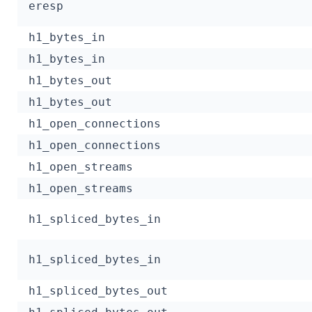
eresp
h1_bytes_in
h1_bytes_in
h1_bytes_out
h1_bytes_out
h1_open_connections
h1_open_connections
h1_open_streams
h1_open_streams
h1_spliced_bytes_in
h1_spliced_bytes_in
h1_spliced_bytes_out