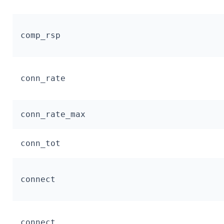
comp_rsp
conn_rate
conn_rate_max
conn_tot
connect
connect