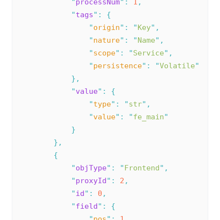
"
processNum
"
:
1
,
"
tags
"
:
{
"
origin
"
:
"
Key
"
,
"
nature
"
:
"
Name
"
,
"
scope
"
:
"
Service
"
,
"
persistence
"
:
"
Volatile
"
},
"
value
"
:
{
"
type
"
:
"
str
"
,
"
value
"
:
"
fe_main
"
}
},
{
"
objType
"
:
"
Frontend
"
,
"
proxyId
"
:
2
,
"
id
"
:
0
,
"
field
"
:
{
"
pos
"
:
1
,