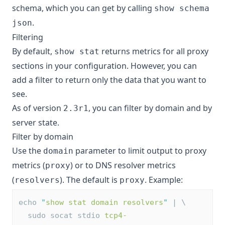
schema, which you can get by calling
show schema
.
json
Filtering
By default,
returns metrics for all proxy
show stat
sections in your configuration. However, you can
add a filter to return only the data that you want to
see.
As of version
, you can filter by domain and by
2.3r1
server state.
Filter by domain
Use the
parameter to limit output to proxy
domain
metrics (
) or to DNS resolver metrics
proxy
(
). The default is
. Example:
resolvers
proxy
echo 
"
show stat domain resolvers
"
 | \
  sudo socat stdio 
tcp4-