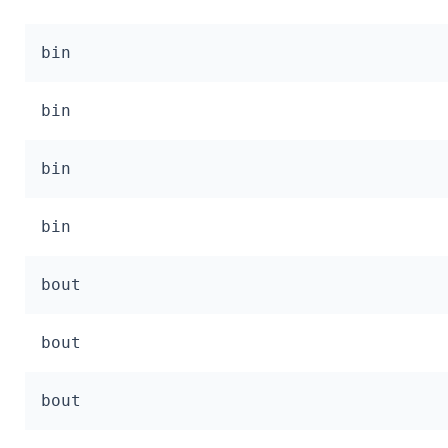
bin
bin
bin
bin
bout
bout
bout