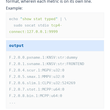
format, wherein each metric is on its own line.
Example:
echo 
"
show stat typed
"
 | \
  sudo socat stdio 
tcp4-
connect:127.0.0.1:9999
output
F.2.0.0.pxname.1:KNSV:str:dummy
F.2.0.1.svname.1:KNSV:str:FRONTEND
F.2.0.4.scur.1:MGPV:u32:0
F.2.0.5.smax.1:MMPV:u32:0
F.2.0.6.slim.1:CLPV:u32:524269
F.2.0.7.stot.1:MCPP:u64:0
F.2.0.8.bin.1:MCPP:u64:0
...