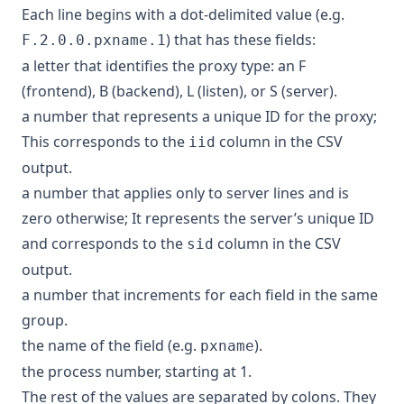
Each line begins with a dot-delimited value (e.g.
) that has these fields:
F.2.0.0.pxname.1
a letter that identifies the proxy type: an F
(frontend), B (backend), L (listen), or S (server).
a number that represents a unique ID for the proxy;
This corresponds to the
column in the CSV
iid
output.
a number that applies only to server lines and is
zero otherwise; It represents the server’s unique ID
and corresponds to the
column in the CSV
sid
output.
a number that increments for each field in the same
group.
the name of the field (e.g.
).
pxname
the process number, starting at 1.
The rest of the values are separated by colons. They