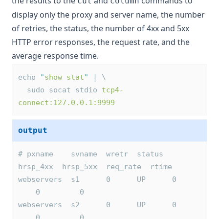
the results to the
and
commands to
cut
column
display only the proxy and server name, the number
of retries, the status, the number of 4xx and 5xx
HTTP error responses, the request rate, and the
average response time.
echo 
"
show stat
"
 | \
  sudo socat stdio 
tcp4-
connect:127.0.0.1:9999
output
# pxname    svname  wretr  status  
hrsp_4xx  hrsp_5xx  req_rate  rtime
webservers  s1      0      UP      0     
    0         0
webservers  s2      0      UP      0     
    0         0