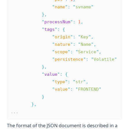
"
name
"
:
"
svname
"
},
"
processNum
"
:
1
,
"
tags
"
:
{
"
origin
"
:
"
Key
"
,
"
nature
"
:
"
Name
"
,
"
scope
"
:
"
Service
"
,
"
persistence
"
:
"
Volatile
"
},
"
value
"
:
{
"
type
"
:
"
str
"
,
"
value
"
:
"
FRONTEND
"
}
},
...
The format of the JSON document is described in a