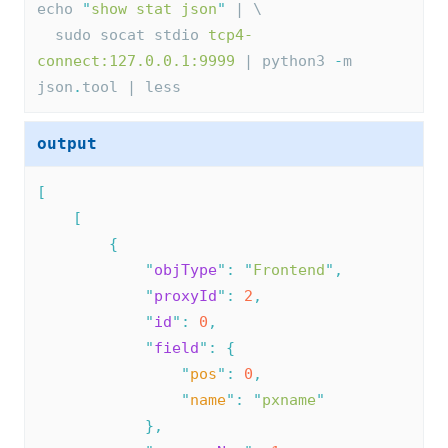
echo 
"
show stat json
"
 | \
  sudo socat stdio 
tcp4-
connect:127.0.0.1:9999
 | python3 
-
m 
json
.
tool | less
output
[
[
{
"
objType
"
:
"
Frontend
"
,
"
proxyId
"
:
2
,
"
id
"
:
0
,
"
field
"
:
{
"
pos
"
:
0
,
"
name
"
:
"
pxname
"
},