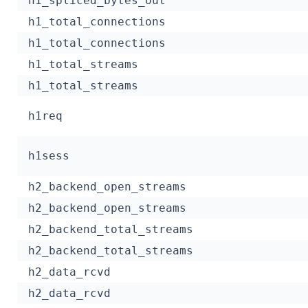
h1_spliced_bytes_out
h1_total_connections
h1_total_connections
h1_total_streams
h1_total_streams
h1req
h1sess
h2_backend_open_streams
h2_backend_open_streams
h2_backend_total_streams
h2_backend_total_streams
h2_data_rcvd
h2_data_rcvd