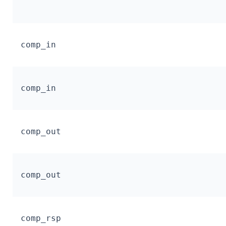
comp_in
comp_in
comp_out
comp_out
comp_rsp