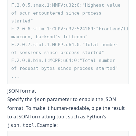
F.2.0.5.smax.1:MMPV:u32:0:"Highest value 
of scur encountered since process 
started"
F.2.0.6.slim.1:CLPV:u32:524269:"Frontend/list
maxconn, backend's fullconn"
F.2.0.7.stot.1:MCPP:u64:0:"Total number 
of sessions since process started"
F.2.0.8.bin.1:MCPP:u64:0:"Total number 
of request bytes since process started"
...
JSON format
Specify the
parameter to enable the JSON
json
format. To make it human-readable, pipe the result
to a JSON formatting tool, such as Python’s
. Example:
json.tool