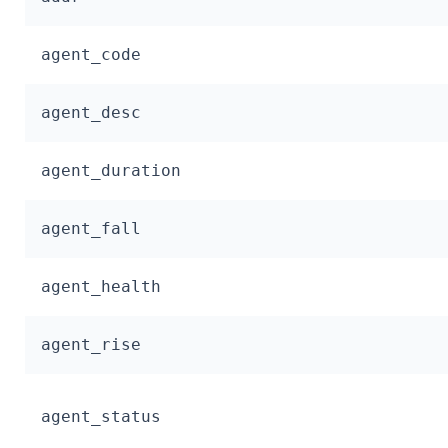
agent_code
agent_desc
agent_duration
agent_fall
agent_health
agent_rise
agent_status