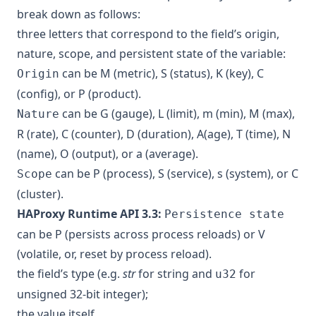
break down as follows:
three letters that correspond to the field’s origin,
nature, scope, and persistent state of the variable:
can be M (metric), S (status), K (key), C
Origin
(config), or P (product).
can be G (gauge), L (limit), m (min), M (max),
Nature
R (rate), C (counter), D (duration), A(age), T (time), N
(name), O (output), or a (average).
can be P (process), S (service), s (system), or C
Scope
(cluster).
HAProxy Runtime API 3.3:
Persistence state
can be P (persists across process reloads) or V
(volatile, or, reset by process reload).
the field’s type (e.g.
str
for string and
for
u32
unsigned 32-bit integer);
the value itself.