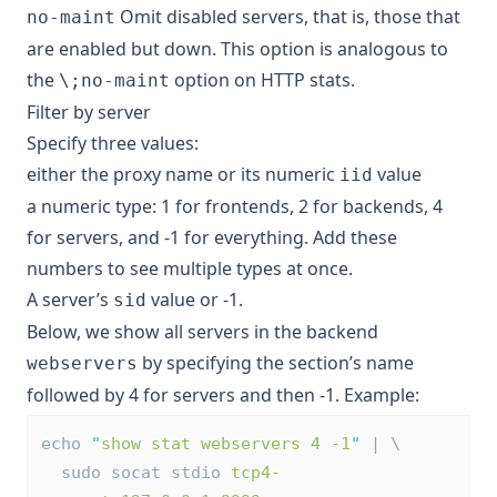
Omit disabled servers, that is, those that
no-maint
are enabled but down. This option is analogous to
the
option on HTTP stats.
\;no-maint
Filter by server
Specify three values:
either the proxy name or its numeric
value
iid
a numeric type: 1 for frontends, 2 for backends, 4
for servers, and -1 for everything. Add these
numbers to see multiple types at once.
A server’s
value or -1.
sid
Below, we show all servers in the backend
by specifying the section’s name
webservers
followed by 4 for servers and then -1. Example:
echo 
"
show stat webservers 4 -1
"
 | \
  sudo socat stdio 
tcp4-