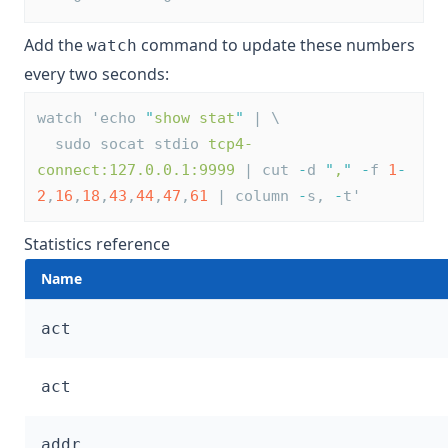
Add the
command to update these numbers
watch
every two seconds:
watch 'echo 
"
show stat
"
 | \
  sudo socat stdio 
tcp4-
connect:127.0.0.1:9999
 | cut 
-
d 
"
,
"
-
f 
1
-
2
,
16
,
18
,
43
,
44
,
47
,
61
 | column 
-
s, 
-
t'
Statistics reference
Name
act
act
addr