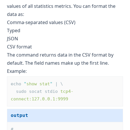
values of all statistics metrics. You can format the
data as:
Comma-separated values (CSV)
Typed
JSON
CSV format
The command returns data in the CSV format by
default. The field names make up the first line.
Example:
echo 
"
show stat
"
 | \
  sudo socat stdio 
tcp4-
connect:127.0.0.1:9999
output
# 