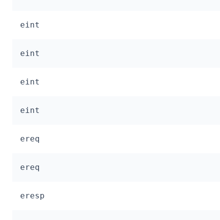
eint
eint
eint
eint
ereq
ereq
eresp