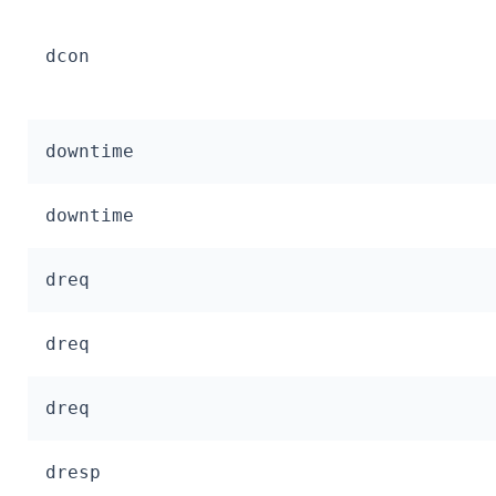
dcon
downtime
downtime
dreq
dreq
dreq
dresp