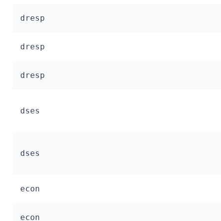
dresp
dresp
dresp
dses
dses
econ
econ