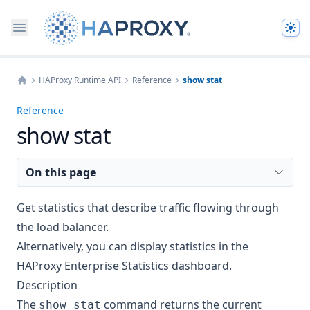
The
HAProxy Runtime API
Reference
show stat
Home
Reference
show stat
On this page
Get statistics that describe traffic flowing through
the load balancer.
Alternatively, you can display statistics in the
HAProxy Enterprise
Statistics dashboard
.
Description
The
command returns the current
show stat