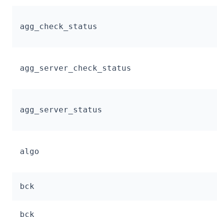
agg_check_status
agg_server_check_status
agg_server_status
algo
bck
bck