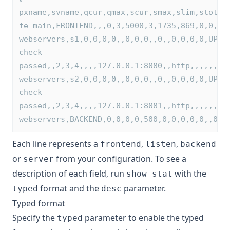
pxname,svname,qcur,qmax,scur,smax,slim,stot,b
fe_main,FRONTEND,,,0,3,5000,3,1735,869,0,0,0,
webservers,s1,0,0,0,0,,0,0,0,,0,,0,0,0,0,UP,1
check 
passed,,2,3,4,,,,127.0.0.1:8080,,http,,,,,,,,
webservers,s2,0,0,0,0,,0,0,0,,0,,0,0,0,0,UP,1
check 
passed,,2,3,4,,,,127.0.0.1:8081,,http,,,,,,,,
webservers,BACKEND,0,0,0,0,500,0,0,0,0,0,,0,0
Each line represents a
,
,
frontend
listen
backend
or
from your configuration. To see a
server
description of each field, run
with the
show stat
format and the
parameter.
typed
desc
Typed format
Specify the
parameter to enable the typed
typed