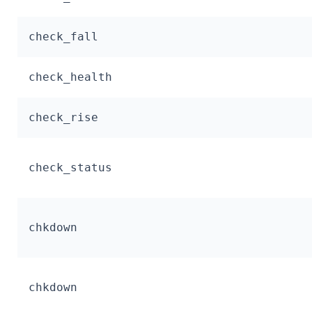
check_fall
check_health
check_rise
check_status
chkdown
chkdown