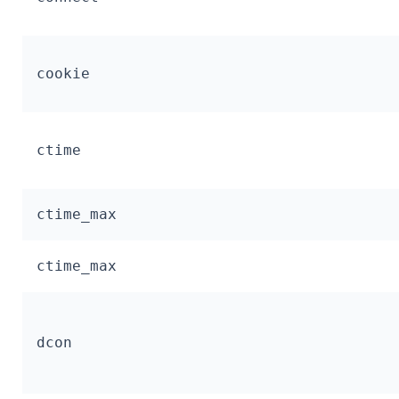
cookie
ctime
ctime_max
ctime_max
dcon