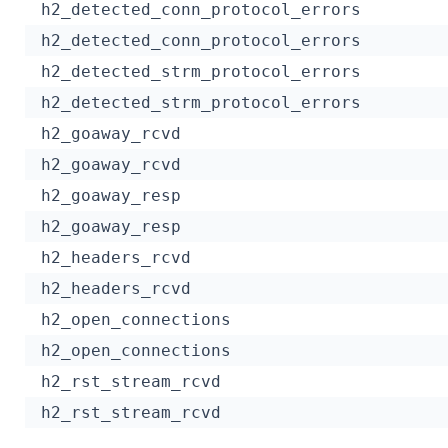
h2_detected_conn_protocol_errors
h2_detected_conn_protocol_errors
h2_detected_strm_protocol_errors
h2_detected_strm_protocol_errors
h2_goaway_rcvd
h2_goaway_rcvd
h2_goaway_resp
h2_goaway_resp
h2_headers_rcvd
h2_headers_rcvd
h2_open_connections
h2_open_connections
h2_rst_stream_rcvd
h2_rst_stream_rcvd