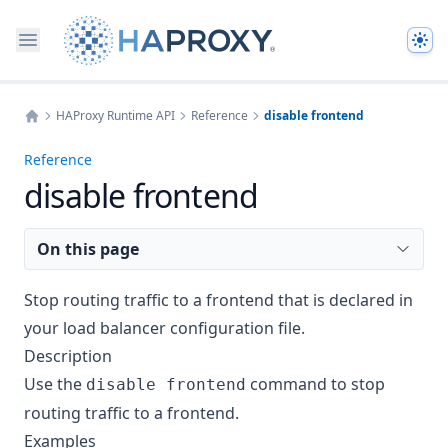
The
HAProxy Runtime API
Reference
disable frontend
Home
Reference
disable frontend
On this page
Stop routing traffic to a frontend that is declared in
your load balancer configuration file.
Description
Use the
command to stop
disable frontend
routing traffic to a frontend.
Examples