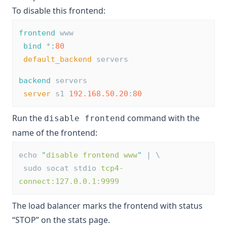
To disable this frontend:
frontend
 www
bind
 *
:
80
default_backend
 servers
backend
 servers
server
 s1 
192.168.50.20
:
80
Run the
command with the
disable frontend
name of the frontend:
echo 
"
disable frontend www
"
 | \
 sudo socat stdio 
tcp4-
connect:127.0.0.1:9999
The load balancer marks the frontend with status
“STOP” on the stats page.