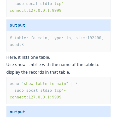
  sudo socat stdio 
tcp4-
connect:127.0.0.1:9999
output
# table: fe_main, type: ip, size:102400, 
used:3
Here, it lists one table.
Use
with the name of the table to
show table
display the records in that table.
echo 
"
show table fe_main
"
 | \
  sudo socat stdio 
tcp4-
connect:127.0.0.1:9999
output