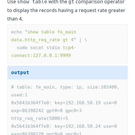
Use
with the
comparison operator
show table
gt
to display the records having a request rate greater
than 4.
echo 
"
show table fe_main 
data.http_req_rate gt 4
"
 | \
  sudo socat stdio 
tcp4-
connect:127.0.0.1:9999
output
# table: fe_main, type: ip, size:102400, 
used:1
0x5641b364f7e8: key=192.168.50.19 use=0 
exp=86398242 gpt0=0 gpc0=3 
http_req_rate(5000)=5
0x5641b364f7e8: key=192.168.50.24 use=0 
exp=86398220 gpt0=0 gpc0=1 