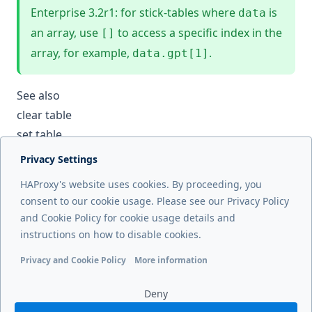
Enterprise 3.2r1: for stick-tables where
is
data
an array, use
to access a specific index in the
[]
array, for example,
.
data.gpt[1]
See also
clear table
set table
Privacy Settings
Next page
HAProxy's website uses cookies. By proceeding, you
show threads
consent to our cookie usage. Please see our Privacy Policy
and Cookie Policy for cookie usage details and
Previous page
instructions on how to disable cookies.
show stat
Privacy and Cookie Policy
More information
Functional cookies
Analytics cookies
Ads cookies
User da
Deny