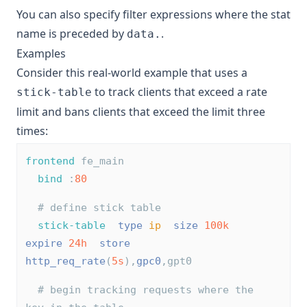
You can also specify filter expressions where the stat
name is preceded by
.
data.
Examples
Consider this real-world example that uses a
to track clients that exceed a rate
stick-table
limit and bans clients that exceed the limit three
times:
frontend
 fe_main
bind
 :
80
# define stick table
stick-table
type
ip
size
100k
expire
24h
store
http_req_rate
(
5s
),
gpc0
,gpt0
# begin tracking requests where the 