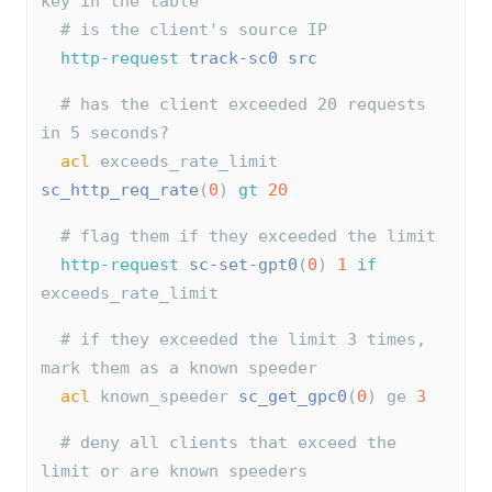
key in the table
# is the client's source IP
http-request
track-sc0
src
# has the client exceeded 20 requests 
in 5 seconds?
acl
 exceeds_rate_limit 
sc_http_req_rate
(
0
) 
gt
20
# flag them if they exceeded the limit
http-request
sc-set-gpt0
(
0
) 
1
if
exceeds_rate_limit
# if they exceeded the limit 3 times, 
mark them as a known speeder
acl
 known_speeder 
sc_get_gpc0
(
0
) ge 
3
# deny all clients that exceed the 
limit or are known speeders