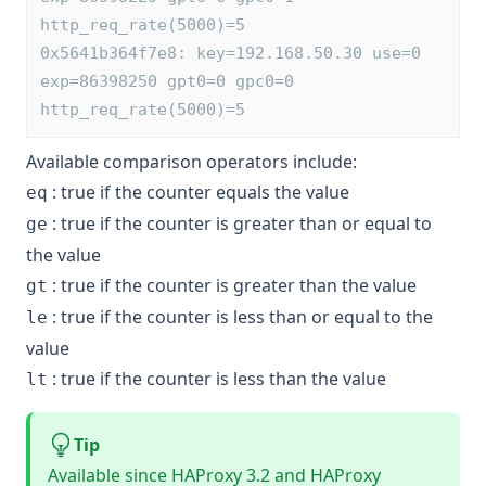
http_req_rate(5000)=5
0x5641b364f7e8: key=192.168.50.30 use=0 
exp=86398250 gpt0=0 gpc0=0 
http_req_rate(5000)=5
Available comparison operators include:
: true if the counter equals the value
eq
: true if the counter is greater than or equal to
ge
the value
: true if the counter is greater than the value
gt
: true if the counter is less than or equal to the
le
value
: true if the counter is less than the value
lt
Tip
Available since HAProxy 3.2 and HAProxy