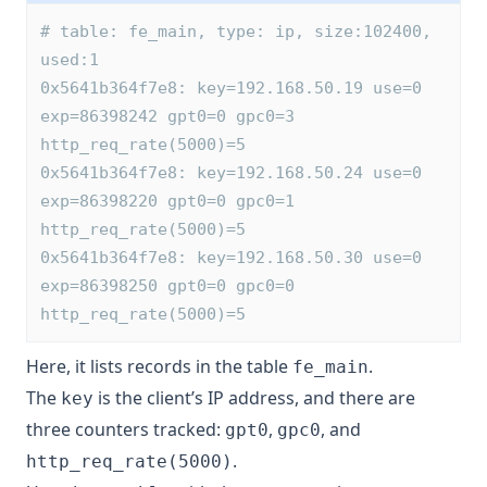
# table: fe_main, type: ip, size:102400, 
used:1
0x5641b364f7e8: key=192.168.50.19 use=0 
exp=86398242 gpt0=0 gpc0=3 
http_req_rate(5000)=5
0x5641b364f7e8: key=192.168.50.24 use=0 
exp=86398220 gpt0=0 gpc0=1 
http_req_rate(5000)=5
0x5641b364f7e8: key=192.168.50.30 use=0 
exp=86398250 gpt0=0 gpc0=0 
http_req_rate(5000)=5
Here, it lists records in the table
.
fe_main
The
is the client’s IP address, and there are
key
three counters tracked:
,
, and
gpt0
gpc0
.
http_req_rate(5000)