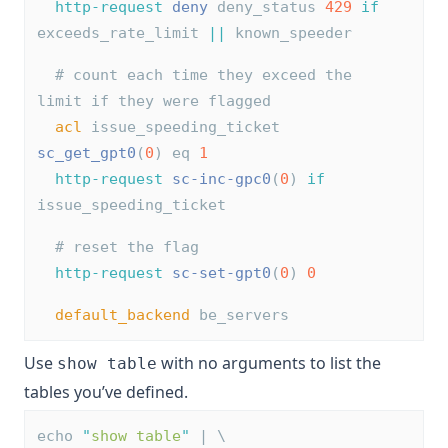
http-request
deny
 deny_status 
429
if
exceeds_rate_limit 
||
 known_speeder
# count each time they exceed the 
limit if they were flagged
acl
 issue_speeding_ticket 
sc_get_gpt0
(
0
) eq 
1
http-request
sc-inc-gpc0
(
0
) 
if
issue_speeding_ticket
# reset the flag
http-request
sc-set-gpt0
(
0
) 
0
default_backend
 be_servers
Use
with no arguments to list the
show table
tables you’ve defined.
echo 
"
show table
"
 | \