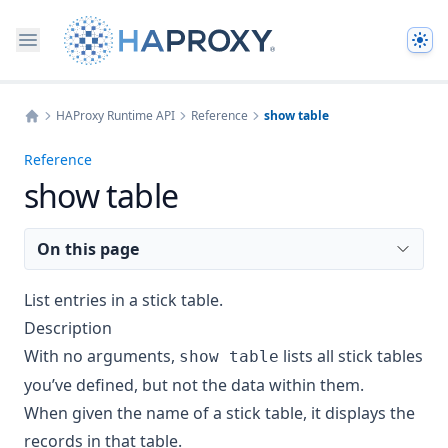
The
HAProxy Runtime API
Reference
show table
Home
Reference
show table
On this page
List entries in a stick table.
Description
With no arguments,
lists all stick tables
show table
you’ve defined, but not the data within them.
When given the name of a stick table, it displays the
records in that table.