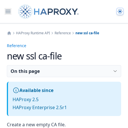
The
HAProxy Runtime API
Reference
new ssl ca-file
Home
Reference
new ssl ca-file
On this page
Available since
HAProxy 2.5
HAProxy Enterprise 2.5r1
Create a new empty CA file.