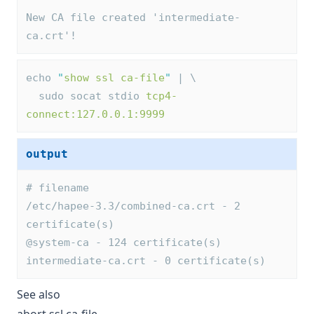
New CA file created 'intermediate-
ca.crt'!
echo 
"
show ssl ca-file
"
 | \
  sudo socat stdio 
tcp4-
connect:127.0.0.1:9999
output
# filename
/etc/hapee-3.3/combined-ca.crt - 2 
certificate(s)
@system-ca - 124 certificate(s)
intermediate-ca.crt - 0 certificate(s)
See also