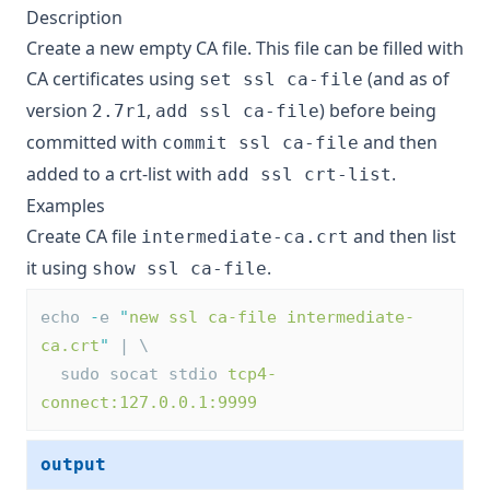
Description
Create a new empty CA file. This file can be filled with
CA certificates using
(and as of
set ssl ca-file
version
,
) before being
2.7r1
add ssl ca-file
committed with
and then
commit ssl ca-file
added to a crt-list with
.
add ssl crt-list
Examples
Create CA file
and then list
intermediate-ca.crt
it using
.
show ssl ca-file
echo 
-
e 
"
new ssl ca-file intermediate-
ca.crt
"
 | \
  sudo socat stdio 
tcp4-
connect:127.0.0.1:9999
output