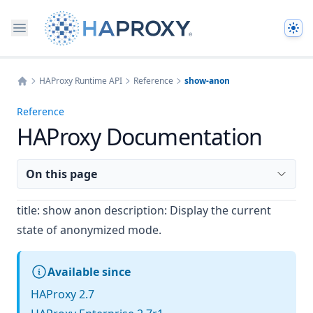
The
HAProxy Runtime API
Reference
show-anon
Home
Reference
HAProxy Documentation
On this page
title: show anon description: Display the current
state of anonymized mode.
Available since
HAProxy 2.7