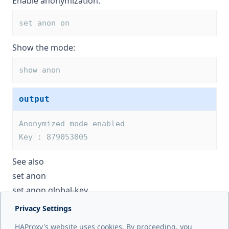
Enable anonymization:
set anon on
Show the mode:
show anon
output
Anonymized mode enabled
Key : 879053005
See also
set anon
set anon global-key
Privacy Settings
Next page
HAProxy's website uses cookies. By proceeding, you