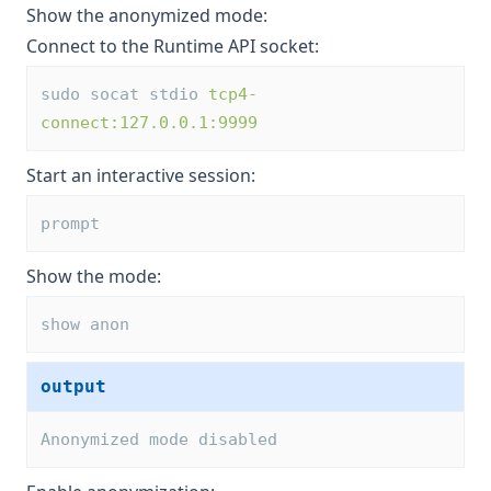
Show the anonymized mode:
Connect to the Runtime API socket:
sudo socat stdio 
tcp4-
connect:127.0.0.1:9999
Start an interactive session:
prompt
Show the mode:
show anon
output
Anonymized mode disabled