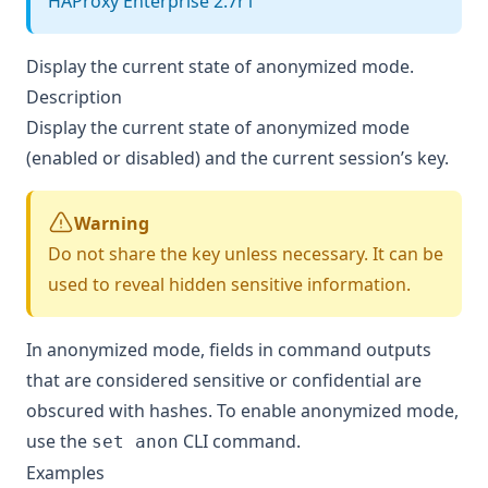
HAProxy Enterprise 2.7r1
Display the current state of anonymized mode.
Description
Display the current state of anonymized mode
(enabled or disabled) and the current session’s key.
Warning
Do not share the key unless necessary. It can be
used to reveal hidden sensitive information.
In anonymized mode, fields in command outputs
that are considered sensitive or confidential are
obscured with hashes. To enable anonymized mode,
use the
CLI command.
set anon
Examples