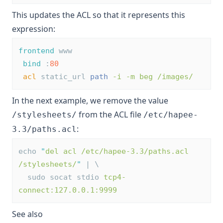
This updates the ACL so that it represents this
expression:
frontend
 www
bind
 :
80
acl
 static_url 
path
-i -m beg /images/
In the next example, we remove the value
from the ACL file
/stylesheets/
/etc/hapee-
:
3.3/paths.acl
echo 
"
del acl /etc/hapee-3.3/paths.acl 
/stylesheets/
"
 | \
  sudo socat stdio 
tcp4-
connect:127.0.0.1:9999
See also