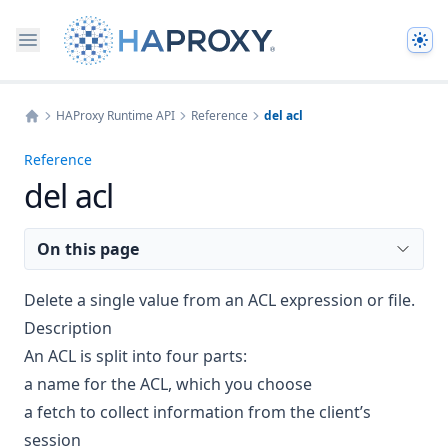
The
HAProxy Runtime API
Reference
del acl
Home
Reference
del acl
On this page
Delete a single value from an ACL expression or file.
Description
An ACL is split into four parts:
a name for the ACL, which you choose
a fetch to collect information from the client’s
session