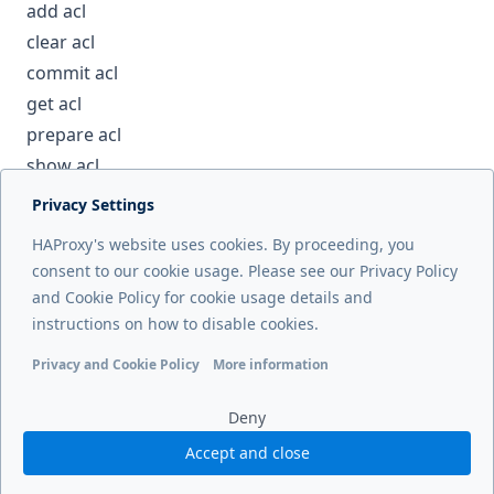
add acl
clear acl
commit acl
get acl
prepare acl
show acl
Privacy Settings
Next page
HAProxy's website uses cookies. By proceeding, you
del backend
consent to our cookie usage. Please see our Privacy Policy
and Cookie Policy for cookie usage details and
Previous page
instructions on how to disable cookies.
debug counters
Privacy and Cookie Policy
More information
Functional cookies
Analytics cookies
Ads cookies
User da
Deny
Accept and close
© 2026 HAProxy Technologies, LLC. All Rights Reserved