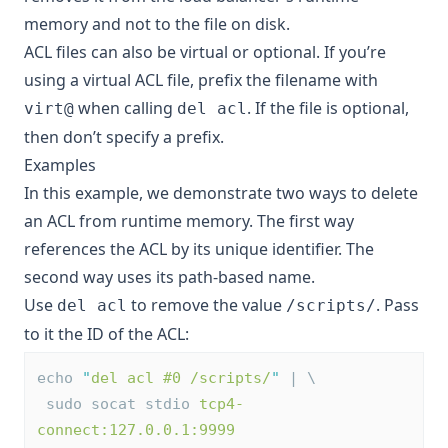
memory and not to the file on disk.
ACL files can also be
virtual or optional
. If you’re
using a virtual ACL file, prefix the filename with
when calling
. If the file is optional,
virt@
del acl
then don’t specify a prefix.
Examples
In this example, we demonstrate two ways to delete
an ACL from runtime memory. The first way
references the ACL by its unique identifier. The
second way uses its path-based name.
Use
to remove the value
. Pass
del acl
/scripts/
to it the ID of the ACL:
echo 
"
del acl #0 /scripts/
"
 | \
 sudo socat stdio 
tcp4-
connect:127.0.0.1:9999