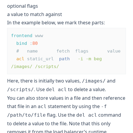
optional flags
a value to match against
In the example below, we mark these parts:
frontend
 www
bind
 :
80
#   name       fetch  flags       value
acl
 static_url  
path
-i -m beg   
/images/ /scripts/
Here, there is initially two values,
and
/images/
. Use
to delete a value.
/scripts/
del acl
You can also store values in a file and then reference
that file in an
statement by using the
acl
-f
flag. Use the
command
/path/to/file
del acl
to delete a value to the file. Note that this only
removes it from the load balancer’s runtime