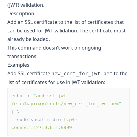
(JWT) validation.
Description
Add an SSL certificate to the list of certificates that
can be used for JWT validation. The certificate must
already be loaded.
This command doesn’t work on ongoing
transactions.
Examples
Add SSL certificate
to the
new_cert_for_jwt.pem
list of certificates for use in JWT validation:
echo 
-
e 
"
add ssl jwt 
/etc/haproxy/certs/new_cert_for_jwt.pem
"
| \
  sudo socat stdio 
tcp4-
connect:127.0.0.1:9999