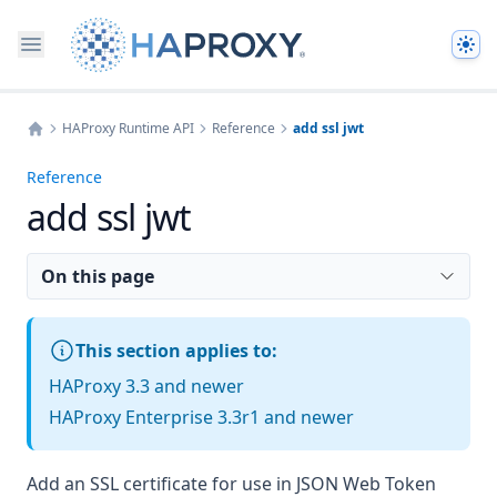
The
HAProxy Runtime API
Reference
add ssl jwt
Home
Reference
add ssl jwt
On this page
This section applies to:
HAProxy 3.3 and newer
HAProxy Enterprise 3.3r1 and newer
Add an SSL certificate for use in JSON Web Token