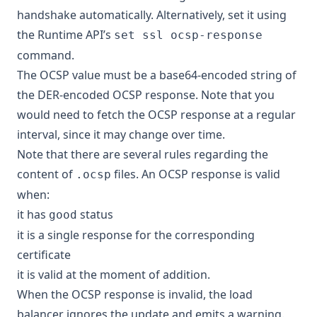
handshake automatically. Alternatively, set it using
the Runtime API’s
set ssl ocsp-response
command.
The OCSP value must be a base64-encoded string of
the DER-encoded OCSP response. Note that you
would need to fetch the OCSP response at a regular
interval, since it may change over time.
Note that there are several rules regarding the
content of
files. An OCSP response is valid
.ocsp
when:
it has
status
good
it is a single response for the corresponding
certificate
it is valid at the moment of addition.
When the OCSP response is invalid, the load
balancer ignores the update and emits a warning.