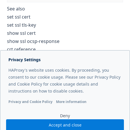
See also
set ssl cert
set ssl tls-key
show ssl cert
show ssl ocsp-response
crt reference
Privacy Settings
Next page
HAProxy's website uses cookies. By proceeding, you
set ssl tls-key
consent to our cookie usage. Please see our Privacy Policy
and Cookie Policy for cookie usage details and
Previous page
instructions on how to disable cookies.
set ssl ech
Privacy and Cookie Policy
More information
Functional cookies
Analytics cookies
Ads cookies
User da
Deny
Accept and close
© 2026 HAProxy Technologies, LLC. All Rights Reserved