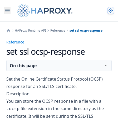
The
HAProxy Runtime API
Reference
set ssl ocsp-response
Home
Reference
set ssl ocsp-response
On this page
Set the Online Certificate Status Protocol (OCSP)
response for an SSL/TLS certificate.
Description
You can store the OCSP response in a file with a
file extension in the same directory as the
.ocsp
certificate. It will be sent during the SSL/TLS