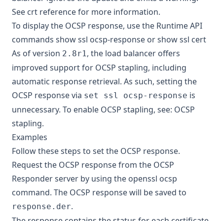
See
crt reference
for more information.
To display the OCSP response, use the Runtime API
commands
show ssl ocsp-response
or
show ssl cert
As of version
, the load balancer offers
2.8r1
improved support for OCSP stapling, including
automatic response retrieval. As such, setting the
OCSP response via
is
set ssl ocsp-response
unnecessary. To enable OCSP stapling, see:
OCSP
stapling
.
Examples
Follow these steps to set the OCSP response.
Request the OCSP response from the OCSP
Responder server by using the
openssl ocsp
command. The OCSP response will be saved to
.
response.der
The response contains the status for each certificate