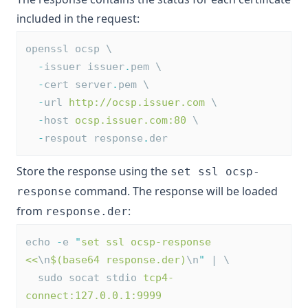
included in the request:
openssl ocsp \
-
issuer issuer
.
pem \
-
cert server
.
pem \
-
url 
http://ocsp.issuer.com
 \
-
host 
ocsp.issuer.com:80
 \
-
respout response
.
der
Store the response using the
set ssl ocsp-
command. The response will be loaded
response
from
:
response.der
echo 
-
e 
"
set ssl ocsp-response 
<<
\n
$(base64 response.der)
\n
"
 | \
  sudo socat stdio 
tcp4-
connect:127.0.0.1:9999