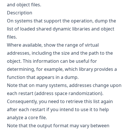
and object files.
Description
On systems that support the operation, dump the
list of loaded shared dynamic libraries and object
files.
Where available, show the range of virtual
addresses, including the size and the path to the
object. This information can be useful for
determining, for example, which library provides a
function that appears in a dump.
Note that on many systems, addresses change upon
each restart (address space randomization).
Consequently, you need to retrieve this list again
after each restart if you intend to use it to help
analyze a core file.
Note that the output format may vary between