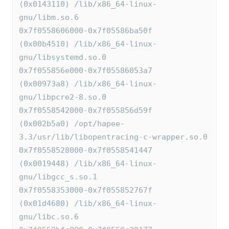
(0x0143110) /lib/x86_64-linux-
gnu/libm.so.6
0x7f0558606000-0x7f05586ba50f 
(0x00b4510) /lib/x86_64-linux-
gnu/libsystemd.so.0
0x7f055856e000-0x7f05586053a7 
(0x00973a8) /lib/x86_64-linux-
gnu/libpcre2-8.so.0
0x7f0558542000-0x7f055856d59f 
(0x002b5a0) /opt/hapee-
3.3/usr/lib/libopentracing-c-wrapper.so.0
0x7f0558528000-0x7f0558541447 
(0x0019448) /lib/x86_64-linux-
gnu/libgcc_s.so.1
0x7f0558353000-0x7f055852767f 
(0x01d4680) /lib/x86_64-linux-
gnu/libc.so.6