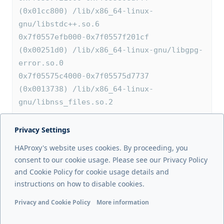
(0x01cc800) /lib/x86_64-linux-
gnu/libstdc++.so.6
0x7f0557efb000-0x7f0557f201cf 
(0x00251d0) /lib/x86_64-linux-gnu/libgpg-
error.so.0
0x7f05575c4000-0x7f05575d7737 
(0x0013738) /lib/x86_64-linux-
gnu/libnss_files.so.2
Privacy Settings
Next page
HAProxy's website uses cookies. By proceeding, you
show map
consent to our cookie usage. Please see our Privacy Policy
and Cookie Policy for cookie usage details and
Previous page
instructions on how to disable cookies.
show info
Privacy and Cookie Policy
More information
Functional cookies
Analytics cookies
Ads cookies
User da