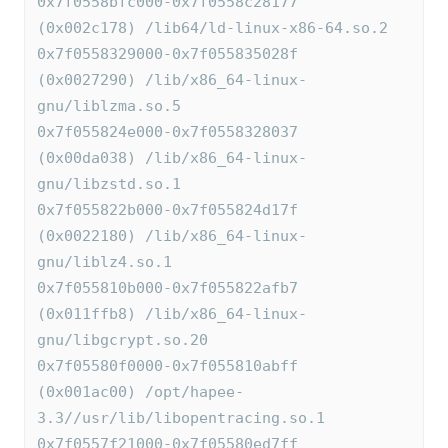
0x7f0558bfc000-0x7f0558c28177 
(0x002c178) /lib64/ld-linux-x86-64.so.2
0x7f0558329000-0x7f055835028f 
(0x0027290) /lib/x86_64-linux-
gnu/liblzma.so.5
0x7f055824e000-0x7f0558328037 
(0x00da038) /lib/x86_64-linux-
gnu/libzstd.so.1
0x7f055822b000-0x7f055824d17f 
(0x0022180) /lib/x86_64-linux-
gnu/liblz4.so.1
0x7f055810b000-0x7f055822afb7 
(0x011ffb8) /lib/x86_64-linux-
gnu/libgcrypt.so.20
0x7f05580f0000-0x7f055810abff 
(0x001ac00) /opt/hapee-
3.3//usr/lib/libopentracing.so.1
0x7f0557f21000-0x7f05580ed7ff 