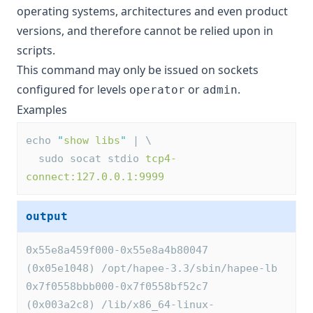
operating systems, architectures and even product
versions, and therefore cannot be relied upon in
scripts.
This command may only be issued on sockets
configured for levels
or
.
operator
admin
Examples
echo 
"
show libs
"
 | \
  sudo socat stdio 
tcp4-
connect:127.0.0.1:9999
output
0x55e8a459f000-0x55e8a4b80047 
(0x05e1048) /opt/hapee-3.3/sbin/hapee-lb
0x7f0558bbb000-0x7f0558bf52c7 
(0x003a2c8) /lib/x86_64-linux-