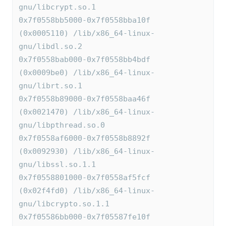
gnu/libcrypt.so.1
0x7f0558bb5000-0x7f0558bba10f 
(0x0005110) /lib/x86_64-linux-
gnu/libdl.so.2
0x7f0558bab000-0x7f0558bb4bdf 
(0x0009be0) /lib/x86_64-linux-
gnu/librt.so.1
0x7f0558b89000-0x7f0558baa46f 
(0x0021470) /lib/x86_64-linux-
gnu/libpthread.so.0
0x7f0558af6000-0x7f0558b8892f 
(0x0092930) /lib/x86_64-linux-
gnu/libssl.so.1.1
0x7f0558801000-0x7f0558af5fcf 
(0x02f4fd0) /lib/x86_64-linux-
gnu/libcrypto.so.1.1
0x7f05586bb000-0x7f05587fe10f 