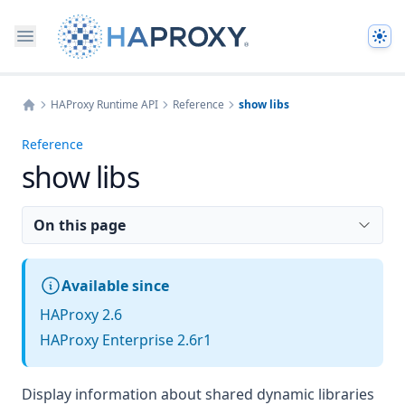
The
HAProxy Runtime API
Reference
show libs
Home
Reference
show libs
On this page
Available since
HAProxy 2.6
HAProxy Enterprise 2.6r1
Display information about shared dynamic libraries