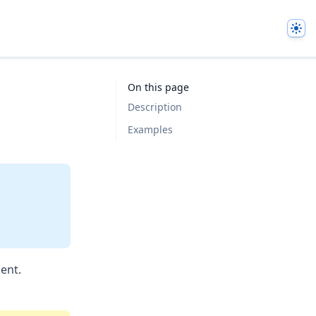
The
On this page
Description
Examples
ent.