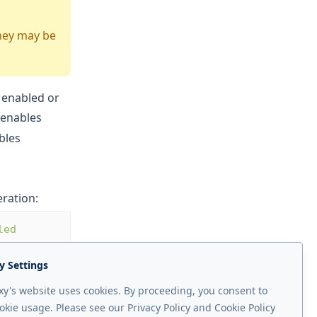
They may be
 enabled or
 enables
ables
ration:
led 
y Settings
y's website uses cookies. By proceeding, you consent to
okie usage. Please see our Privacy Policy and Cookie Policy