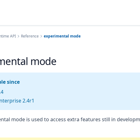
ntime API
Reference
experimental mode
mental mode
le since
.4
terprise 2.4r1
tal mode is used to access extra features still in developm