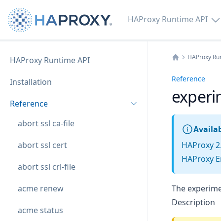
HAProxy Runtime API
HAProxy Ru
HAProxy Runtime API
Home
Reference
Installation
experi
Reference
abort ssl ca-file
Availab
abort ssl cert
HAProxy 2
HAProxy En
abort ssl crl-file
acme renew
The experimen
Description
acme status