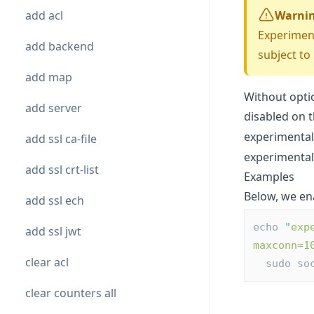
add acl
Warni
Experiment
add backend
subject to
add map
Without opti
add server
disabled on 
experimental
add ssl ca-file
experimenta
add ssl crt-list
Examples
Below, we en
add ssl ech
echo 
"
exp
add ssl jwt
maxconn=1
clear acl
  sudo s
clear counters all