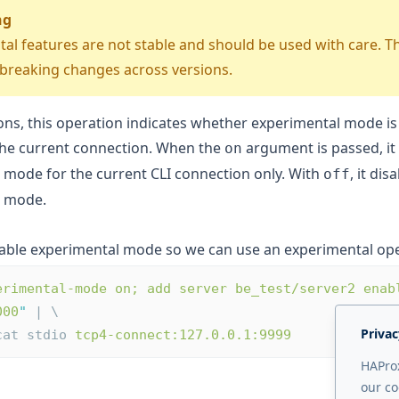
ng
al features are not stable and should be used with care. 
 breaking changes across versions.
ons, this operation indicates whether experimental mode is
the current connection. When the
argument is passed, it
on
 mode for the current CLI connection only. With
, it dis
off
l mode.
able experimental mode so we can use an experimental ope
erimental-mode on; add server be_test/server2 enab
000
"
 | \
Privac
ocat stdio 
tcp4-connect:127.0.0.1:9999
HAProx
our co