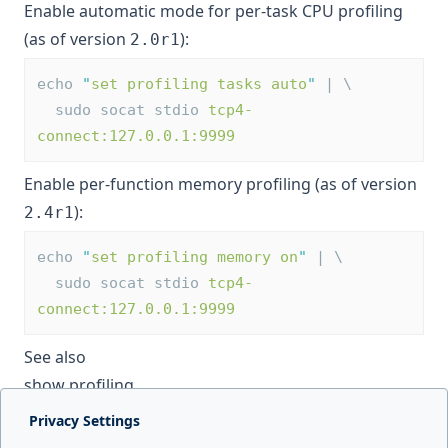
Enable automatic mode for per-task CPU profiling
(as of version
):
2.0r1
echo 
"
set profiling tasks auto
"
 | \
  sudo socat stdio 
tcp4-
connect:127.0.0.1:9999
Enable per-function memory profiling (as of version
):
2.4r1
echo 
"
set profiling memory on
"
 | \
  sudo socat stdio 
tcp4-
connect:127.0.0.1:9999
See also
show profiling
Privacy Settings
Next page