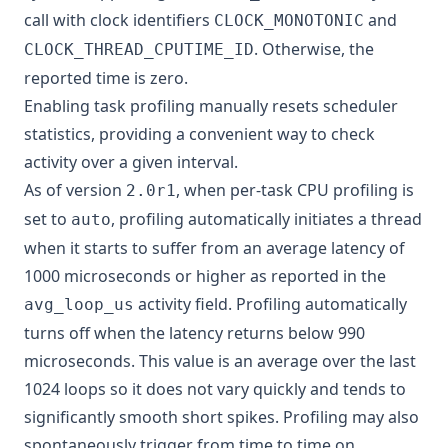
call with clock identifiers
and
CLOCK_MONOTONIC
. Otherwise, the
CLOCK_THREAD_CPUTIME_ID
reported time is zero.
Enabling task profiling manually resets scheduler
statistics, providing a convenient way to check
activity over a given interval.
As of version
, when per-task CPU profiling is
2.0r1
set to
, profiling automatically initiates a thread
auto
when it starts to suffer from an average latency of
1000 microseconds or higher as reported in the
activity field. Profiling automatically
avg_loop_us
turns off when the latency returns below 990
microseconds. This value is an average over the last
1024 loops so it does not vary quickly and tends to
significantly smooth short spikes. Profiling may also
spontaneously trigger from time to time on