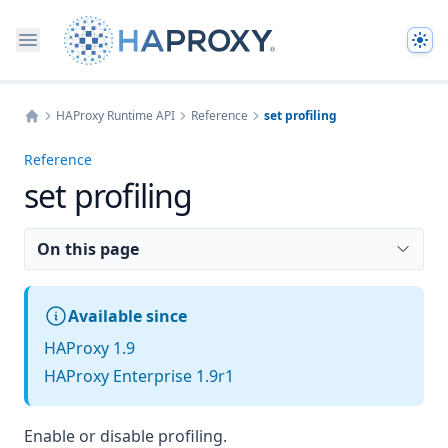
The
HAProxy Runtime API
Reference
set profiling
Home
Reference
set profiling
On this page
Available since
HAProxy 1.9
HAProxy Enterprise 1.9r1
Enable or disable profiling.