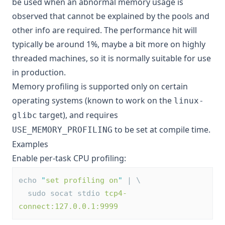
be used when an abnormal memory usage is
observed that cannot be explained by the pools and
other info are required. The performance hit will
typically be around 1%, maybe a bit more on highly
threaded machines, so it is normally suitable for use
in production.
Memory profiling is supported only on certain
operating systems (known to work on the
linux-
target), and requires
glibc
to be set at compile time.
USE_MEMORY_PROFILING
Examples
Enable per-task CPU profiling:
echo 
"
set profiling on
"
 | \
  sudo socat stdio 
tcp4-
connect:127.0.0.1:9999