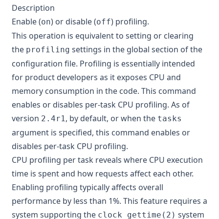
Description
Enable (
) or disable (
) profiling.
on
off
This operation is equivalent to setting or clearing
the
settings in the global section of the
profiling
configuration file. Profiling is essentially intended
for product developers as it exposes CPU and
memory consumption in the code. This command
enables or disables per-task CPU profiling. As of
version
, by default, or when the
2.4r1
tasks
argument is specified, this command enables or
disables per-task CPU profiling.
CPU profiling per task reveals where CPU execution
time is spent and how requests affect each other.
Enabling profiling typically affects overall
performance by less than 1%. This feature requires a
system supporting the
system
clock_gettime(2)