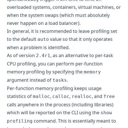
overloaded systems, containers, virtual machines, or
when the system swaps (which must absolutely
never happen on a load balancer).
In general, it is recommended to leave profiling set
to the default
value so that it only operates
auto
when a problem is identified.
As of version
, as an alternative to per-task
2.4r1
CPU profiling, you can perform per-function
memory profiling by specifying the
memory
argument instead of
.
tasks
Per-function memory profiling keeps usage
statistics of
,
,
, and
malloc
calloc
realloc
free
calls anywhere in the process (including libraries)
which will be reported on the CLI using the
show
command. This is essentially meant to
profiling