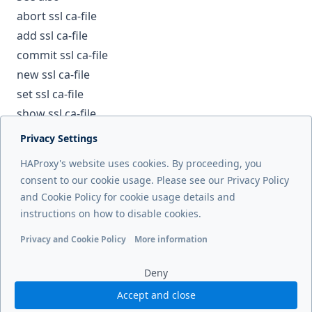
abort ssl ca-file
add ssl ca-file
commit ssl ca-file
new ssl ca-file
set ssl ca-file
show ssl ca-file
Privacy Settings
Next page
HAProxy's website uses cookies. By proceeding, you
del ssl cert
consent to our cookie usage. Please see our Privacy Policy
and Cookie Policy for cookie usage details and
Previous page
instructions on how to disable cookies.
del server
Privacy and Cookie Policy
More information
Functional cookies
Analytics cookies
Ads cookies
User da
Deny
Accept and close
© 2026 HAProxy Technologies, LLC. All Rights Reserved