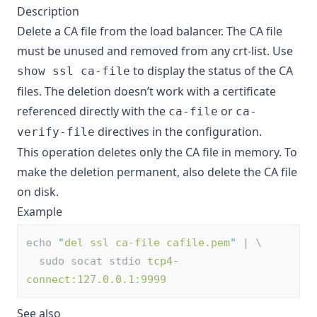
Description
Delete a CA file from the load balancer. The CA file
must be unused and removed from any crt-list. Use
to display the status of the CA
show ssl ca-file
files. The deletion doesn’t work with a certificate
referenced directly with the
or
ca-file
ca-
directives in the configuration.
verify-file
This operation deletes only the CA file in memory. To
make the deletion permanent, also delete the CA file
on disk.
Example
echo 
"
del ssl ca-file cafile.pem
"
 | \
  sudo socat stdio 
tcp4-
connect:127.0.0.1:9999
See also