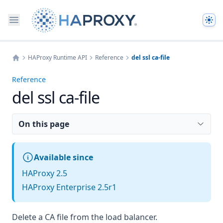
The
HAProxy Runtime API
Reference
del ssl ca-file
Home
Reference
del ssl ca-file
On this page
Available since
HAProxy 2.5
HAProxy Enterprise 2.5r1
Delete a CA file from the load balancer.