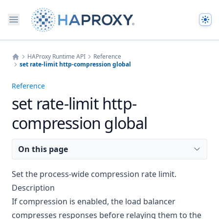
The
HAProxy Runtime API
Reference
set rate-limit http-compression global
Home
Reference
set rate-limit http-
compression global
On this page
Set the process-wide compression rate limit.
Description
If
compression
is enabled, the load balancer
compresses responses before relaying them to the