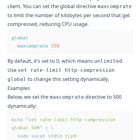
client. You can set the global directive
maxcomprate
to limit the number of kilobytes per second that get
compressed, reducing CPU usage.
global
maxcomprate
250
By default, it’s set to 0, which means
.
unlimited
Use
set rate-limit http-compression
to change this setting dynamically.
global
Examples
Below, we set the
directive to 500
maxcomprate
dynamically:
echo 
"
set rate-limit http-compression 
global 500
"
 | \
  sudo socat stdio 
tcp4-