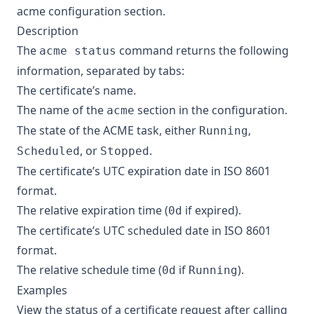
acme configuration section
.
Description
The
command returns the following
acme status
information, separated by tabs:
The certificate’s name.
The name of the
section in the configuration.
acme
The state of the ACME task, either
,
Running
, or
.
Scheduled
Stopped
The certificate’s UTC expiration date in ISO 8601
format.
The relative expiration time (
if expired).
0d
The certificate’s UTC scheduled date in ISO 8601
format.
The relative schedule time (
if
).
0d
Running
Examples
View the status of a certificate request after calling