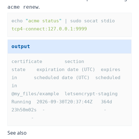
.
acme renew
echo 
"
acme status
"
 | sudo socat stdio 
tcp4-connect:127.0.0.1:9999
output
certificate        section              
state    expiration date (UTC)  expires 
in      scheduled date (UTC)  scheduled 
in
@my_files/example  letsencrypt-staging  
Running  2026-09-30T20:37:44Z   364d 
23h50m02s  -                     -       
       -
See also