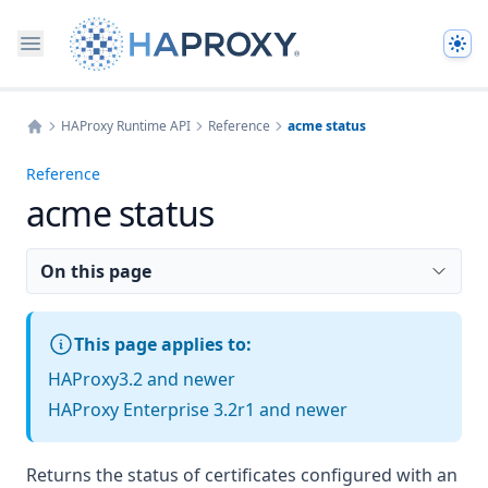
The
HAProxy Runtime API
Reference
acme status
Home
Reference
acme status
On this page
This page applies to:
HAProxy3.2 and newer
HAProxy Enterprise 3.2r1 and newer
Returns the status of certificates configured with an