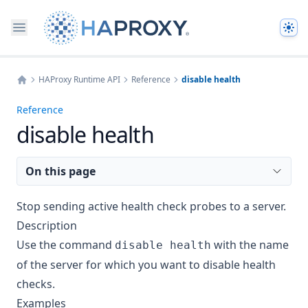
The
HAProxy Runtime API
Reference
disable health
Home
Reference
disable health
On this page
Stop sending active health check probes to a server.
Description
Use the command
with the name
disable health
of the server for which you want to disable health
checks.
Examples