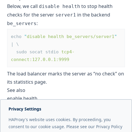
Below, we call
to stop health
disable health
checks for the server
in the backend
server1
:
be_servers
echo 
"
disable health be_servers/server1
"
| \
  sudo socat stdio 
tcp4-
connect:127.0.0.1:9999
The load balancer marks the server as “no check” on
its statistics page.
See also
enable health
Privacy Settings
Next page
HAProxy's website uses cookies. By proceeding, you
disable server
consent to our cookie usage. Please see our Privacy Policy