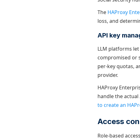
The
HAProxy Ente
loss, and determi
API key man
LLM platforms let
compromised or st
per-key quotas, a
provider.
HAProxy Enterpris
handle the actual 
to create an HAPr
Access cont
Role-based access