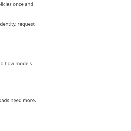
olicies once and
identity, request
nto how models
kloads need more.