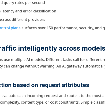
d query rates per second
latency and error classification
across different providers
ntrol plane
surfaces over 150 performance, security, and q
raffic intelligently across model
 use multiple AI models. Different tasks call for different
lity can change without warning. An AI gateway automatical
tion based on request attributes
 evaluate each incoming request and route it to the most 
mplexity, content type, or cost constraints. Simple classif