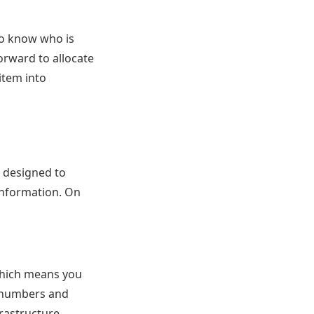
to know who is
orward to allocate
item into
 designed to
information. On
which means you
rd numbers and
frastructure.