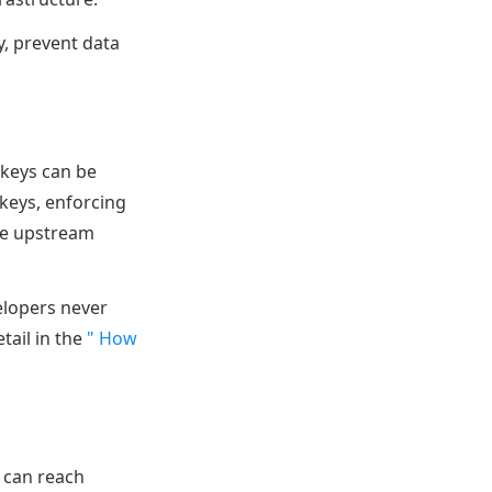
y, prevent data
 keys can be
keys, enforcing
the upstream
elopers never
tail in the
" How
 can reach