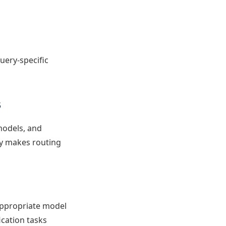
uery-specific
s
 models, and
ly makes routing
appropriate model
ication tasks