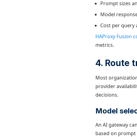
Prompt sizes an
Model response 
Cost per query 
HAProxy Fusion co
metrics.
4. Route t
Most organizations
provider availabi
decisions.
Model selec
An AI gateway can
based on prompt co