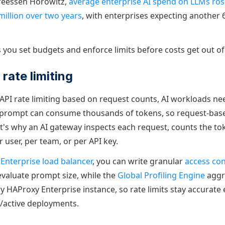
reessen Horowitz,
average enterprise AI spend on LLMs ro
 million over two years
, with enterprises expecting another 
s you set budgets and enforce limits before costs get out o
rate limiting
l API rate limiting based on request counts, AI workloads n
e prompt can consume thousands of tokens, so request-base
hat's why an AI gateway inspects each request, counts the to
r user, per team, or per API key.
Enterprise load balancer
, you can write granular
access cont
evaluate prompt size, while the
Global Profiling Engine
aggr
 HAProxy Enterprise instance, so rate limits stay accurate 
e/active deployments.