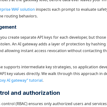
rprise WAF solution
inspects each prompt to evaluate safet
ne routing behaviors.
agement
 you create separate API keys for each developer, but those
olen. An AI gateway adds a layer of protection by hashing 
nd allowing instant access revocation without contacting 
e supports intermediate key strategies, so application dev
API key values directly. We walk through this approach in de
oxy AI gateway” tutorial
.
rol and authorization
 control (RBAC) ensures only authorized users and services