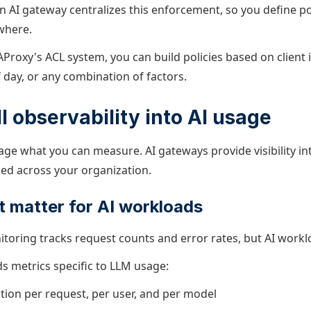
An AI gateway centralizes this enforcement, so you define p
where.
Proxy's ACL system, you can
build policies based on client 
f day, or any combination of factors.
ll observability into AI usage
ge what you can measure. AI gateways provide visibility i
ed across your organization.
t matter for AI workloads
toring tracks request counts and error rates, but AI wor
s metrics specific to LLM usage:
on per request, per user, and per model