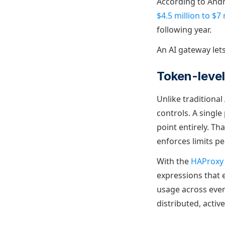
According to And
$4.5 million to $7
following year.
An AI gateway let
Token-level 
Unlike traditiona
controls. A singl
point entirely. T
enforces limits pe
With the
HAProxy 
expressions that 
usage across every
distributed, activ