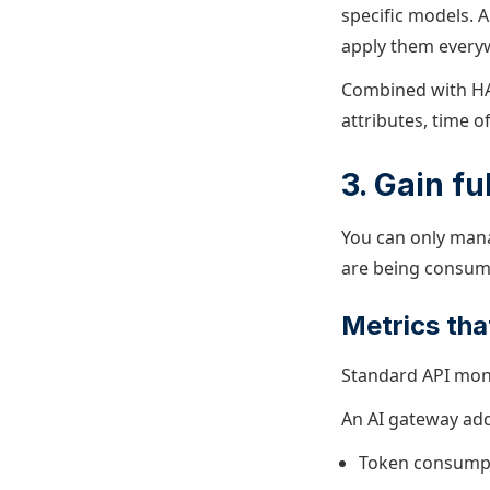
specific models. 
apply them every
Combined with HA
attributes, time o
3. Gain fu
You can only mana
are being consum
Metrics tha
Standard API moni
An AI gateway add
Token consumpti