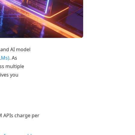
s and AI model
LMs)
. As
ss multiple
ives you
LM APIs charge per