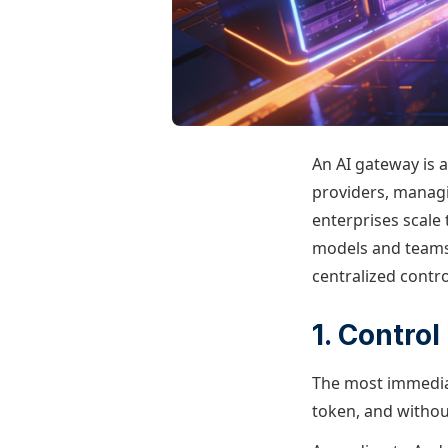
An AI gateway is a
providers, managi
enterprises scale 
models and teams 
centralized control
1. Contro
The most immediate
token, and withou