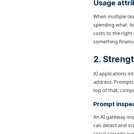
Usage attr
When multiple te
spending what.
A
costs to the righ
something financ
2. Strengt
AI applications in
address. Prompts 
top of that, comp
Prompt inspec
An AI gateway ins
can detect and scr
social security nu