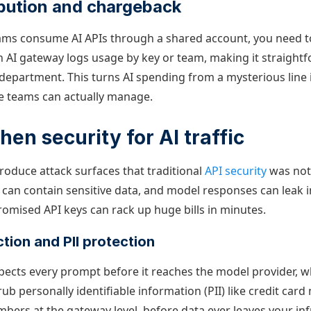
ibution and chargeback
ams consume AI APIs through a shared account, you need 
n AI gateway logs usage by key or team, making it straightf
t department. This turns AI spending from a mysterious line 
e teams can actually manage.
hen security for AI traffic
troduce attack surfaces that traditional
API security
was not
can contain sensitive data, and model responses can leak 
romised API keys can rack up huge bills in minutes.
tion and PII protection
pects every prompt before it reaches the model provider, 
ub personally identifiable information (PII) like credit ca
mbers at the gateway level, before data ever leaves your in