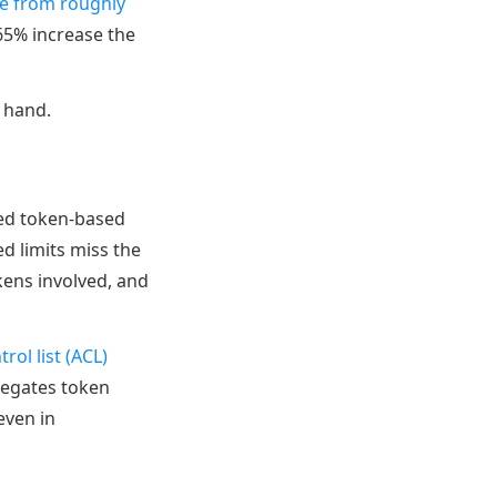
se from roughly
65% increase the
f hand.
eed token-based
d limits miss the
kens involved, and
rol list (ACL)
egates token
even in