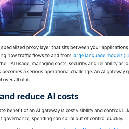
 specialized proxy layer that sits between your application
ng how traffic flows to and from
large language models (L
their AI usage, managing costs, security, and reliability acro
becomes a serious operational challenge. An AI gateway g
 over all of it.
l and reduce AI costs
 benefit of an AI gateway is cost visibility and control. L
t governance, spending can spiral out of control quickly.