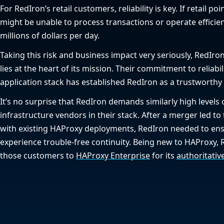
For RedIron’s retail customers, reliability is key. If retail po
might be unable to process transactions or operate efficien
millions of dollars per day.
Taking this risk and business impact very seriously, RedIron
lies at the heart of its mission. Their commitment to reliabil
application stack has established RedIron as a trustworthy 
It’s no surprise that RedIron demands similarly high levels
infrastructure vendors in their stack. After a merger led to
with existing HAProxy deployments, RedIron needed to en
experience trouble-free continuity. Being new to HAProxy, 
those customers to
HAProxy Enterprise
for its
authoritativ