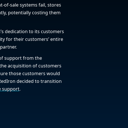
int-of-sale systems fail, stores
tly, potentially costing them
’s dedication to its customers
ity for their customers’ entire
partner.
 of support from the
 the acquisition of customers
sure those customers would
RedIron decided to transition
e support
.