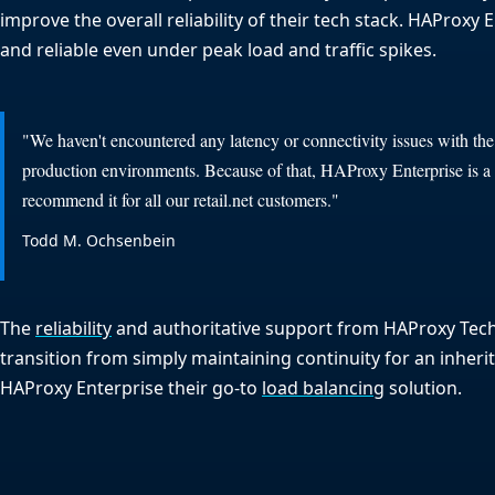
improve the overall reliability of their tech stack. HAProxy
and reliable even under peak load and traffic spikes.
"We haven't encountered any latency or connectivity issues with th
production environments. Because of that, HAProxy Enterprise is 
recommend it for all our retail.net customers."
Todd M. Ochsenbein
The
reliability
and authoritative support from HAProxy Tec
transition from simply maintaining continuity for an inheri
HAProxy Enterprise their go-to
load balancing
solution.