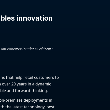
ables innovation
 our customers but for all of them."
ons that help retail customers to
n over 20 years in a dynamic
ble and forward-thinking.
 on-premises deployments in
th the latest technology, best