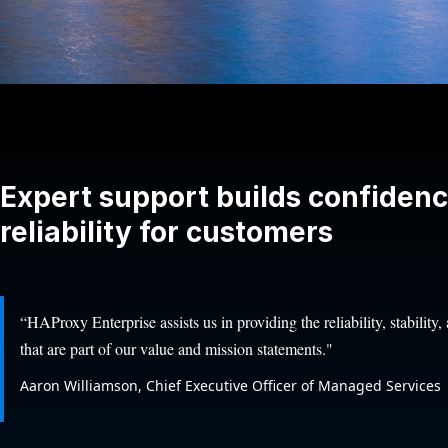
Expert support builds confiden
reliability for customers
“HAProxy Enterprise assists us in providing the reliability, stability
that are part of our value and mission statements."
Aaron Williamson, Chief Executive Officer of Managed Services