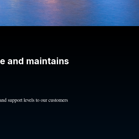
ce and maintains
, and support levels to our customers