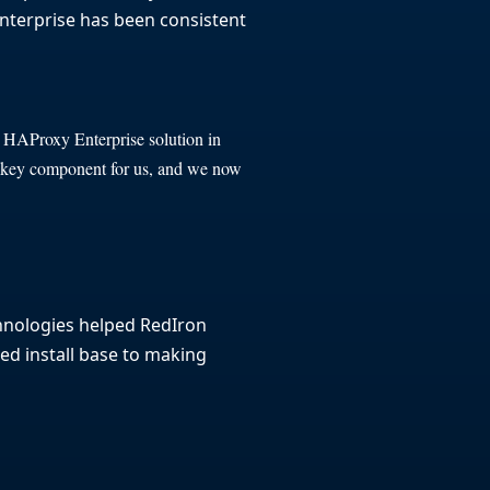
 Enterprise has been consistent
e HAProxy Enterprise solution in
a key component for us, and we now
hnologies helped RedIron
ted install base to making