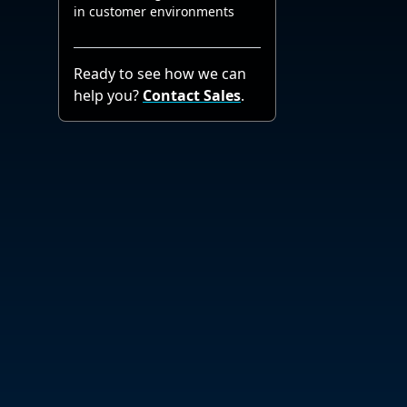
in customer environments
Ready to see how we can
help you?
Contact Sales
.