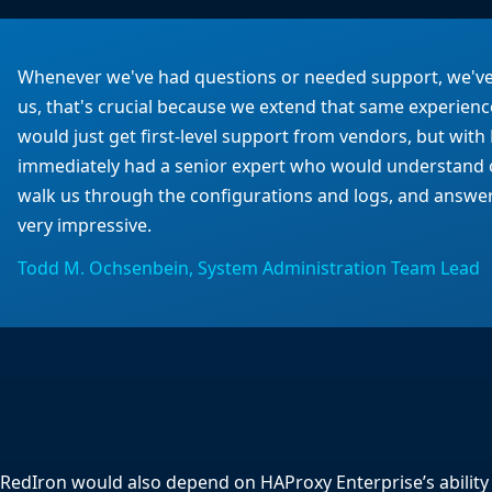
Whenever we've had questions or needed support, we've 
us, that's crucial because we extend that same experienc
would just get first-level support from vendors, but wi
immediately had a senior expert who would understand 
walk us through the configurations and logs, and answer
very impressive.
Todd M. Ochsenbein, System Administration Team Lead
RedIron would also depend on HAProxy Enterprise’s ability 