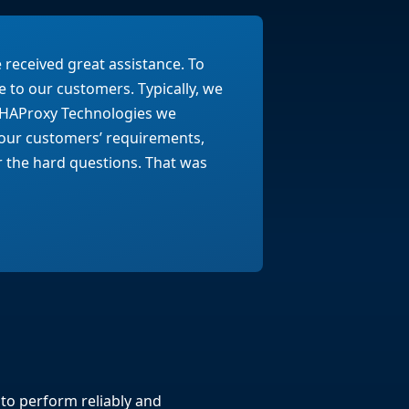
received great assistance. To
e to our customers. Typically, we
th HAProxy Technologies we
our customers’ requirements,
 the hard questions. That was
to perform reliably and