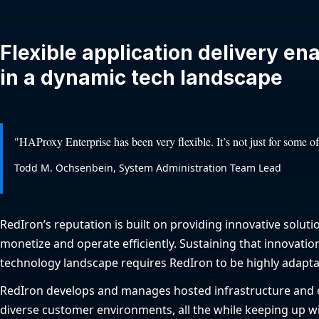
Flexible application delivery en
in a dynamic tech landscape
"HAProxy Enterprise has been very flexible. It’s not just for some of
Todd M. Ochsenbein, System Administration Team Lead
RedIron’s reputation is built on providing innovative soluti
monetize and operate efficiently. Sustaining that innovatio
technology landscape requires RedIron to be highly adapta
RedIron develops and manages hosted infrastructure and
diverse customer environments, all the while keeping up wi