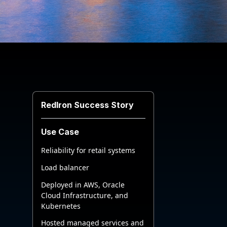
RedIron Success Story
Use Case
Reliability for retail systems
Load balancer
Deployed in AWS, Oracle
Cloud Infrastructure, and
Kubernetes
Hosted managed services and