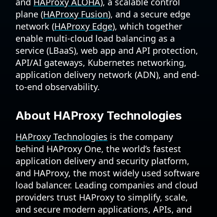
and
HAProxy ALOHA
), a scalable control
plane (
HAProxy Fusion
), and a secure edge
network (
HAProxy Edge
), which together
enable multi-cloud load balancing as a
service (LBaaS), web app and API protection,
API/AI gateways, Kubernetes networking,
application delivery network (ADN), and end-
to-end observability.
About HAProxy Technologies
HAProxy Technologies
is the company
behind HAProxy One, the world’s fastest
application delivery and security platform,
and HAProxy, the most widely used software
load balancer. Leading companies and cloud
providers trust HAProxy to simplify, scale,
and secure modern applications, APIs, and