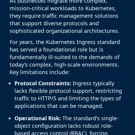
As businesses migrate more complex,
mission-critical workloads to Kubernetes,
they require traffic management solutions
that support diverse protocols and
sophisticated organizational architectures.
For years, the Kubernetes Ingress standard
has served a foundational role but is
fundamentally ill-suited to the demands of
today’s complex, high-scale environments.
Key limitations include:
Protocol Constraints:
Ingress typically
lacks flexible protocol support, restricting
traffic to HTTP/S and limiting the types of
applications that can be managed.
Operational Risk:
The standard's single-
object configuration lacks robust role-
based access control (RBAC), forcing