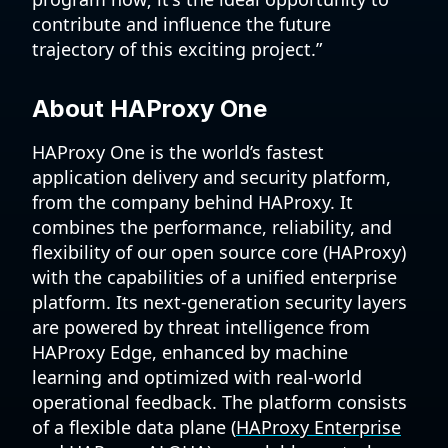
contribute and influence the future
trajectory of this exciting project.”
About HAProxy One
HAProxy One is the world’s fastest
application delivery and security platform,
from the company behind HAProxy. It
combines the performance, reliability, and
flexibility of our open source core (HAProxy)
with the capabilities of a unified enterprise
platform. Its next-generation security layers
are powered by threat intelligence from
HAProxy Edge, enhanced by machine
learning and optimized with real-world
operational feedback. The platform consists
of a flexible data plane (
HAProxy Enterprise