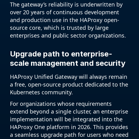
The gateway’s reliability is underwritten by
over 20 years of continuous development
and production use in the HAProxy open-
source core, which is trusted by large
enterprises and public sector organizations.
Upgrade path to enterprise-
scale management and security
HAProxy Unified Gateway will always remain
a free, open-source product dedicated to the
Kubernetes community.
For organizations whose requirements
extend beyond a single cluster, an enterprise
implementation will be integrated into the
HAProxy One platform in 2026. This provides
a seamless upgrade path for users who need