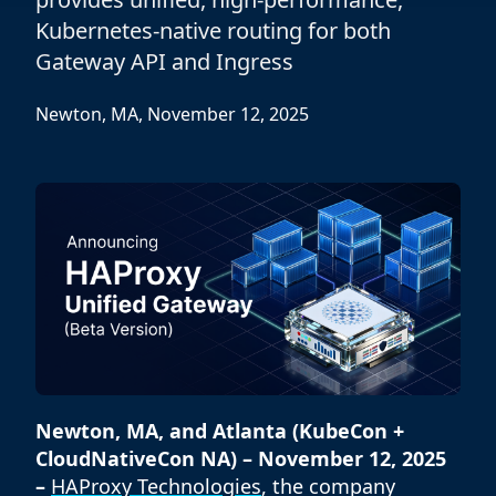
Kubernetes-native routing for both
Gateway API and Ingress
Newton, MA, November 12, 2025
Newton, MA, and Atlanta (KubeCon +
CloudNativeCon NA) – November 12, 2025
–
HAProxy Technologies
, the company