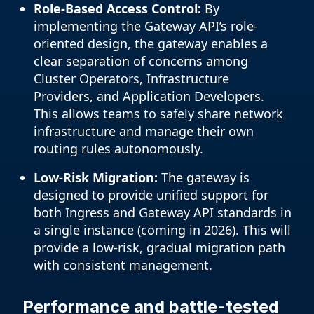
Role-Based Access Control:
By
implementing the Gateway API’s role-
oriented design, the gateway enables a
clear separation of concerns among
Cluster Operators, Infrastructure
Providers, and Application Developers.
This allows teams to safely share network
infrastructure and manage their own
routing rules autonomously.
Low-Risk Migration:
The gateway is
designed to provide unified support for
both Ingress and Gateway API standards in
a single instance (coming in 2026). This will
provide a low-risk, gradual migration path
with consistent management.
Performance and battle-tested