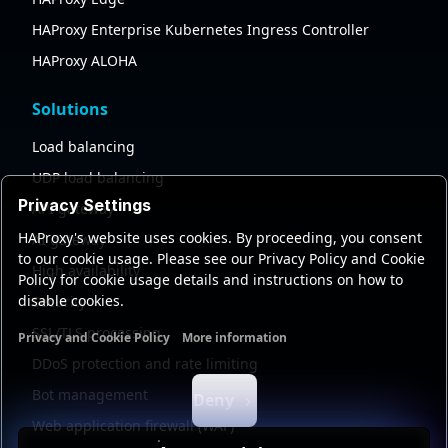
HAProxy Enterprise Kubernetes Ingress Controller
HAProxy ALOHA
Solutions
Load balancing
UDP load balancing
Privacy Settings
API gateway
HAProxy's website uses cookies. By proceeding, you consent
AI gateway
to our cookie usage. Please see our Privacy Policy and Cookie
High availability
Policy for cookie usage details and instructions on how to
disable cookies.
Security
SSL/TLS processing
Privacy and Cookie Policy
More information
Functional cookies
Analytics cookies
Ads cookies
User da
DDoS protection and rate limiting
Bot management
Deny
Web application firewall (WAF)