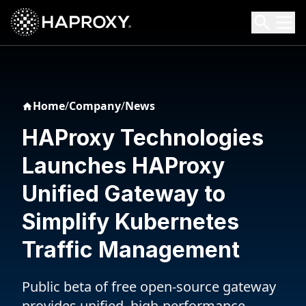
HAProxy Technologies
Search HAProxy Technologies
Home
/
Company
/
News
HAProxy Technologies
Launches HAProxy
Unified Gateway to
Simplify Kubernetes
Traffic Management
Public beta of free open-source gateway
provides unified, high-performance,