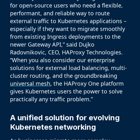
for open-source users who need a flexible,
performant, and reliable way to route
external traffic to Kubernetes applications –
especially if they want to migrate smoothly
from existing Ingress deployments to the
newer Gateway API,” said Dujko
Radovnikovic, CEO, HAProxy Technologies.
“When you also consider our enterprise
solutions for external load balancing, multi-
cluster routing, and the groundbreaking
universal mesh
, the HAProxy One platform
gives Kubernetes users the power to solve
practically any traffic problem.”
A unified solution for evolving
Kubernetes networking