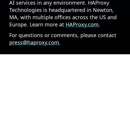
AI services in any environment. HAProxy
Technologies is headquartered in Newton,
MA, with multiple offices across the US and
Europe. Learn more at
HAProxy.com
.
For questions or comments, please contact
press@haproxy.com
.