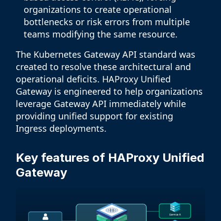
organizations to create operational
bottlenecks or risk errors from multiple
teams modifying the same resource.
The Kubernetes Gateway API standard was
created to resolve these architectural and
operational deficits. HAProxy Unified
Gateway is engineered to help organizations
leverage Gateway API immediately while
providing unified support for existing
Ingress deployments.
Key features of HAProxy Unified
Gateway