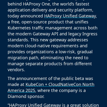
behind HAProxy One, the world’s fastest
application delivery and security platform,
today announced
HAProxy Unified Gateway
,
a free, open-source product that unifies
Kubernetes traffic management across both
the modern Gateway API and legacy Ingress
standards. This new gateway addresses
modern cloud-native requirements and
provides organizations a low-risk, gradual
migration path, eliminating the need to
manage separate products from different
vendors.
The announcement of the public beta was
made at
KubeCon + CloudNativeCon North
America 2025
, where the company is a
Diamond sponsor.
“HAProxy Unified Gateway is a great solution