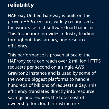
reliability
HAProxy Unified Gateway is built on the
proven HAProxy core, widely recognized as
the world’s fastest software load balancer.
This foundation provides industry-leading
throughput, low latency, and resource
efficiency.
This performance is proven at scale: the
HAProxy core can reach
over 2 million HTTPS
requests per second
on a single AWS
Graviton2 instance and is used by some of
the world’s biggest platforms to handle
hundreds of billions of requests a day. This
efficiency translates directly into resource
savings and reduces the total cost of
ownership for cloud infrastructure.