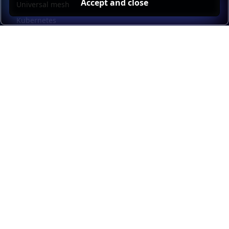
Accept and close
Universal mesh
Kubernetes
Kubernetes external load balancing
Service discovery
Automation and self-service
Load balancer management
Observability
HAProxy GUI
Application acceleration
Public sector
Resources
HAProxy Enterprise documentation
HAProxy ALOHA documentation
HAProxy Kubernetes Ingress Controller documentation