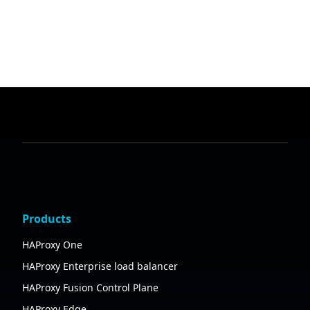
Products
HAProxy One
HAProxy Enterprise load balancer
HAProxy Fusion Control Plane
HAProxy Edge