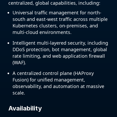
centralized, global capabilities, including:
Universal traffic management for north-
south and east-west traffic across multiple
Kubernetes clusters, on-premises, and
multi-cloud environments.
Intelligent multi-layered security, including
DDoS protection, bot management, global
rate limiting, and web application firewall
(WAF).
A centralized control plane (HAProxy
Fusion) for unified management,
observability, and automation at massive
scale.
Availability