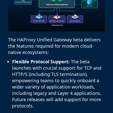
The HAProxy Unified Gateway beta delivers
the features required for modern cloud-
native ecosystems:
Flexible Protocol Support:
The beta
launches with crucial support for TCP and
HTTP/S (including TLS termination),
empowering teams to quickly onboard a
wider variety of application workloads,
including legacy and Layer 4 applications.
Future releases will add support for more
protocols.