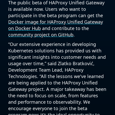
The public beta of HAProxy Unified Gateway
is available now. Users who want to
participate in the beta program can get the
Docker image for HAProxy Unified Gateway
on Docker Hub
and contribute to the
community project on GitHub
.
“Our extensive experience in developing
Kubernetes solutions has provided us with
significant insights into customer needs and
usage over time,” said Zlatko Bratković,
Development Team Lead, HAProxy
Technologies. “All the lessons we've learned
are being applied to the HAProxy Unified
Gateway project. A major takeaway has been
the need to focus on scale, from features
and performance to observability. We
encourage everyone to join the beta
program now; it's the ideal opportunity to