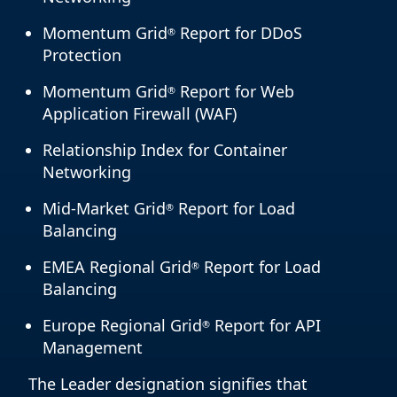
Momentum Grid
Report for DDoS
®
Protection
Momentum Grid
Report for Web
®
Application Firewall (WAF)
Relationship Index for Container
Networking
Mid-Market Grid
Report for Load
®
Balancing
EMEA Regional Grid
Report for Load
®
Balancing
Europe Regional Grid
Report for API
®
Management
The Leader designation signifies that