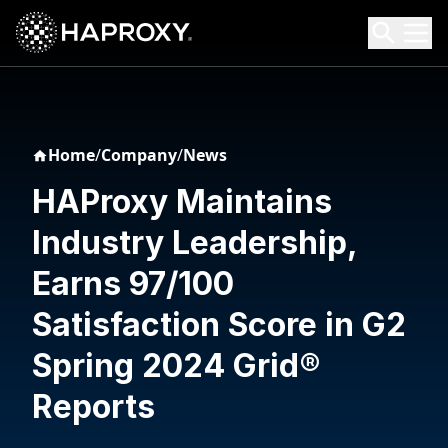
HAProxy Technologies
Search HAProxy Technologies
Home
/
Company
/
News
HAProxy Maintains
Industry Leadership,
Earns 97/100
Satisfaction Score in G2
Spring 2024 Grid®
Reports