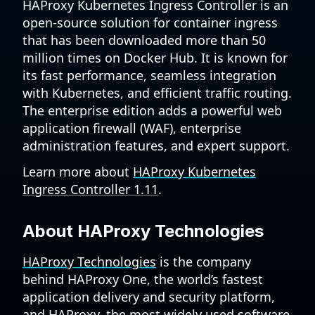
HAProxy Kubernetes Ingress Controller is an
open-source solution for container ingress
that has been downloaded more than 50
million times on Docker Hub. It is known for
its fast performance, seamless integration
with Kubernetes, and efficient traffic routing.
The enterprise edition adds a powerful web
application firewall (WAF), enterprise
administration features, and expert support.
Learn more about
HAProxy Kubernetes
Ingress Controller 1.11
.
About HAProxy Technologies
HAProxy Technologies
is the company
behind HAProxy One, the world’s fastest
application delivery and security platform,
and HAProxy, the most widely used software