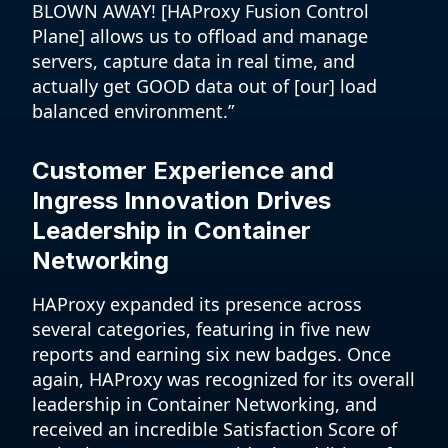
BLOWN AWAY! [HAProxy Fusion Control
Plane] allows us to offload and manage
servers, capture data in real time, and
actually get GOOD data out of [our] load
balanced environment.”
Customer Experience and
Ingress Innovation Drives
Leadership in Container
Networking
HAProxy expanded its presence across
several categories, featuring in five new
reports and earning six new badges. Once
again, HAProxy was recognized for its overall
leadership in Container Networking, and
received an incredible Satisfaction Score of