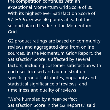
the competition continues with an
exceptional Momentum Grid Score of 80.
With its highest-ever Satisfaction Score of
97, HAProxy was 40 points ahead of the
second-placed leader in the Momentum
Grid.
G2 product ratings are based on community
reviews and aggregated data from online
sources. In the Momentum Grid
Report, the
®
Satisfaction Score is affected by several
factors, including customer satisfaction with
end user-focused and administration-
specific product attributes, popularity and
statistical significance of reviews, and
timeliness and quality of reviews.
“We’re humbled by a near-perfect
Satisfaction Score in the G2 Reports,” said