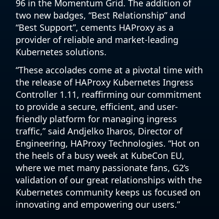
96 in the Momentum Grid. The addition of
two new badges, “Best Relationship” and
“Best Support”, cements HAProxy as a
provider of reliable and market-leading
Kubernetes solutions.
“These accolades come at a pivotal time with
the release of HAProxy Kubernetes Ingress
Controller 1.11, reaffirming our commitment
to provide a secure, efficient, and user-
friendly platform for managing ingress
traffic,” said Andjelko Iharos, Director of
Engineering, HAProxy Technologies. “Hot on
the heels of a busy week at KubeCon EU,
where we met many passionate fans, G2’s
validation of our great relationships with the
Kubernetes community keeps us focused on
innovating and empowering our users.”