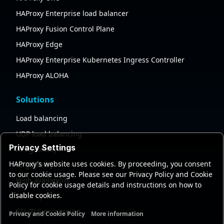
HAProxy Enterprise load balancer
HAProxy Fusion Control Plane
HAProxy Edge
HAProxy Enterprise Kubernetes Ingress Controller
HAProxy ALOHA
Solutions
Load balancing
UDP load balancing
Privacy Settings
API gateway
HAProxy's website uses cookies. By proceeding, you consent
AI gateway
to our cookie usage. Please see our Privacy Policy and Cookie
High availability
Policy for cookie usage details and instructions on how to
disable cookies.
Security
SSL/TLS processing
Privacy and Cookie Policy
More information