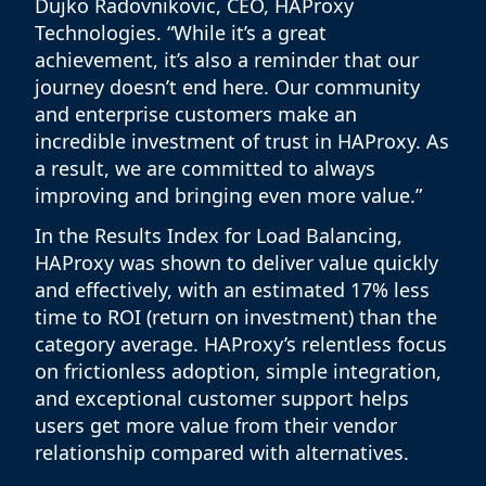
Dujko Radovnikovic, CEO, HAProxy
Technologies. “While it’s a great
achievement, it’s also a reminder that our
journey doesn’t end here. Our community
and enterprise customers make an
incredible investment of trust in HAProxy. As
a result, we are committed to always
improving and bringing even more value.”
In the Results Index for Load Balancing,
HAProxy was shown to deliver value quickly
and effectively, with an estimated 17% less
time to ROI (return on investment) than the
category average. HAProxy’s relentless focus
on frictionless adoption, simple integration,
and exceptional customer support helps
users get more value from their vendor
relationship compared with alternatives.