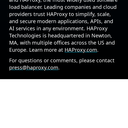
load balancer. Leading companies and cloud
providers trust HAProxy to simplify, scale,
and secure modern applications, APIs, and
AI services in any environment. HAProxy
Technologies is headquartered in Newton,
MA, with multiple offices across the US and
Europe. Learn more at
HAProxy.com
.
For questions or comments, please contact
press@haproxy.com
.