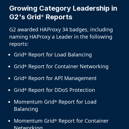
Growing Category Leadership in
G2's Grid
Reports
®
G2 awarded HAProxy 34 badges, including
naming HAProxy a Leader in the following
reports:
Grid
Report for Load Balancing
®
Grid
Report for Container Networking
®
Grid
Report for API Management
®
Grid
Report for DDoS Protection
®
Momentum Grid
Report for Load
®
Balancing
Momentum Grid
Report for Container
®
Networking