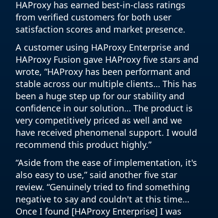
HAProxy has earned best-in-class ratings
from verified customers for both user
satisfaction scores and market presence.
A customer using HAProxy Enterprise and
HAProxy Fusion gave HAProxy five stars and
wrote, “HAProxy has been performant and
stable across our multiple clients… This has
been a huge step up for our stability and
confidence in our solution… The product is
very competitively priced as well and we
have received phenomenal support. I would
recommend this product highly.”
“Aside from the ease of implementation, it's
also easy to use,” said another five star
review. “Genuinely tried to find something
negative to say and couldn't at this time…
Once I found [HAProxy Enterprise] I was