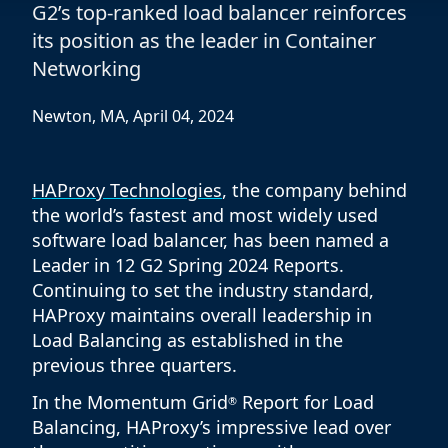
G2’s top-ranked load balancer reinforces
its position as the leader in Container
Networking
Newton, MA, April 04, 2024
HAProxy Technologies
, the company behind
the world’s fastest and most widely used
software load balancer, has been named a
Leader in 12 G2 Spring 2024 Reports.
Continuing to set the industry standard,
HAProxy maintains overall leadership in
Load Balancing as established in the
previous three quarters.
In the Momentum Grid
Report for Load
®
Balancing, HAProxy’s impressive lead over