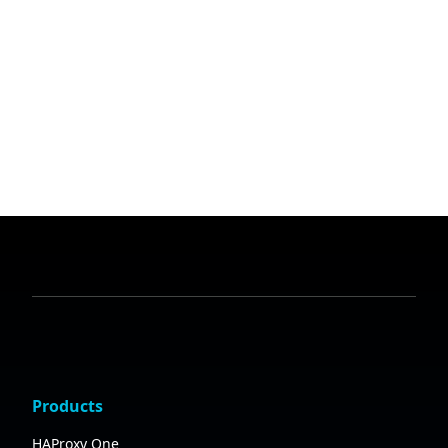
Products
HAProxy One