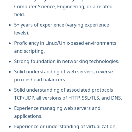
Computer Science, Engineering, or a related
field.
5+ years of experience (varying experience
levels).
Proficiency in Linux/Unix-based environments
and scripting.
Strong foundation in networking technologies.
Solid understanding of web servers, reverse
proxies/load balancers.
Solid understanding of associated protocols
TCP/UDP, all versions of HTTP, SSL/TLS, and DNS.
Experience managing web servers and
applications.
Experience or understanding of virtualization,