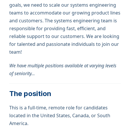
goals, we need to scale our systems engineering
teams to accommodate our growing product lines
and customers. The systems engineering team is
responsible for providing fast, efficient, and
reliable support to our customers. We are looking
for talented and passionate individuals to join our
team!
We have multiple positions available at varying levels
of seniority…
The position
This is a full-time, remote role for candidates
located in the United States, Canada, or South
America.