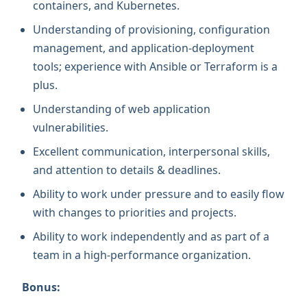
containers, and Kubernetes.
Understanding of provisioning, configuration
management, and application-deployment
tools; experience with Ansible or Terraform is a
plus.
Understanding of web application
vulnerabilities.
Excellent communication, interpersonal skills,
and attention to details & deadlines.
Ability to work under pressure and to easily flow
with changes to priorities and projects.
Ability to work independently and as part of a
team in a high-performance organization.
Bonus: