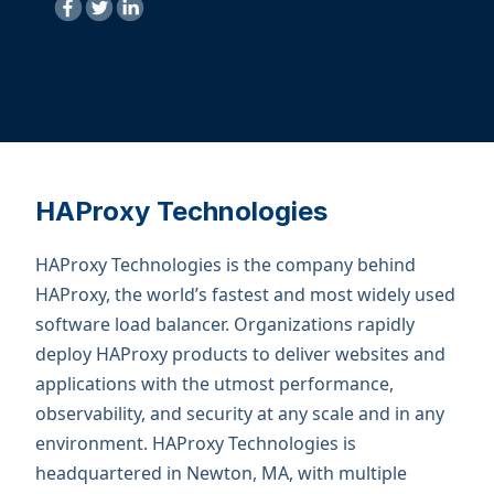
HAProxy Technologies
HAProxy Technologies is the company behind
HAProxy, the world’s fastest and most widely used
software load balancer. Organizations rapidly
deploy HAProxy products to deliver websites and
applications with the utmost performance,
observability, and security at any scale and in any
environment. ​HAProxy Technologies is
headquartered in Newton, MA, with multiple