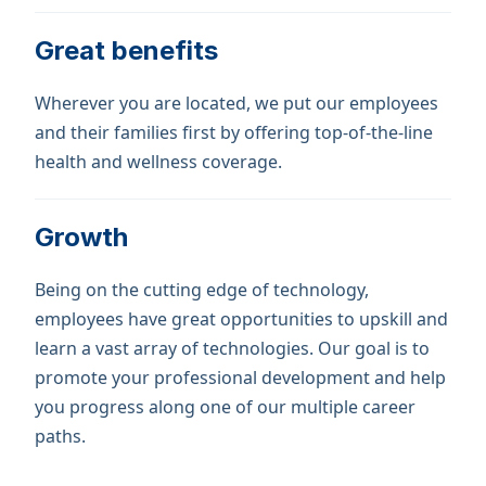
Great benefits
Wherever you are located, we put our employees
and their families first by offering top-of-the-line
health and wellness coverage.
Growth
Being on the cutting edge of technology,
employees have great opportunities to upskill and
learn a vast array of technologies. Our goal is to
promote your professional development and help
you progress along one of our multiple career
paths.