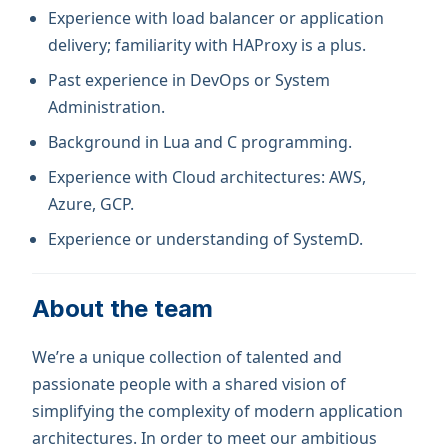
Experience with load balancer or application
delivery; familiarity with HAProxy is a plus.
Past experience in DevOps or System
Administration.
Background in Lua and C programming.
Experience with Cloud architectures: AWS,
Azure, GCP.
Experience or understanding of SystemD.
About the team
We’re a unique collection of talented and
passionate people with a shared vision of
simplifying the complexity of modern application
architectures. In order to meet our ambitious