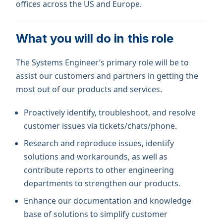
offices across the US and Europe.
What you will do in this role
The Systems Engineer’s primary role will be to
assist our customers and partners in getting the
most out of our products and services.
Proactively identify, troubleshoot, and resolve
customer issues via tickets/chats/phone.
Research and reproduce issues, identify
solutions and workarounds, as well as
contribute reports to other engineering
departments to strengthen our products.
Enhance our documentation and knowledge
base of solutions to simplify customer