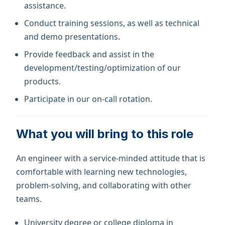
assistance.
Conduct training sessions, as well as technical
and demo presentations.
Provide feedback and assist in the
development/testing/optimization of our
products.
Participate in our on-call rotation.
What you will bring to this role
An engineer with a service-minded attitude that is
comfortable with learning new technologies,
problem-solving, and collaborating with other
teams.
University degree or college diploma in