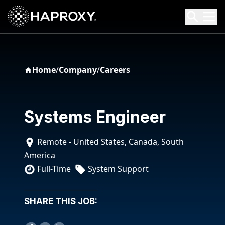
HAProxy Technologies
Search HAProxy Technologies
Home
/
Company
/
Careers
Systems Engineer
Remote - United States, Canada, South
America
Full-Time
System Support
SHARE THIS JOB: