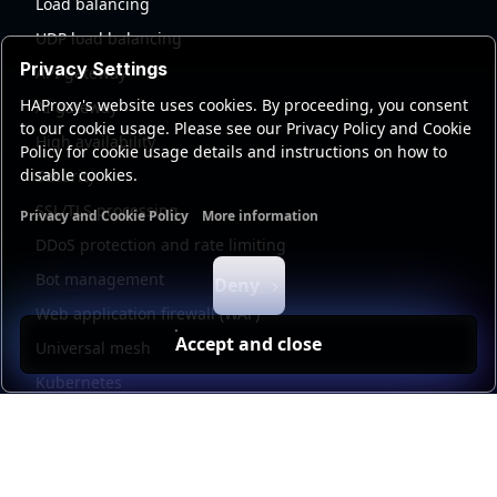
Load balancing
UDP load balancing
Privacy Settings
API gateway
HAProxy's website uses cookies. By proceeding, you consent
AI gateway
to our cookie usage. Please see our Privacy Policy and Cookie
High availability
Policy for cookie usage details and instructions on how to
disable cookies.
Security
SSL/TLS processing
Privacy and Cookie Policy
More information
Functional cookies
Analytics cookies
Ads cookies
User da
DDoS protection and rate limiting
Bot management
Deny
Web application firewall (WAF)
Accept and close
Universal mesh
Kubernetes
Kubernetes external load balancing
Service discovery
Automation and self-service