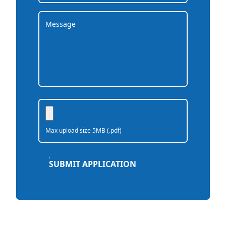
Max upload size 5MB (.pdf)
SUBMIT APPLICATION