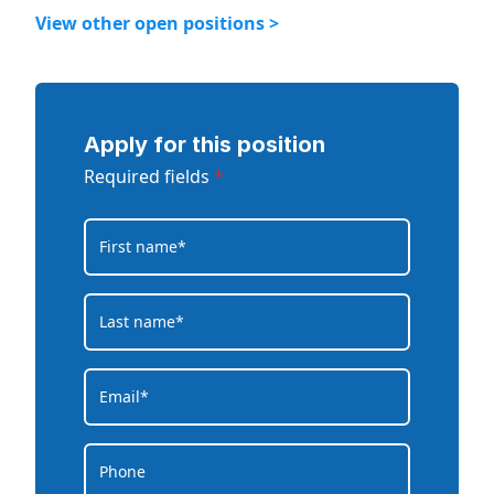
View other open positions >
Apply for this position
Required fields
*