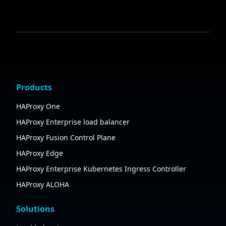
Products
HAProxy One
HAProxy Enterprise load balancer
HAProxy Fusion Control Plane
HAProxy Edge
HAProxy Enterprise Kubernetes Ingress Controller
HAProxy ALOHA
Solutions