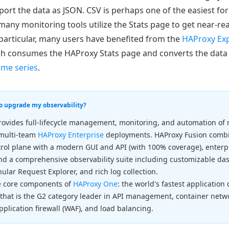
port the data as JSON. CSV is perhaps one of the easiest fo
 many monitoring tools utilize the Stats page to get near-real
particular, many users have benefited from the
HAProxy Exp
ch consumes the HAProxy Stats page and converts the data
me series
.
to upgrade my observability?
ovides full-lifecycle management, monitoring, and automation of m
 multi-team
HAProxy Enterprise
deployments. HAProxy Fusion combi
rol plane with a modern GUI and API (with 100% coverage), enterp
nd a comprehensive observability suite including customizable das
ular Request Explorer, and rich log collection.
e core components of
HAProxy One
: the world's fastest application
 that is the G2 category leader in API management, container net
pplication firewall (WAF), and load balancing.