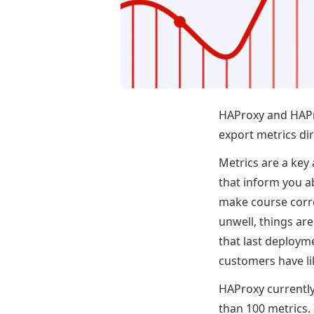
HAProxy and HAPr
export metrics dir
Metrics are a key 
that inform you a
make course corre
unwell, things are
that last deploym
customers have li
HAProxy currently 
than 100 metrics.