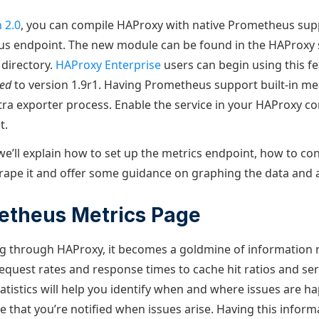
 2.0
, you can compile HAProxy with native Prometheus sup
us endpoint. The new module can be found in the HAProxy 
 directory.
HAProxy Enterprise
users can begin using this fe
ted
to version 1.9r1. Having Prometheus support built-in me
ra exporter process. Enable the service in your HAProxy con
t.
 we’ll explain how to set up the metrics endpoint, how to co
ape it and offer some guidance on graphing the data and al
etheus Metrics Page
ing through HAProxy, it becomes a goldmine of information
equest rates and response times to cache hit ratios and ser
atistics will help you identify when and where issues are 
re that you’re notified when issues arise. Having this infor