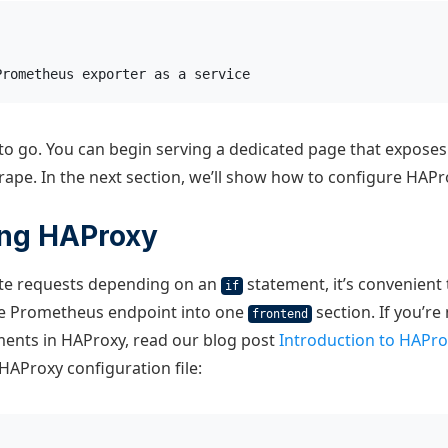
Prometheus exporter as a service
o go. You can begin serving a dedicated page that exposes
ape. In the next section, we’ll show how to configure HAPro
ing HAProxy
ute requests depending on an
statement, it’s convenient
if
he Prometheus endpoint into one
section. If you’re
frontend
ments in HAProxy, read our blog post
Introduction to HAPro
HAProxy configuration file: