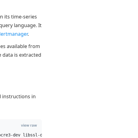
n its time-series
query language. It
lertmanager
.
es available from
e data is extracted
 instructions in
view raw
pcre3-dev libssl-dev libsystemd-dev make wget zlib1g-dev