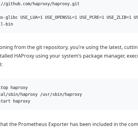
://github.com/haproxy/haproxy.git
ux-glibc USE_LUA=1 USE_OPENSSL=1 USE_PCRE=1 USE_ZLIB=1 U
ll-bin
ning from the git repository, you’re using the latest, cutti
stalled HAProxy using your system’s package manager, exec
:
stop haproxy
cal/sbin/haproxy /usr/sbin/haproxy
start haproxy
 that the Prometheus Exporter has been included in the com