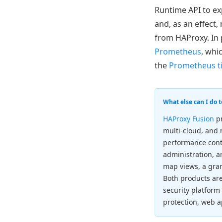
Runtime API to ex
and, as an effect,
from HAProxy. In 
Prometheus
, whi
the
Prometheus ti
What else can I do 
HAProxy Fusion
pr
multi-cloud, and
performance cont
administration, a
map views, a gran
Both products ar
security platform
protection, web a