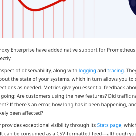
oxy Enterprise have added native support for Prometheus,
ectly.
aspect of observability, along with
logging
and
tracing
. The
bout the state of your systems, which in turn allows you to
ctions as needed. Metrics give you essential feedback abou
 going: Are customers using the new features? Did traffic r
ent? If there’s an error, how long has it been happening, 
kely been affected?
provides exceptional visibility through its
Stats page
, whic
 It can be consumed as a CSV-formatted feed—although you