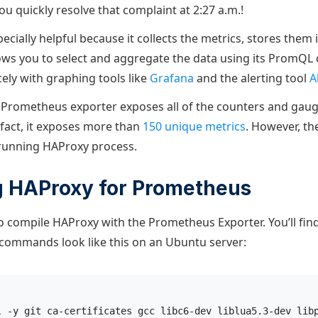
u quickly resolve that complaint at 2:27 a.m.!
cially helpful because it collects the metrics, stores them i
ows you to select and aggregate the data using its PromQL 
cely with graphing tools like
Grafana
and the alerting tool
A
Prometheus exporter exposes all of the counters and gaug
 fact, it exposes more than
150 unique metrics
. However, th
 running HAProxy process.
g HAProxy for Prometheus
 to compile HAProxy with the Prometheus Exporter. You’ll find
 commands look like this on an Ubuntu server:
l -y git ca-certificates gcc libc6-dev liblua5.3-dev lib