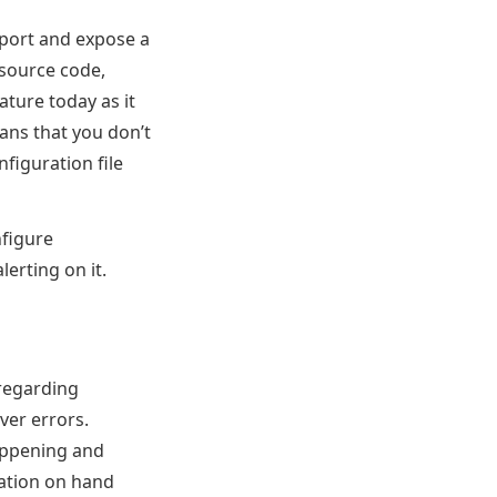
port and expose a
source code,
ature today as it
ans that you don’t
figuration file
nfigure
erting on it.
 regarding
ver errors.
happening and
mation on hand