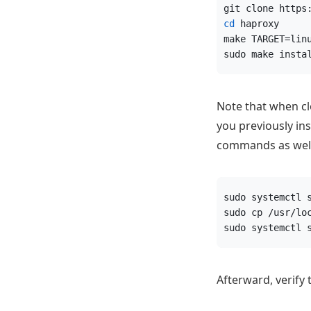
git clone https
cd
 haproxy
make TARGET=lin
sudo make insta
Note that when clo
you previously in
commands as well
sudo systemctl 
sudo cp /usr/lo
sudo systemctl 
Afterward, verify