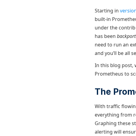
Starting in
version
built-in Promethe
under the contrib
has been
backpor
need to run an ext
and you’ll be all se
In this blog post,
Prometheus to scr
The Prom
With traffic flow
everything from r
Graphing these st
alerting will ensu