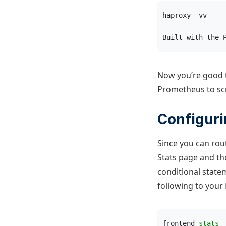
haproxy -vv
Built with the 
Now you’re good t
Prometheus to scr
Configur
Since you can ro
Stats page and t
conditional state
following to your 
frontend 
stats