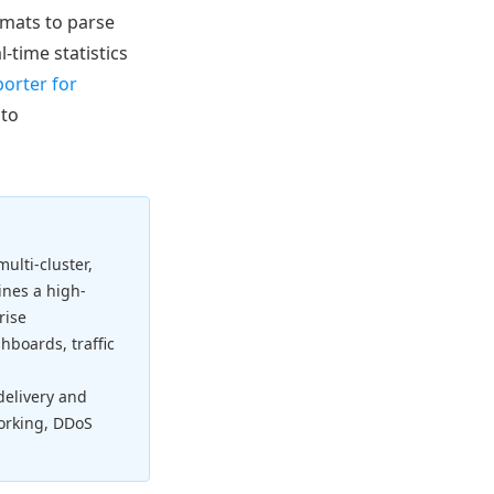
rmats to parse
-time statistics
orter for
 to
ulti-cluster,
nes a high-
rise
hboards, traffic
 delivery and
working, DDoS