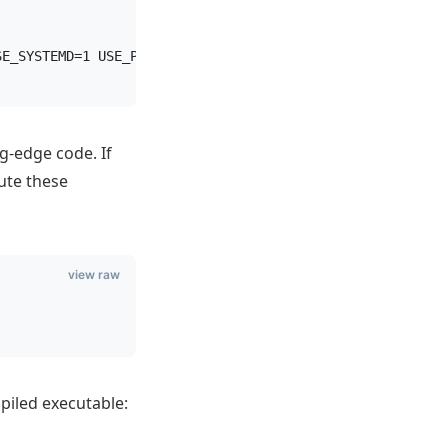
SE_SYSTEMD=1 USE_PROMEX=1
ng-edge code. If
ute these
view raw
piled executable: