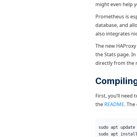
might even help yo
Prometheus is espe
database, and all
also integrates ni
The new HAProxy 
the Stats page. In
directly from the
Compilin
First, you’ll need
the
README
. The
sudo apt update
sudo apt instal