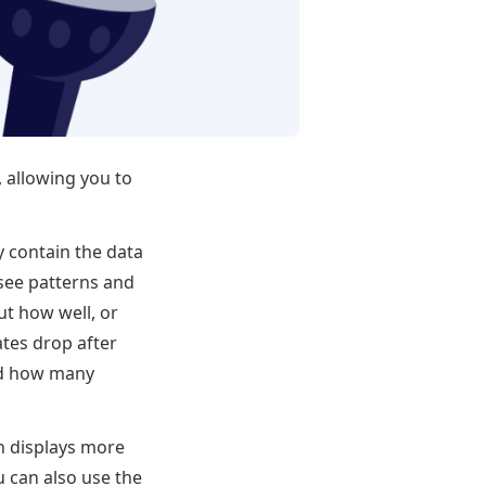
 allowing you to
y contain the data
 see patterns and
t how well, or
ates drop after
and how many
h displays more
 can also use the