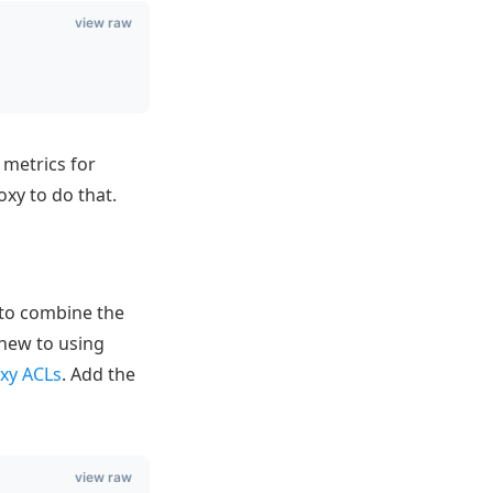
view raw
 metrics for
xy to do that.
 to combine the
 new to using
xy ACLs
. Add the
view raw