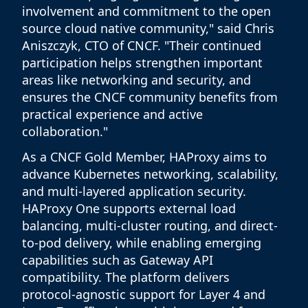
involvement and commitment to the open
source cloud native community," said Chris
Aniszczyk, CTO of CNCF. "Their continued
participation helps strengthen important
areas like networking and security, and
ensures the CNCF community benefits from
practical experience and active
collaboration."
As a CNCF Gold Member, HAProxy aims to
advance Kubernetes networking, scalability,
and multi-layered application security.
HAProxy One supports external load
balancing, multi-cluster routing, and direct-
to-pod delivery, while enabling emerging
capabilities such as Gateway API
compatibility. The platform delivers
protocol-agnostic support for Layer 4 and