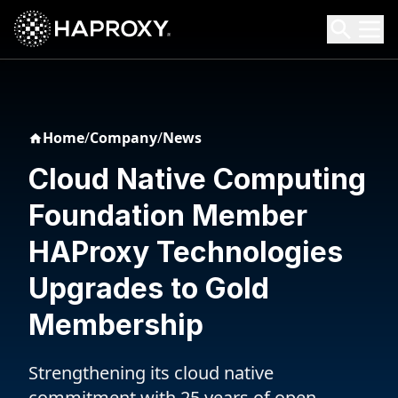
HAProxy Technologies
Search HAProxy Technologies
Home
/
Company
/
News
Cloud Native Computing
Foundation Member
HAProxy Technologies
Upgrades to Gold
Membership
Strengthening its cloud native
commitment with 25 years of open