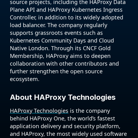
source projects, including the HAProxy Data
Plane API and HAProxy Kubernetes Ingress
Controller, in addition to its widely adopted
load balancer. The company regularly
supports grassroots events such as
Kubernetes Community Days and Cloud
Native London. Through its CNCF Gold
Membership, HAProxy aims to deepen
collaboration with other contributors and
further strengthen the open source
ecosystem.
About HAProxy Technologies
HAProxy Technologies
is the company
behind HAProxy One, the world’s fastest
application delivery and security platform,
and HAProxy, the most widely used software