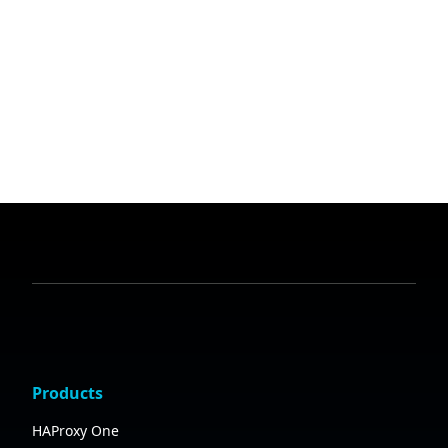
Products
HAProxy One