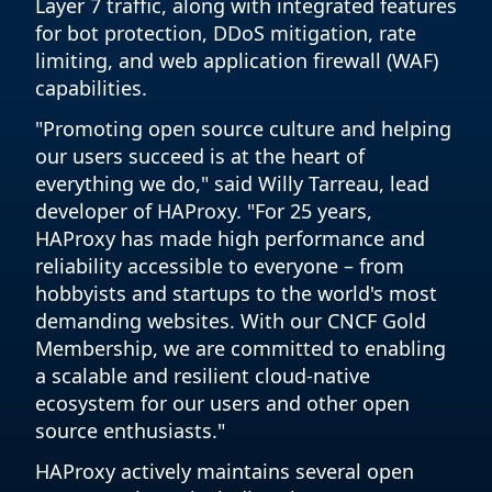
Layer 7 traffic, along with integrated features
for bot protection, DDoS mitigation, rate
limiting, and web application firewall (WAF)
capabilities.
"Promoting open source culture and helping
our users succeed is at the heart of
everything we do," said Willy Tarreau, lead
developer of HAProxy. "For 25 years,
HAProxy has made high performance and
reliability accessible to everyone – from
hobbyists and startups to the world's most
demanding websites. With our CNCF Gold
Membership, we are committed to enabling
a scalable and resilient cloud-native
ecosystem for our users and other open
source enthusiasts."
HAProxy actively maintains several open