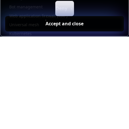
Bot management
Deny
Web application firewall (WAF)
Accept and close
Universal mesh
Kubernetes
Kubernetes external load balancing
Service discovery
Automation and self-service
Load balancer management
Observability
HAProxy GUI
Application acceleration
Public sector
Resources