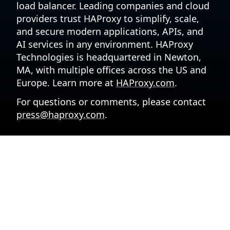
load balancer. Leading companies and cloud
providers trust HAProxy to simplify, scale,
and secure modern applications, APIs, and
AI services in any environment. HAProxy
Technologies is headquartered in Newton,
MA, with multiple offices across the US and
Europe. Learn more at
HAProxy.com
.
For questions or comments, please contact
press@haproxy.com
.