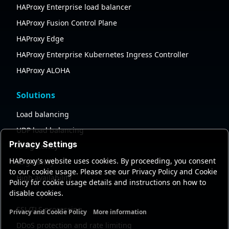
HAProxy Enterprise load balancer
HAProxy Fusion Control Plane
HAProxy Edge
HAProxy Enterprise Kubernetes Ingress Controller
HAProxy ALOHA
Solutions
Load balancing
UDP load balancing
Privacy Settings
API gateway
HAProxy's website uses cookies. By proceeding, you consent
AI gateway
to our cookie usage. Please see our Privacy Policy and Cookie
High availability
Policy for cookie usage details and instructions on how to
disable cookies.
Security
SSL/TLS processing
Privacy and Cookie Policy
More information
Functional cookies
Analytics cookies
Ads cookies
User da
DDoS protection and rate limiting