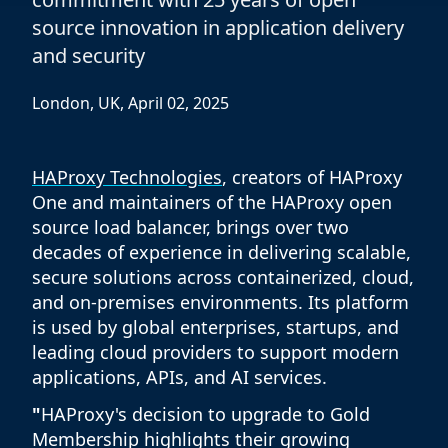
source innovation in application delivery
and security
London, UK, April 02, 2025
HAProxy Technologies
, creators of HAProxy
One and maintainers of the HAProxy open
source load balancer, brings over two
decades of experience in delivering scalable,
secure solutions across containerized, cloud,
and on-premises environments. Its platform
is used by global enterprises, startups, and
leading cloud providers to support modern
applications, APIs, and AI services.
"
HAProxy's decision to upgrade to Gold
Membership highlights their growing