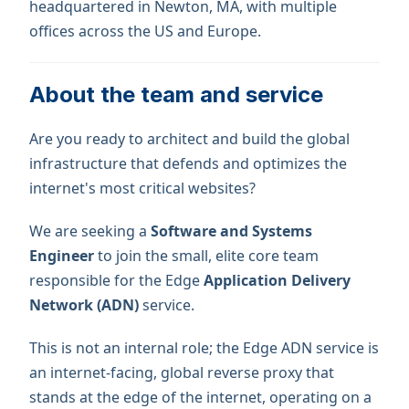
headquartered in Newton, MA, with multiple
offices across the US and Europe.
About the team and service
Are you ready to architect and build the global
infrastructure that defends and optimizes the
internet's most critical websites?
We are seeking a
Software and Systems
Engineer
to join the small, elite core team
responsible for the Edge
Application Delivery
Network (ADN)
service.
This is not an internal role; the Edge ADN service is
an internet-facing, global reverse proxy that
stands at the edge of the internet, operating on a