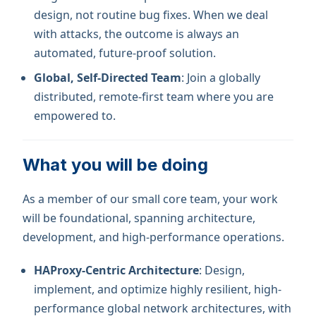
design, not routine bug fixes. When we deal
with attacks, the outcome is always an
automated, future-proof solution.
Global, Self-Directed Team
: Join a globally
distributed, remote-first team where you are
empowered to.
What you will be doing
As a member of our small core team, your work
will be foundational, spanning architecture,
development, and high-performance operations.
HAProxy-Centric Architecture
: Design,
implement, and optimize highly resilient, high-
performance global network architectures, with