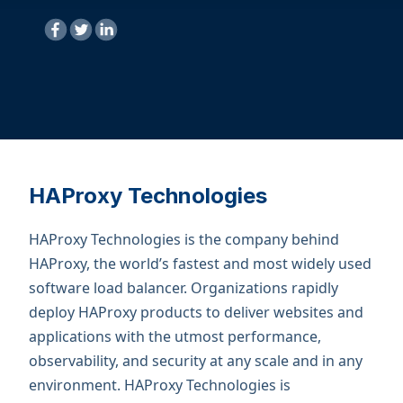
HAProxy Technologies
HAProxy Technologies is the company behind
HAProxy, the world’s fastest and most widely used
software load balancer. Organizations rapidly
deploy HAProxy products to deliver websites and
applications with the utmost performance,
observability, and security at any scale and in any
environment. ​HAProxy Technologies is