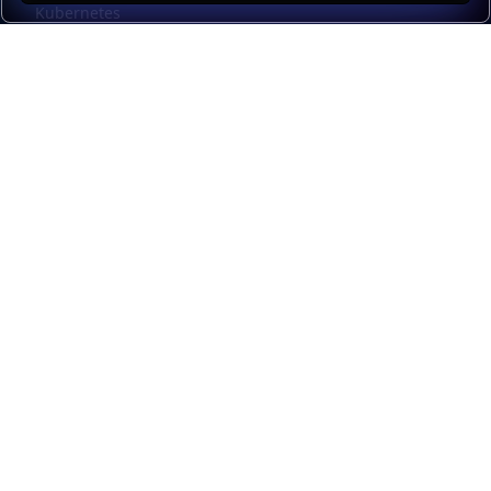
Kubernetes
Kubernetes external load balancing
Service discovery
Automation and self-service
Load balancer management
Observability
HAProxy GUI
Application acceleration
Public sector
Resources
HAProxy Enterprise documentation
HAProxy ALOHA documentation
HAProxy Kubernetes Ingress Controller documentation
Upgrade from Community to Enterprise