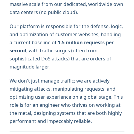
massive scale from our dedicated, worldwide own
data centers (no public cloud).
Our platform is responsible for the defense, logic,
and optimization of customer websites, handling
a current baseline of
1.5 million requests per
second
, with traffic surges (often from
sophisticated DoS attacks) that are orders of
magnitude larger.
We don't just manage traffic; we are actively
mitigating attacks, manipulating requests, and
optimizing user experience on a global stage. This
role is for an engineer who thrives on working at
the metal, designing systems that are both highly
performant and impeccably reliable.