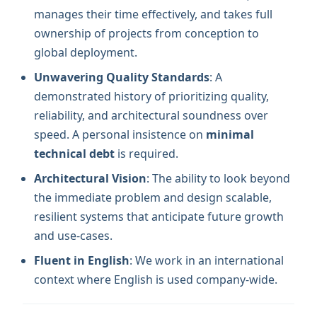
manages their time effectively, and takes full
ownership of projects from conception to
global deployment.
Unwavering Quality Standards
: A
demonstrated history of prioritizing quality,
reliability, and architectural soundness over
speed. A personal insistence on
minimal
technical debt
is required.
Architectural Vision
: The ability to look beyond
the immediate problem and design scalable,
resilient systems that anticipate future growth
and use-cases.
Fluent in English
: We work in an international
context where English is used company-wide.