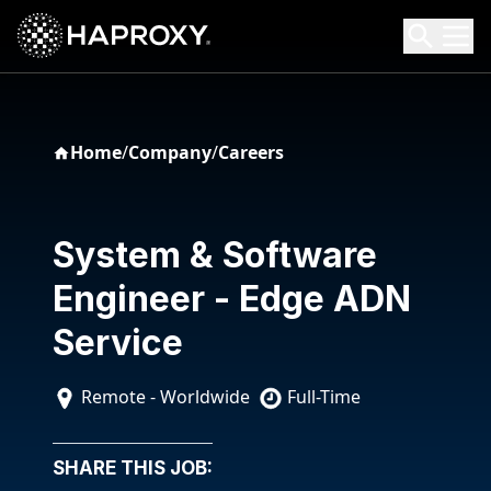
HAProxy Technologies
Search HAProxy Technologies
Home
/
Company
/
Careers
System & Software
Engineer - Edge ADN
Service
Remote - Worldwide
Full-Time
SHARE THIS JOB: