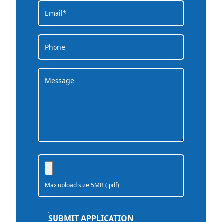
Max upload size 5MB (.pdf)
SUBMIT APPLICATION