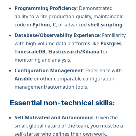
Programming Proficiency
: Demonstrated
ability to write production-quality, maintainable
code in
Python, C
, or advanced
shell scripting
.
Database/Observability Experience
: Familiarity
with high-volume data platforms like
Postgres,
TimescaleDB, Elasticsearch/Kibana
for
monitoring and analysis.
Configuration Management
: Experience with
Ansible
or other comparable configuration
management/automation tools.
Essential non-technical skills:
Self-Motivated and Autonomous
: Given the
small, global nature of the team, you must be a
self-starter who defines their own work,