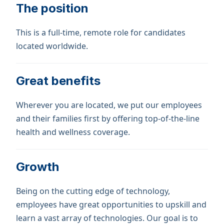
The position
This is a full-time, remote role for candidates
located worldwide.
Great benefits
Wherever you are located, we put our employees
and their families first by offering top-of-the-line
health and wellness coverage.
Growth
Being on the cutting edge of technology,
employees have great opportunities to upskill and
learn a vast array of technologies. Our goal is to