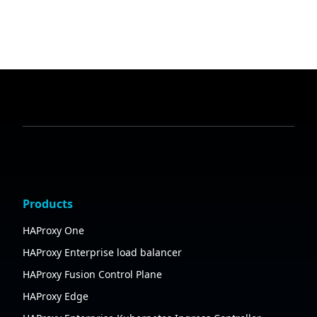
Products
HAProxy One
HAProxy Enterprise load balancer
HAProxy Fusion Control Plane
HAProxy Edge