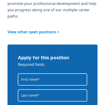
promote your professional development and help
you progress along one of our multiple career
paths.
View other open positions >
Apply for this position
Required fields
*