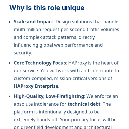
Why is this role unique
Scale and Impact
: Design solutions that handle
multi-million request-per-second traffic volumes
and complex attack patterns, directly
influencing global web performance and
security.
Core Technology Focus
: HAProxy is the heart of
our service. You will work with and contribute to
custom-compiled, mission-critical versions of
HAProxy Enterprise
.
High-Quality, Low-Firefighting
: We enforce an
absolute intolerance for
technical debt
. The
platform is intentionally designed to be
extremely hands-off. Your primary focus will be
on greenfield development and architectural