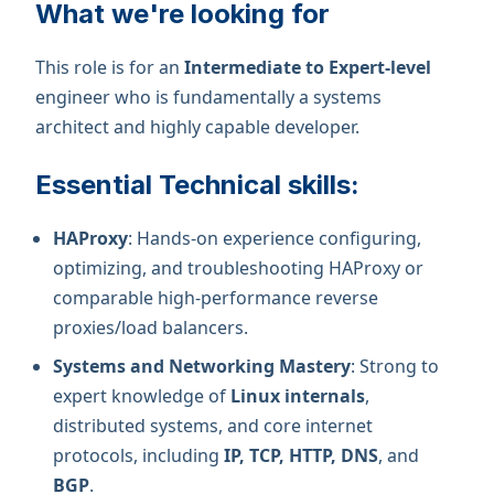
What we're looking for
This role is for an
Intermediate to Expert-level
engineer who is fundamentally a systems
architect and highly capable developer.
Essential Technical skills:
HAProxy
: Hands-on experience configuring,
optimizing, and troubleshooting HAProxy or
comparable high-performance reverse
proxies/load balancers.
Systems and Networking Mastery
: Strong to
expert knowledge of
Linux internals
,
distributed systems, and core internet
protocols, including
IP, TCP, HTTP, DNS
, and
BGP
.