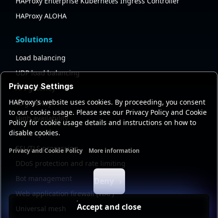
HAProxy Enterprise Kubernetes Ingress Controller
HAProxy ALOHA
Solutions
Load balancing
UDP load balancing
Privacy Settings
API gateway
HAProxy's website uses cookies. By proceeding, you consent
AI gateway
to our cookie usage. Please see our Privacy Policy and Cookie
High availability
Policy for cookie usage details and instructions on how to
disable cookies.
Security
SSL/TLS processing
Privacy and Cookie Policy
More information
Functional cookies
Analytics cookies
Ads cookies
User da
DDoS protection and rate limiting
Bot management
Deny
Web application firewall (WAF)
Accept and close
Universal mesh