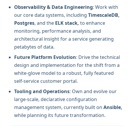
Observability & Data Engineering
: Work with
our core data systems, including
TimescaleDB,
Postgres
, and the
ELK stack,
to enhance
monitoring, performance analysis, and
architectural insight for a service generating
petabytes of data.
Future Platform Evolution
: Drive the technical
design and implementation for the shift from a
white-glove model to a robust, fully featured
self-service customer portal.
Tooling and Operations
: Own and evolve our
large-scale, declarative configuration
management system, currently built on
Ansible,
while planning its future transformation.