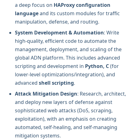
a deep focus on
HAProxy configuration
language
and its custom modules for traffic
manipulation, defense, and routing.
System Development & Automation
: Write
high-quality, efficient code to automate the
management, deployment, and scaling of the
global ADN platform. This includes advanced
scripting and development in
Python, C
(for
lower-level optimizations/integration), and
advanced
shell scripting
.
Attack Mitigation Design
: Research, architect,
and deploy new layers of defense against
sophisticated web attacks (DoS, scraping,
exploitation), with an emphasis on creating
automated, self-healing, and self-managing
mitigation systems.