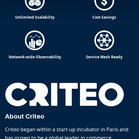
Unlimited Scalability
Cost Savings
Network-wide Observability
Service Mesh Ready
About Criteo
Criteo began within a start-up incubator in Paris and
has grown to be a global leader in commerce