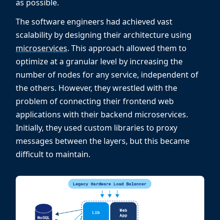
as possible.
The software engineers had achieved vast
scalability by designing their architecture using
microservices
. This approach allowed them to
optimize at a granular level by increasing the
number of nodes for any service, independent of
the others. However, they wrestled with the
problem of connecting their frontend web
applications with their backend microservices.
Initially, they used custom libraries to proxy
messages between the layers, but this became
difficult to maintain.