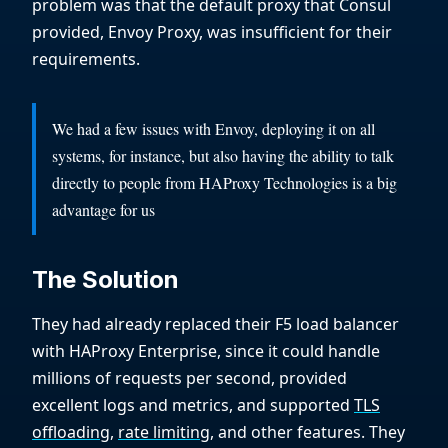
problem was that the default proxy that Consul
provided, Envoy Proxy, was insufficient for their
requirements.
We had a few issues with Envoy, deploying it on all
systems, for instance, but also having the ability to talk
directly to people from HAProxy Technologies is a big
advantage for us
The Solution
They had already replaced their F5 load balancer
with HAProxy Enterprise, since it could handle
millions of requests per second, provided
excellent logs and metrics, and supported
TLS
offloading
,
rate limiting
, and other features. They