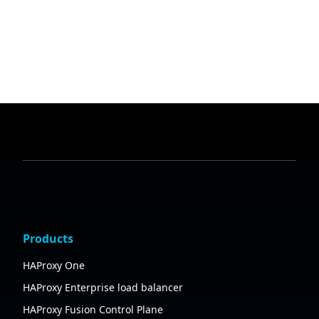
Products
HAProxy One
HAProxy Enterprise load balancer
HAProxy Fusion Control Plane