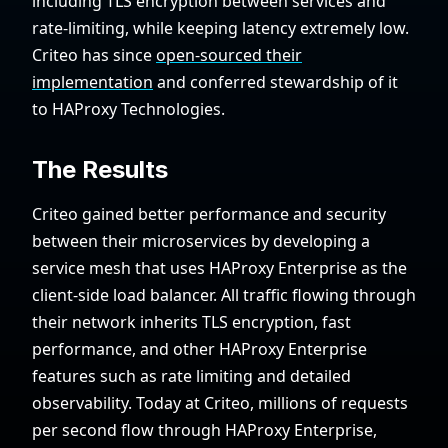
including TLS encryption between services and
rate-limiting, while keeping latency extremely low.
Criteo has since
open-sourced their
implementation
and conferred stewardship of it
to HAProxy Technologies.
The Results
Criteo gained better performance and security
between their microservices by developing a
service mesh that uses HAProxy Enterprise as the
client-side load balancer. All traffic flowing through
their network inherits TLS encryption, fast
performance, and other HAProxy Enterprise
features such as rate limiting and detailed
observability. Today at Criteo, millions of requests
per second flow through HAProxy Enterprise,