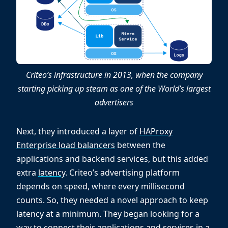
Criteo’s infrastructure in 2013, when the company
starting picking up steam as one of the World’s largest
advertisers
Next, they introduced a layer of
HAProxy
Enterprise load balancers
between the
applications and backend services, but this added
extra
latency
. Criteo’s advertising platform
depends on speed, where every millisecond
counts. So, they needed a novel approach to keep
latency at a minimum. They began looking for a
way to connect their applications and services in a