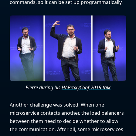
commands, so it can be set up programmatically.
Pierre during his
HAProxyConf 2019 talk
Another challenge was solved: When one
microservice contacts another, the load balancers
between them need to decide whether to allow
the communication. After all, some microservices