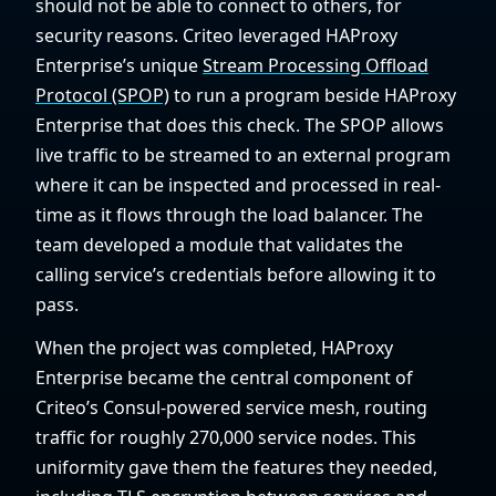
should not be able to connect to others, for
security reasons. Criteo leveraged HAProxy
Enterprise’s unique
Stream Processing Offload
Protocol (SPOP)
to run a program beside HAProxy
Enterprise that does this check. The SPOP allows
live traffic to be streamed to an external program
where it can be inspected and processed in real-
time as it flows through the load balancer. The
team developed a module that validates the
calling service’s credentials before allowing it to
pass.
When the project was completed, HAProxy
Enterprise became the central component of
Criteo’s Consul-powered service mesh, routing
traffic for roughly 270,000 service nodes. This
uniformity gave them the features they needed,