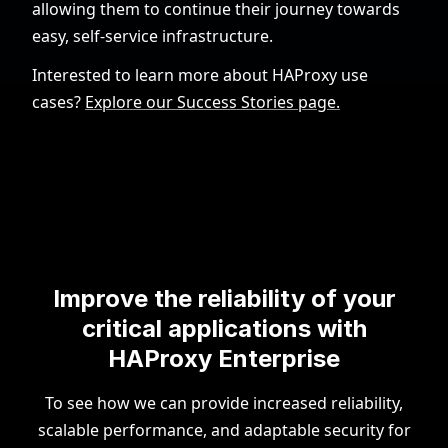
allowing them to continue their journey towards
easy, self-service infrastructure.
Interested to learn more about HAProxy use
cases?
Explore our Success Stories page.
Improve the reliability of your
critical applications with
HAProxy Enterprise
To see how we can provide increased reliability,
scalable performance, and adaptable security for