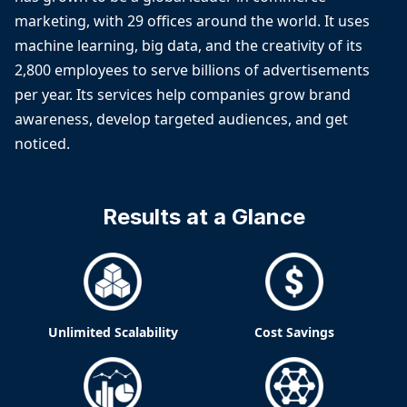
marketing, with 29 offices around the world. It uses
machine learning, big data, and the creativity of its
2,800 employees to serve billions of advertisements
per year. Its services help companies grow brand
awareness, develop targeted audiences, and get
noticed.
Results at a Glance
Unlimited Scalability
Cost Savings