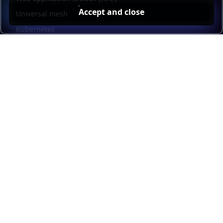
Accept and close
Universal mesh
Kubernetes
Kubernetes external load balancing
Service discovery
Automation and self-service
Load balancer management
Observability
HAProxy GUI
Application acceleration
Public sector
Resources
HAProxy Enterprise documentation
HAProxy ALOHA documentation