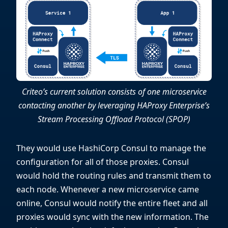
Criteo’s current solution consists of one microservice
contacting another by leveraging HAProxy Enterprise’s
Stream Processing Offload Protocol (SPOP)
They would use HashiCorp Consul to manage the
configuration for all of those proxies. Consul
would hold the routing rules and transmit them to
each node. Whenever a new microservice came
online, Consul would notify the entire fleet and all
proxies would sync with the new information. The