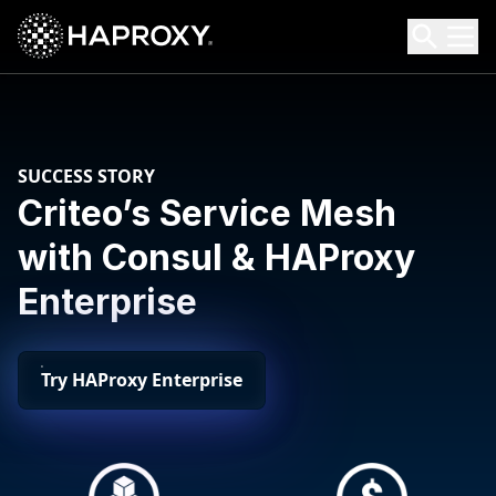
HAProxy Technologies
Search HAProxy Technologies
SUCCESS STORY
Criteo’s Service Mesh
with Consul & HAProxy
Enterprise
Try HAProxy Enterprise