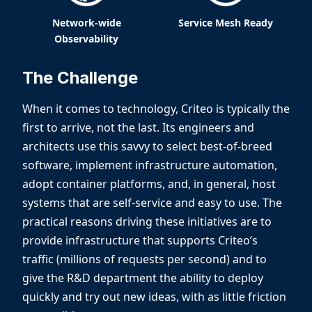
Network-wide
Service Mesh Ready
Observability
The Challenge
When it comes to technology, Criteo is typically the
first to arrive, not the last. Its engineers and
architects use this savvy to select best-of-breed
software, implement infrastructure automation,
adopt container platforms, and, in general, host
systems that are self-service and easy to use. The
practical reasons driving these initiatives are to
provide infrastructure that supports Criteo’s
traffic (millions of requests per second) and to
give the R&D department the ability to deploy
quickly and try out new ideas, with as little friction