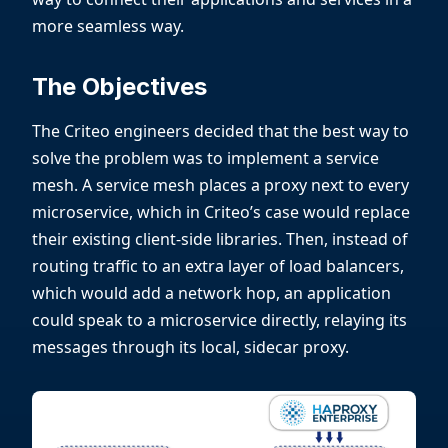
more seamless way.
The Objectives
The Criteo engineers decided that the best way to
solve the problem was to implement a service
mesh. A service mesh places a proxy next to every
microservice, which in Criteo’s case would replace
their existing client-side libraries. Then, instead of
routing traffic to an extra layer of load balancers,
which would add a network hop, an application
could speak to a microservice directly, relaying its
messages through its local, sidecar proxy.