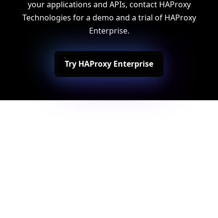
your applications and APIs, contact HAProxy
Technologies for a demo and a trial of HAProxy
Enterprise.
Try HAProxy Enterprise