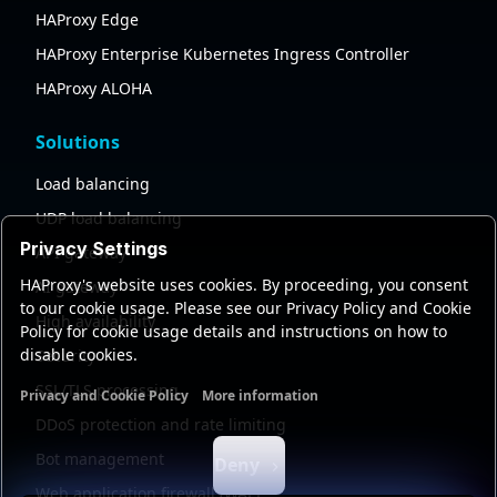
HAProxy Edge
HAProxy Enterprise Kubernetes Ingress Controller
HAProxy ALOHA
Solutions
Load balancing
UDP load balancing
Privacy Settings
API gateway
HAProxy's website uses cookies. By proceeding, you consent
AI gateway
to our cookie usage. Please see our Privacy Policy and Cookie
High availability
Policy for cookie usage details and instructions on how to
disable cookies.
Security
SSL/TLS processing
Privacy and Cookie Policy
More information
Functional cookies
Analytics cookies
Ads cookies
User da
DDoS protection and rate limiting
Bot management
Deny
Web application firewall (WAF)