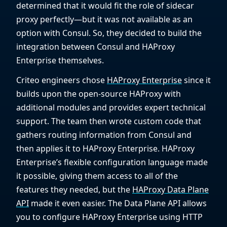
determined that it would fit the role of sidecar
proxy perfectly—but it was not available as an
option with Consul. So, they decided to build the
integration between Consul and HAProxy
Enterprise themselves.
Criteo engineers chose
HAProxy Enterprise
since it
builds upon the open-source HAProxy with
additional modules and provides expert technical
support. The team then wrote custom code that
gathers routing information from Consul and
then applies it to HAProxy Enterprise. HAProxy
Enterprise’s flexible configuration language made
it possible, giving them access to all of the
features they needed, but the
HAProxy Data Plane
API
made it even easier. The Data Plane API allows
you to configure HAProxy Enterprise using HTTP