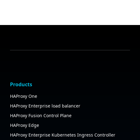
Products
HAProxy One
HAProxy Enterprise load balancer
HAProxy Fusion Control Plane
HAProxy Edge
HAProxy Enterprise Kubernetes Ingress Controller