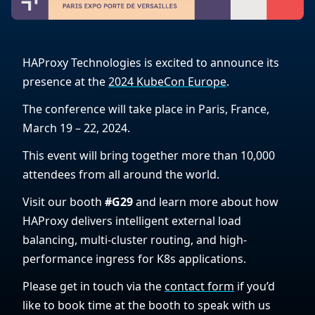
HAProxy Technologies is excited to announce its
presence at the
2024 KubeCon Europe
.
The conference will take place in Paris, France,
March 19 – 22, 2024.
This event will bring together more than 10,000
attendees from all around the world.
Visit our booth
#G29
and learn more about how
HAProxy delivers intelligent external load
balancing, multi-cluster routing, and high-
performance ingress for K8s applications.
Please get in touch via the
contact form
if you’d
like to book time at the booth to speak with us