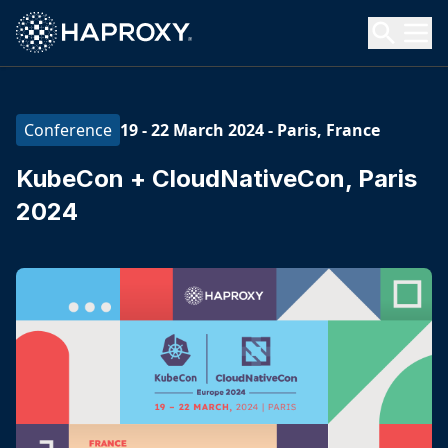
HAProxy Technologies
Search HAProxy Technologies
19 - 22 March 2024
-
Paris, France
Conference
KubeCon + CloudNativeCon, Paris
2024