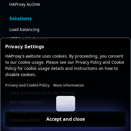
HAProxy ALOHA
Solutions
Load balancing
UDP load balancing
Privacy Settings
API gateway
HAProxy's website uses cookies. By proceeding, you consent
AI gateway
to our cookie usage. Please see our Privacy Policy and Cookie
High availability
Policy for cookie usage details and instructions on how to
disable cookies.
Security
SSL/TLS processing
Privacy and Cookie Policy
More information
Functional cookies
Analytics cookies
Ads cookies
User da
DDoS protection and rate limiting
Bot management
Deny
Web application firewall (WAF)
Accept and close
Universal mesh
Kubernetes