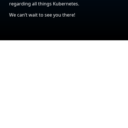
regarding all things Kubernetes.
We can’t wait to see you there!