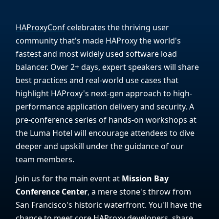
HAProxyConf
celebrates the thriving user
community that's made HAProxy the world's
fastest and most widely used software load
balancer. Over 2+ days, expert speakers will share
best practices and real-world use cases that
highlight HAProxy's next-gen approach to high-
performance application delivery and security. A
pre-conference series of hands-on workshops at
the Luma Hotel will encourage attendees to dive
deeper and upskill under the guidance of our
team members.
Join us for the main event at
Mission Bay
Conference Center
, a mere stone's throw from
San Francisco's historic waterfront. You'll have the
chance to meet core HAProxy developers, share