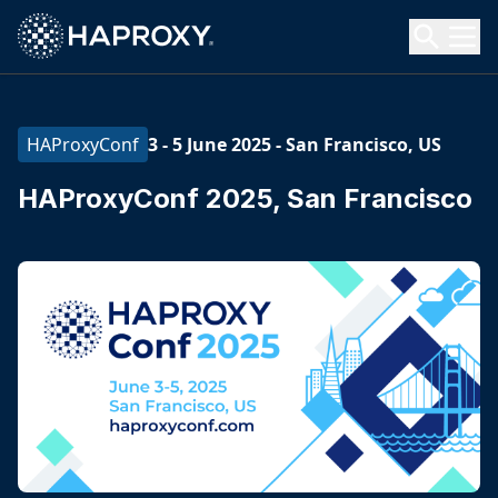
HAProxy Technologies
Search HAProxy Technologies
3 - 5 June 2025
-
San Francisco, US
HAProxyConf
HAProxyConf 2025, San Francisco