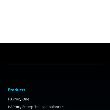
Products
HAProxy One
HAProxy Enterprise load balancer