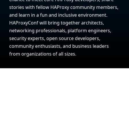
stories with fellow HAProxy community members,
and learn in a fun and inclusive environment.
HAProxyConf will bring together architects,
networking professionals, platform engineers,
security experts, open source developers,
community enthusiasts, and business leaders
from organizations of all sizes.