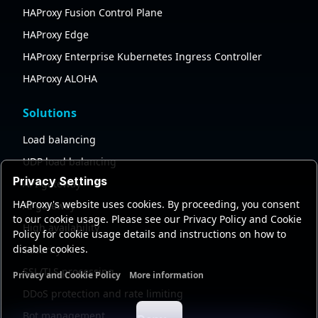
HAProxy Fusion Control Plane
HAProxy Edge
HAProxy Enterprise Kubernetes Ingress Controller
HAProxy ALOHA
Solutions
Load balancing
UDP load balancing
Privacy Settings
API gateway
HAProxy's website uses cookies. By proceeding, you consent
AI gateway
to our cookie usage. Please see our Privacy Policy and Cookie
High availability
Policy for cookie usage details and instructions on how to
disable cookies.
Security
SSL/TLS processing
Privacy and Cookie Policy
More information
Functional cookies
Analytics cookies
Ads cookies
User da
DDoS protection and rate limiting
Bot management