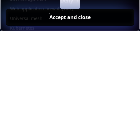
Deny
Web application firewall (WAF)
Accept and close
Universal mesh
Kubernetes
Kubernetes external load balancing
Service discovery
Automation and self-service
Load balancer management
Observability
HAProxy GUI
Application acceleration
Public sector
Resources
HAProxy Enterprise documentation