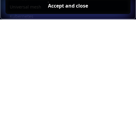
Accept and close
Universal mesh
Kubernetes
Kubernetes external load balancing
Service discovery
Automation and self-service
Load balancer management
Observability
HAProxy GUI
Application acceleration
Public sector
Resources
HAProxy Enterprise documentation
HAProxy ALOHA documentation