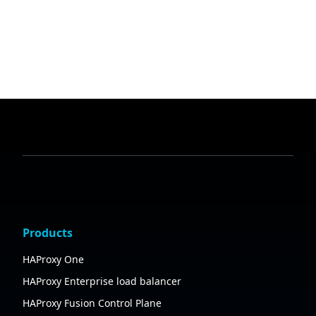
Products
HAProxy One
HAProxy Enterprise load balancer
HAProxy Fusion Control Plane