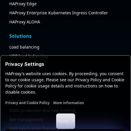
HAProxy Edge
HAProxy Enterprise Kubernetes Ingress Controller
HAProxy ALOHA
Solutions
Load balancing
UDP load balancing
Privacy Settings
API gateway
HAProxy's website uses cookies. By proceeding, you consent
AI gateway
to our cookie usage. Please see our Privacy Policy and Cookie
High availability
Policy for cookie usage details and instructions on how to
disable cookies.
Security
SSL/TLS processing
Privacy and Cookie Policy
More information
Functional cookies
Analytics cookies
Ads cookies
User da
DDoS protection and rate limiting
Bot management
Deny
Web application firewall (WAF)