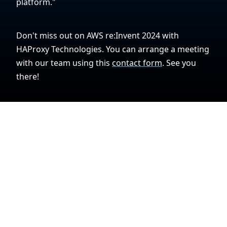
platform."
Don't miss out on AWS re:Invent 2024 with
HAProxy Technologies. You can arrange a meeting
with our team using this
contact form
. See you
there!