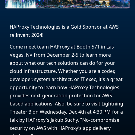
HAProxy Technologies is a Gold Sponsor at AWS
re:Invent 2024!
Come meet team HAProxy at Booth 571 in Las
Vegas, NV from December 2-5 to learn more
about what our tech solutions can do for your
cloud infrastructure. Whether you are a coder,
developer, system architect, or IT exec, it's a great
opportunity to learn how HAProxy Technologies
provides next-generation protection for AWS-
based applications. Also, be sure to visit Lightning
Theater 3 on Wednesday, Dec 4th at 4:30 PM for a
talk by HAProxy's Jakub Suchy, "No-compromise
security on AWS with HAProxy’s app delivery