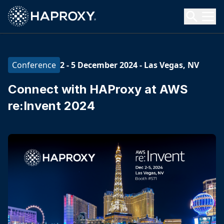
HAProxy Technologies
Search HAProxy Technologies
2 - 5 December 2024
-
Las Vegas, NV
Conference
Connect with HAProxy at AWS
re:Invent 2024