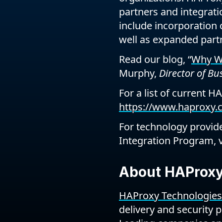
partners and integratio
include incorporation 
well as expanded partn
Read our blog, “
Why We
Murphy,
Director of B
For a list of current H
https://www.haproxy.c
For technology provide
Integration Program, v
About HAProxy
HAProxy Technologies
delivery and security 