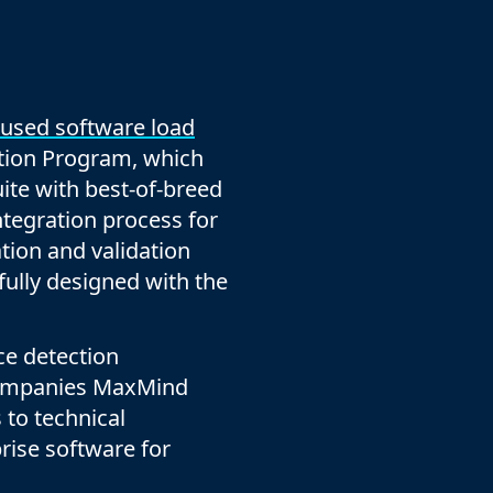
company behind HAProxy.
Contact support
vability
Read the docs
Read the Case Study
ement
e Packages
 used software load
ervice
ation Program, which
er
uite with best-of-breed
ntegration process for
ation and validation
efully designed with the
ce detection
 companies MaxMind
 to technical
prise software for