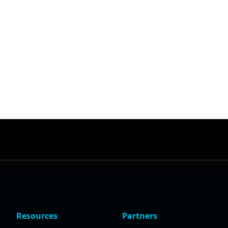
Resources
Partners