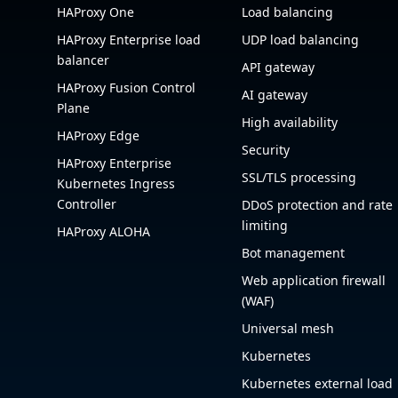
HAProxy One
Load balancing
HAProxy Enterprise load
UDP load balancing
balancer
API gateway
HAProxy Fusion Control
AI gateway
Plane
High availability
HAProxy Edge
Security
HAProxy Enterprise
SSL/TLS processing
Kubernetes Ingress
Controller
DDoS protection and rate
limiting
HAProxy ALOHA
Bot management
Web application firewall
(WAF)
Universal mesh
Kubernetes
Kubernetes external load