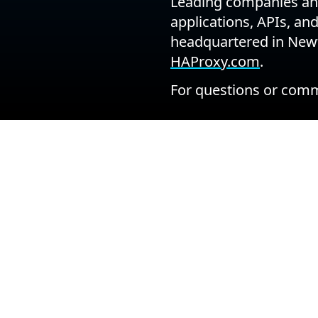
Leading companies and
applications, APIs, an
headquartered in Newt
HAProxy.com
.
For questions or comm