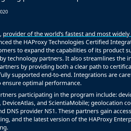
Documentation
Management and obser
Social media
2020
Glossary
Load balancer manag
 native
USER STORIES
Download HAProxy Community Performanc
i-cloud deployment
Observability
,
provider of the world’s fastest and most widely
Success stories
i-cloud networking and security
Automation and self-s
nced the HAProxy Technologies Certified Integr
Conference presentations
ice discovery
Hardware load balanc
omers to expand the capabilities of its product s
 by technology partners. It also streamlines the i
rnetes external load balancing
Virtual load balancer
rtners by providing both a clear path to certific
rnetes Ingress controller
HAProxy GUI/API
 fully supported end-to-end. Integrations are car
to ensure optimal performance.
rtners participating in the program include: devi
 DeviceAtlas, and ScientiaMobile; geolocation
nd DNS provider NS1. These partners gain access
ting, and the latest version of the HAProxy Enter
ng.