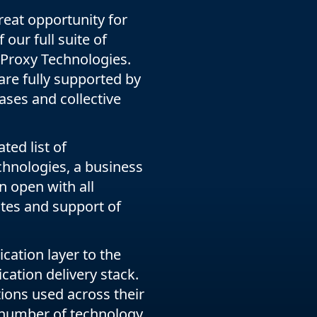
eat opportunity for
our full suite of
AProxy Technologies.
 are fully supported by
cases and collective
ed list of
hnologies, a business
 open with all
tes and support of
cation layer to the
cation delivery stack.
ions used across their
 number of technology