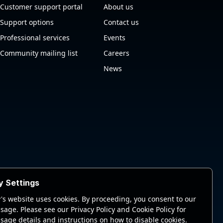
Customer support portal
About us
Support options
Contact us
Professional services
Events
Community mailing list
Careers
News
y Settings
's website uses cookies. By proceeding, you consent to our
sage. Please see our Privacy Policy and Cookie Policy for
sage details and instructions on how to disable cookies.