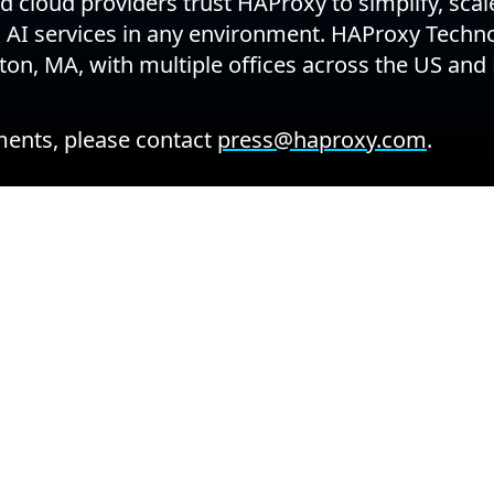
 cloud providers trust HAProxy to simplify, sca
d AI services in any environment. HAProxy Techno
on, MA, with multiple offices across the US and
ents, please contact
press@haproxy.com
.