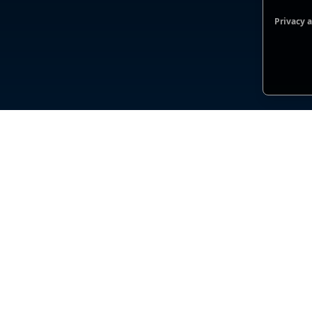
Privacy 
Functio