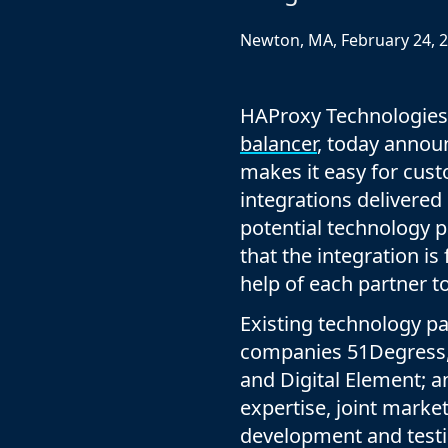
ECOSYSTEMS
Migrate from F5
HAProxy Fusion
Control plane
Newton, MA, February 24, 
AWS
Migrate from VMware Avi
Cloud
HAProxy Edge
Edge network
Kubernetes
Migrate from NetScaler ADC
Mult
World-class experience
HAProxy Technologies
Support
Migrate from Ingress NGINX
Mult
balancer
, today annou
Serv
makes it easy for cust
integrations delivered
Kube
potential technology pa
Kube
that the integration is
help of each partner 
Existing technology pa
companies 51Degress,
and Digital Element; a
expertise, joint marke
development and testi