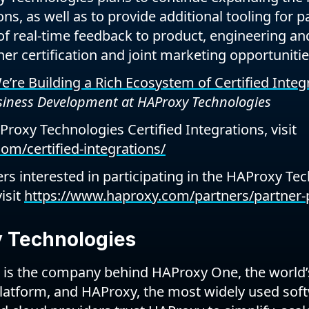
ns, as well as to provide additional tooling for pa
of real-time feedback to product, engineering a
er certification and joint marketing opportunitie
’re Building a Rich Ecosystem of Certified Integ
usiness Development at HAProxy Technologies
AProxy Technologies Certified Integrations, visit
om/certified-integrations/
rs interested in participating in the HAProxy Tec
isit
https://www.haproxy.com/partners/partner-p
 Technologies
is the company behind HAProxy One, the world’s
platform, and HAProxy, the most widely used soft