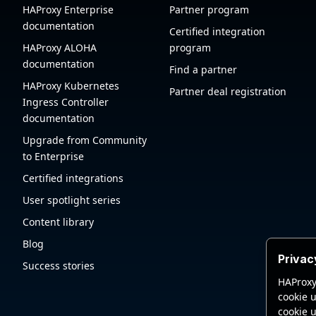
HAProxy Enterprise
Partner program
documentation
Certified integration
HAProxy ALOHA
program
documentation
Find a partner
HAProxy Kubernetes
Partner deal registration
Ingress Controller
documentation
Upgrade from Community
to Enterprise
Certified integrations
User spotlight series
Content library
Blog
Privac
Success stories
HAProxy
cookie u
cookie u