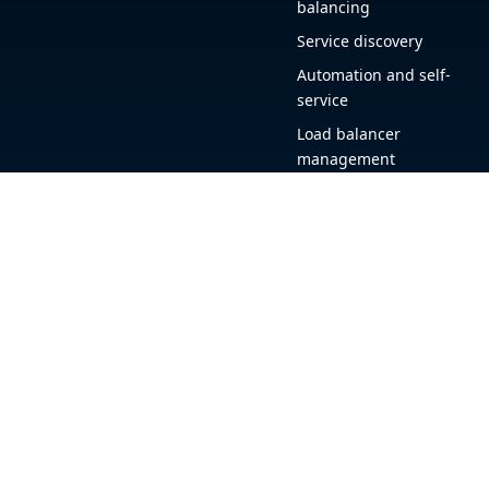
balancing
Service discovery
Automation and self-
service
Load balancer
management
Observability
HAProxy GUI
Application acceleration
Public sector
+1 (844) 222-4340