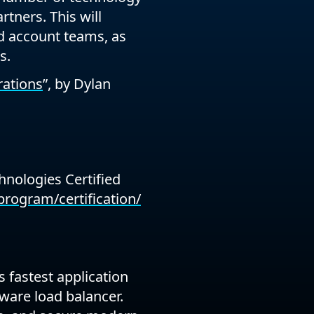
rtners. This will
nd account teams, as
s.
rations
”, by Dylan
hnologies Certified
rogram/certification/
 fastest application
ware load balancer.