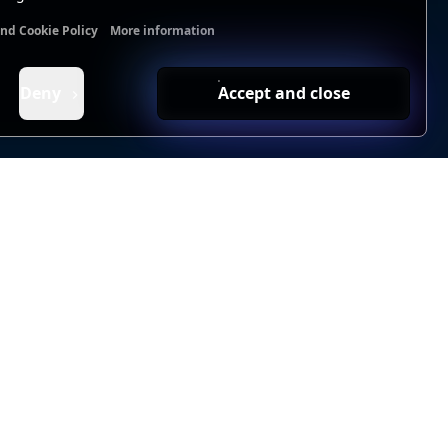
and Cookie Policy
More information
nal cookies
Analytics cookies
Ads cookies
User data cookie
Deny
Accept and close