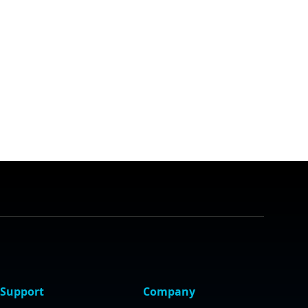
Support
Company