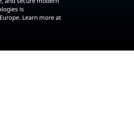
le, and secure modern
logies is
 Europe. Learn more at