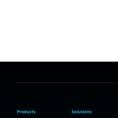
Products
Solutions