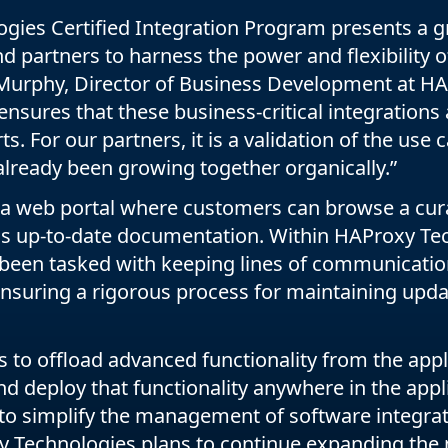
gies Certified Integration Program presents a gr
 partners to harness the power and flexibility of 
 Murphy, Director of Business Development at H
ensures that these business-critical integrations
ts. For our partners, it is a validation of the use 
already been growing together organically.”
a web portal where customers can browse a curat
ss up-to-date documentation. Within HAProxy Tec
been tasked with keeping lines of communication
ensuring a rigorous process for maintaining upda
to offload advanced functionality from the appli
nd deploy that functionality anywhere in the appli
to simplify the management of software integrat
y Technologies plans to continue expanding the