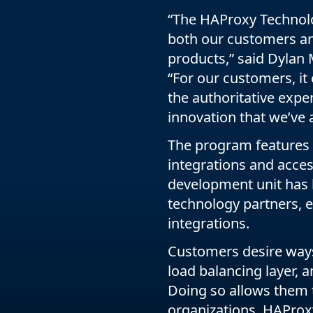
“The HAProxy Technolo
both our customers and
products,” said Dylan
“For our customers, it 
the authoritative exper
innovation that we’ve 
The program features 
integrations and acce
development unit has 
technology partners, 
integrations.
Customers desire ways 
load balancing layer, a
Doing so allows them 
organizations. HAProx