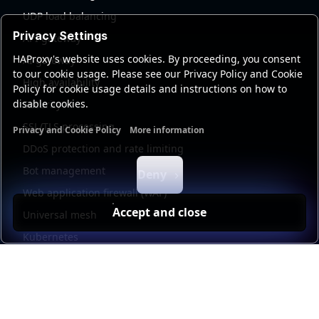
UDP load balancing
Privacy Settings
API gateway
HAProxy's website uses cookies. By proceeding, you consent
AI gateway
to our cookie usage. Please see our Privacy Policy and Cookie
High availability
Policy for cookie usage details and instructions on how to
disable cookies.
Security
SSL/TLS processing
Privacy and Cookie Policy
More information
Functional cookies
Analytics cookies
Ads cookies
User da
DDoS protection and rate limiting
Bot management
Deny
Web application firewall (WAF)
Accept and close
Universal mesh
Kubernetes
Kubernetes external load balancing
Service discovery
Automation and self-service