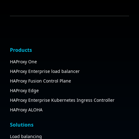
Products
HAProxy One
HAProxy Enterprise load balancer
HAProxy Fusion Control Plane
HAProxy Edge
HAProxy Enterprise Kubernetes Ingress Controller
HAProxy ALOHA
Solutions
Load balancing