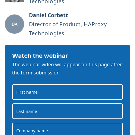
Technologies
Daniel Corbett
Director of Product, HAProxy
DA
Technologies
Watch the webinar
The webinar video will appear on this page after
the form submission