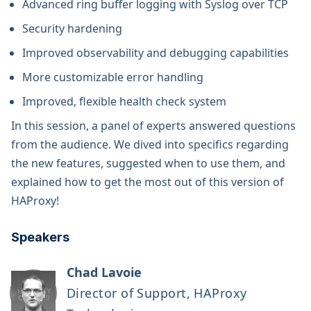
Advanced ring buffer logging with Syslog over TCP
Security hardening
Improved observability and debugging capabilities
More customizable error handling
Improved, flexible health check system
In this session, a panel of experts answered questions
from the audience. We dived into specifics regarding
the new features, suggested when to use them, and
explained how to get the most out of this version of
HAProxy!
Speakers
Chad Lavoie
Director of Support, HAProxy