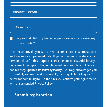
I agree that HAProxy Technologies stores and processes my
personal data.
*
In order to provide you with the requested content, we must store
and process your personal data. If you authorize us to store your
personal data for this purpose, check the box below. Additionally,
because of changes in the regulation of personal data, HAProxy
has recently updated its
Privacy Policy
. HAProxy encourages you
to carefully review this document. By clicking "Submit Request"
below (or continuing to use the site) you confirm your agreement
with this amended Privacy Policy.