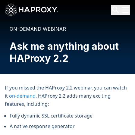
HAProxy Technologies
Search HAProxy Technologies
ON-DEMAND WEBINAR
Ask me anything about
HAProxy 2.2
If you missed the HAProxy 2.2 webinar, you can watch
it
on-demand
. HAProxy 2.2 adds many exciting
features, including:
Fully dynamic SSL certificate storage
A native response generator