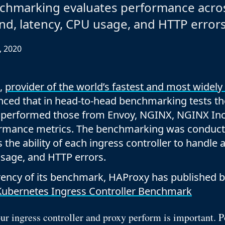
Documentation
chmarking evaluates performance acro
Management and obser
Social media
nd, latency, CPU usage, and HTTP error
Glossary
Load balancer manag
 native
USER STORIES
Download HAProxy Community Performanc
i-cloud deployment
Observability
, 2020
Success stories
i-cloud networking and security
Automation and self-s
Conference presentations
ice discovery
Hardware load balanc
,
provider of the world’s fastest and most widely
nced that in head-to-head benchmarking tests t
rnetes external load balancing
Virtual load balancer
t performed those from Envoy, NGINX, NGINX Inc.
rnetes Ingress controller
HAProxy GUI/API
formance metrics. The benchmarking was conduc
 the ability of each ingress controller to handle
usage, and HTTP errors.
arency of its benchmark, HAProxy has published 
ubernetes Ingress Controller Benchmark
r ingress controller and proxy perform is important. 