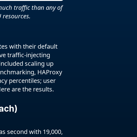
uch traffic than any of
 resources.
s with their default
 traffic-injecting
included scaling up
benchmarking, HAProxy
cy percentiles; user
ere are the results.
ach)
as second with 19,000,