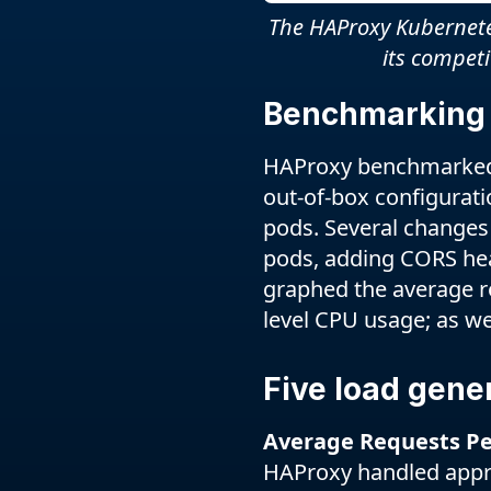
The HAProxy Kubernetes
its compet
Benchmarking
HAProxy benchmarked t
out-of-box configurati
pods. Several changes
pods, adding CORS hea
graphed the average re
level CPU usage; as we
Five load gene
Average Requests Pe
HAProxy handled appro