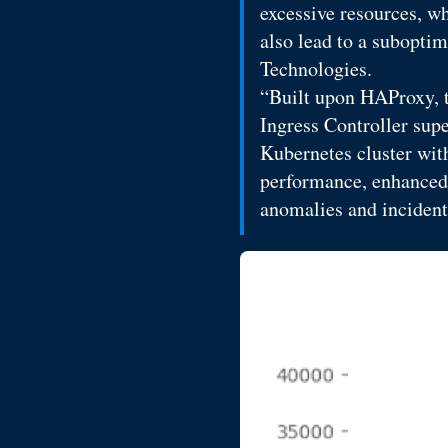
excessive resources, wh
also lead to a subopti
Technologies.
“Built upon HAProxy, t
Ingress Controller sup
Kubernetes cluster wit
performance, enhanced s
anomalies and incident