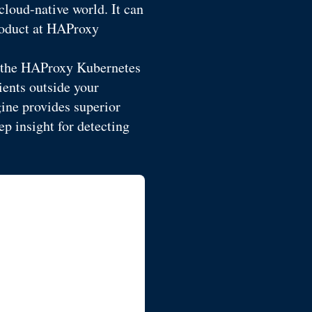
cloud-native world. It can
Product at HAProxy
, the HAProxy Kubernetes
ents outside your
ine provides superior
p insight for detecting