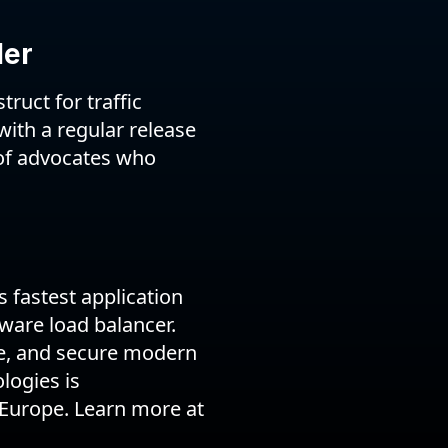
ler
ruct for traffic
with a regular release
of advocates who
 fastest application
ware load balancer.
le, and secure modern
logies is
 Europe. Learn more at