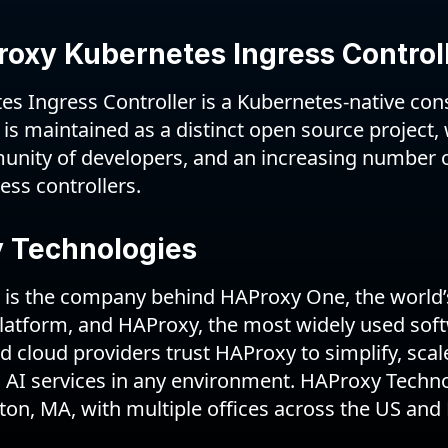
oxy Kubernetes Ingress Control
 Ingress Controller is a Kubernetes-native const
 is maintained as a distinct open source project, 
unity of developers, and an increasing number 
ress controllers.
 Technologies
is the company behind HAProxy One, the world’s
platform, and HAProxy, the most widely used soft
 cloud providers trust HAProxy to simplify, sca
d AI services in any environment. HAProxy Techno
on, MA, with multiple offices across the US and