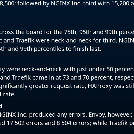
8,500; followed by NGINX Inc. third with 15,200 
oss the board for the 75th, 95th and 99th perce
 and Traefik were neck-and-neck for third. NG
th and 99th percentiles to finish last.
 were neck-and-neck with just under 50 percent
and Traefik came in at 73 and 70 percent, respecti
ignificantly greater request rate, HAProxy was stil
 rate.
d
GINX Inc. produced any errors. Envoy, however,
d 17 502 errors and 8 504 errors; while Traefik 