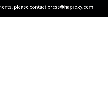
ents, please contact
press@haproxy.com
.