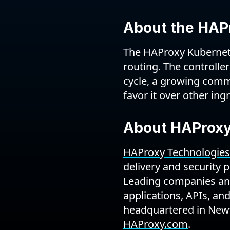
About the HAPr
The HAProxy Kubernetes
routing. The controller
cycle, a growing comm
favor it over other ing
About HAProxy
HAProxy Technologies
delivery and security 
Leading companies and
applications, APIs, an
headquartered in Newt
HAProxy.com
.