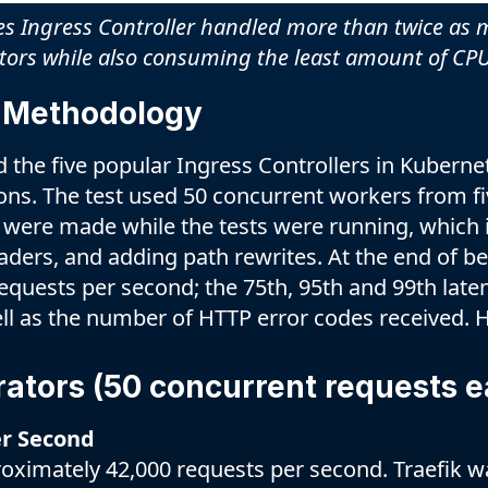
 Ingress Controller handled more than twice as m
itors while also consuming the least amount of CPU
 Methodology
he five popular Ingress Controllers in Kubernete
ons. The test used 50 concurrent workers from five
 were made while the tests were running, which 
ders, and adding path rewrites. At the end of 
quests per second; the 75th, 95th and 99th laten
ll as the number of HTTP error codes received. H
rators (50 concurrent requests e
r Second
ximately 42,000 requests per second. Traefik w