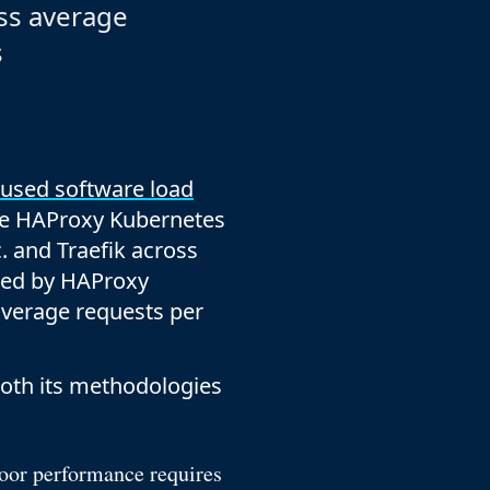
company behind HAProxy.
Contact support
ss average
vability
Read the docs
Read the Case Study
s
ement
e Packages
ervice
er
 used software load
he HAProxy Kubernetes
 and Traefik across
ted by HAProxy
 average requests per
both its methodologies
Poor performance requires