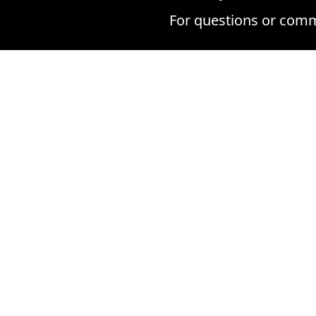
For questions or comm