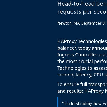
ECOSYSTEMS
Migrate from F5
Head-to-head ben
HAProxy Fusion
Control plane
requests per seco
AWS
Migrate from VMware Avi
Cloud
HAProxy Edge
Edge network
Kubernetes
Migrate from NetScaler ADC
Mult
Newton, MA, September 01
World-class experience
Support
Migrate from Ingress NGINX
Mult
Serv
HAProxy Technologies
balancer
, today annou
Kube
Ingress Controller ou
Kube
the most crucial per
Technologies to assess
second, latency, CPU 
To ensure full transp
and results:
HAProxy K
“Understanding how you