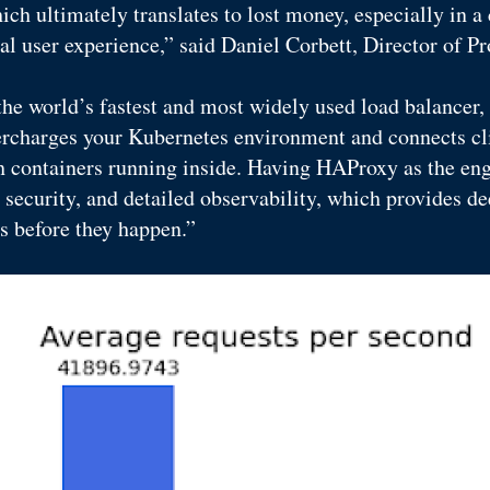
ich ultimately translates to lost money, especially in a 
mal user experience,” said Daniel Corbett, Director of 
he world’s fastest and most widely used load balancer
ercharges your Kubernetes environment and connects cli
h containers running inside. Having HAProxy as the eng
ecurity, and detailed observability, which provides dee
s before they happen.”