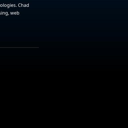
nologies. Chad
sing, web