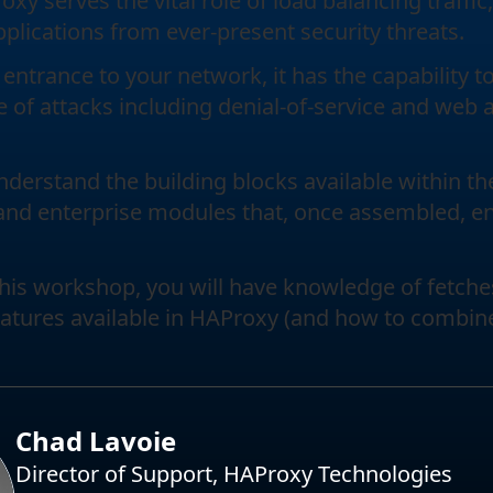
y serves the vital role of load balancing traffic,
pplications from ever-present security threats.
 entrance to your network, it has the capability 
e of attacks including denial-of-service and web 
understand the building blocks available within t
and enterprise modules that, once assembled, ena
this workshop, you will have knowledge of fetche
eatures available in HAProxy (and how to combin
Chad Lavoie
Director of Support, HAProxy Technologies