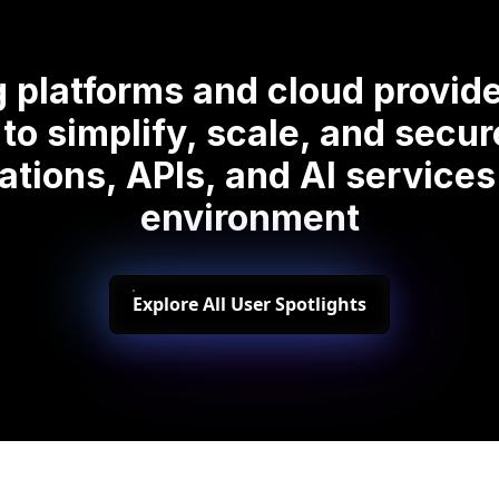
 platforms and cloud provide
to simplify, scale, and secu
ations, APIs, and AI services
environment
Explore All User Spotlights