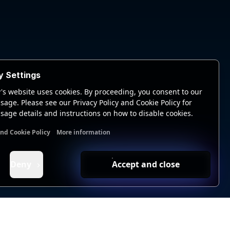
y Settings
's website uses cookies. By proceeding, you consent to our
sage. Please see our Privacy Policy and Cookie Policy for
sage details and instructions on how to disable cookies.
and Cookie Policy
More information
nal cookies
Analytics cookies
Ads cookies
User data cookie
Deny
Accept and close