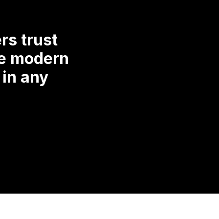
rs trust
re modern
 in any