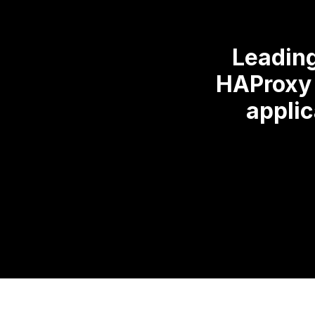
Leading
HAProxy 
applic