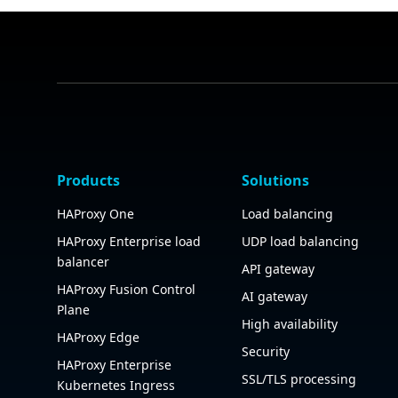
Products
Solutions
HAProxy One
Load balancing
HAProxy Enterprise load
UDP load balancing
balancer
API gateway
HAProxy Fusion Control
AI gateway
Plane
High availability
HAProxy Edge
Security
HAProxy Enterprise
SSL/TLS processing
Kubernetes Ingress