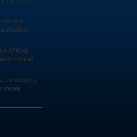
 it can also
to defend
application
he HAProxy
ble critical
s, converters,
e them).