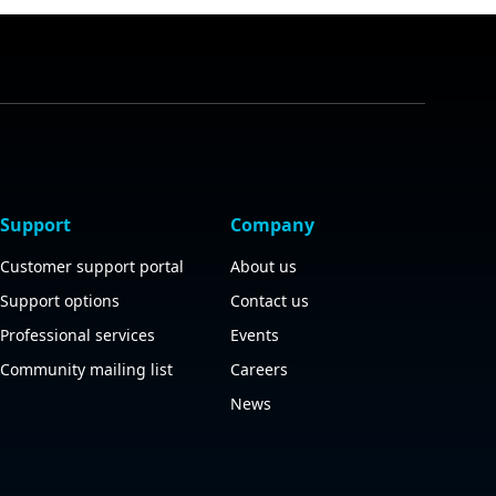
Support
Company
Customer support portal
About us
Support options
Contact us
Professional services
Events
Community mailing list
Careers
News