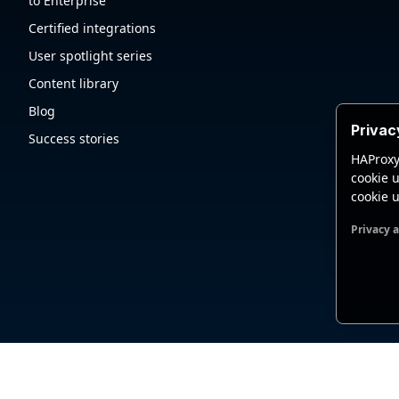
to Enterprise
Certified integrations
User spotlight series
Content library
Blog
Privac
Success stories
HAProxy
cookie u
cookie u
Privacy 
Functio