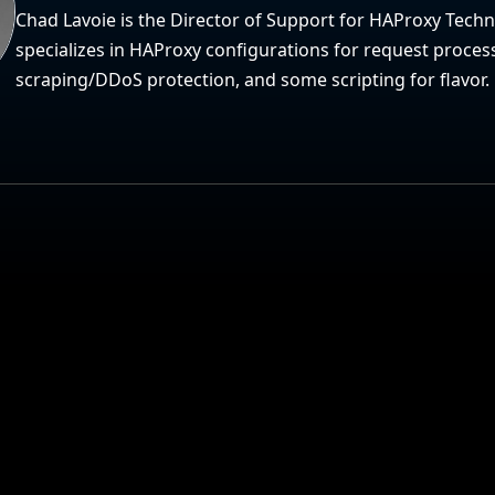
Chad Lavoie is the Director of Support for HAProxy Tech
specializes in HAProxy configurations for request proces
scraping/DDoS protection, and some scripting for flavor.