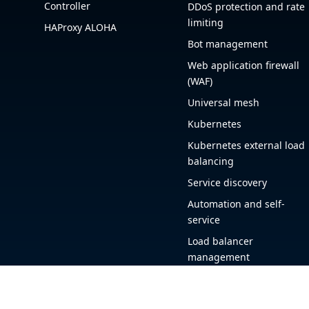
Controller
DDoS protection and rate
limiting
HAProxy ALOHA
Bot management
Web application firewall
(WAF)
Universal mesh
Kubernetes
Kubernetes external load
balancing
Service discovery
Automation and self-
service
Load balancer
management
Observability
HAProxy GUI