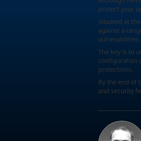
Although HAProx
protect your a
Situated at the
against a rang
vulnerabilities.
The key is to 
configuration 
protections.
By the end of 
and security f