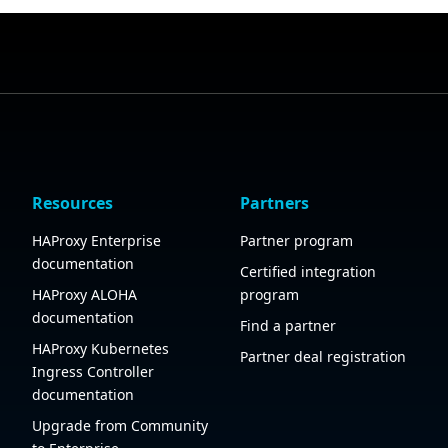
Resources
Partners
HAProxy Enterprise
Partner program
documentation
Certified integration
HAProxy ALOHA
program
documentation
Find a partner
HAProxy Kubernetes
Partner deal registration
Ingress Controller
documentation
Upgrade from Community