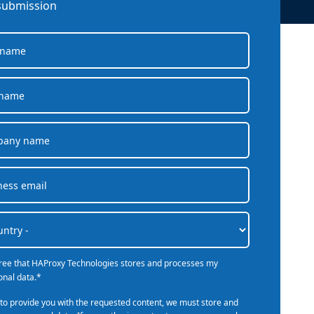
company behind HAProxy.
Contact support
submission
vability
Read the docs
Read the Case Study
ement
e Packages
ervice
er
gree that HAProxy Technologies stores and processes my
onal data.
*
 to provide you with the requested content, we must store and