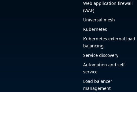
Web application firewall
(WAF)
Universal mesh
Kubernetes
Kubernetes external load
balancing
Service discovery
Automation and self-
service
Load balancer
management
Observability
HAProxy GUI
Application acceleration
Public sector