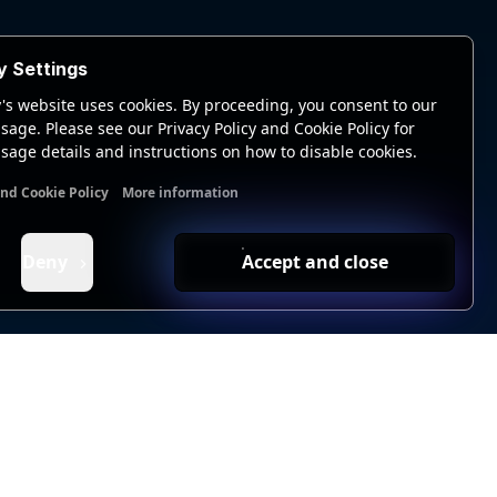
y Settings
's website uses cookies. By proceeding, you consent to our
sage. Please see our Privacy Policy and Cookie Policy for
sage details and instructions on how to disable cookies.
and Cookie Policy
More information
nal cookies
Analytics cookies
Ads cookies
User data cookie
Deny
Accept and close