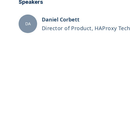
Speakers
Daniel Corbett
DA
Director of Product, HAProxy Tec