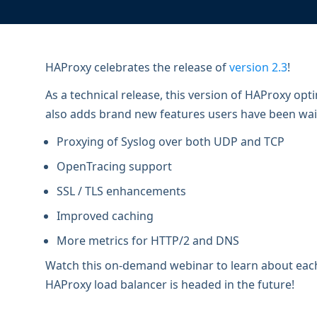
ECOSYSTEMS
Migrate from F5
HAProxy Fusion
Control plane
AWS
Migrate from VMware Avi
Cloud
HAProxy Edge
Edge network
Kubernetes
Migrate from NetScaler ADC
Mult
HAProxy celebrates the release of
version 2.3
!
World-class experience
Support
Migrate from Ingress NGINX
Mult
As a technical release, this version of HAProxy op
also adds brand new features users have been waiti
Serv
Proxying of Syslog over both UDP and TCP
Kube
OpenTracing support
Kube
SSL / TLS enhancements
Improved caching
More metrics for HTTP/2 and DNS
Watch this on-demand webinar to learn about each
HAProxy load balancer is headed in the future!