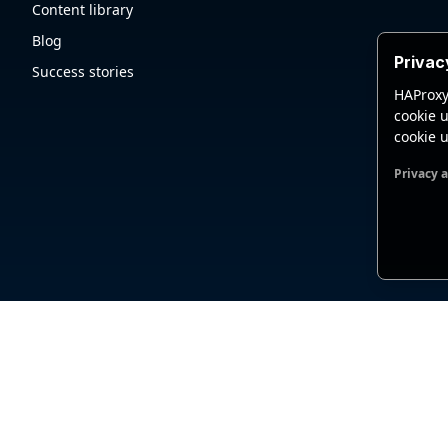
Content library
Blog
Privac
Success stories
HAProxy
cookie u
cookie u
Privacy 
Functio