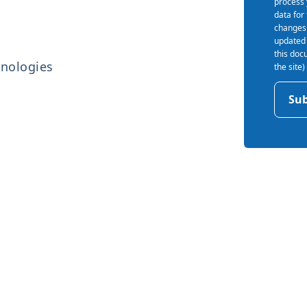
process 
data for
changes 
updated 
this doc
hnologies
the site