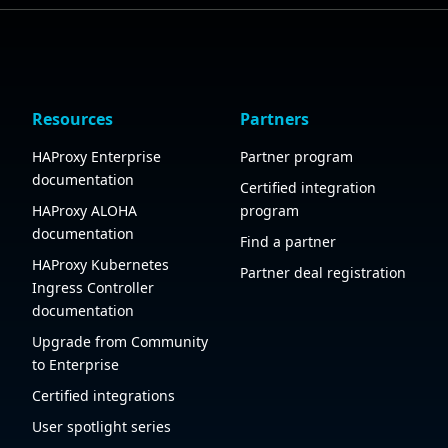
Resources
Partners
HAProxy Enterprise
Partner program
documentation
Certified integration
HAProxy ALOHA
program
documentation
Find a partner
HAProxy Kubernetes
Partner deal registration
Ingress Controller
documentation
Upgrade from Community
to Enterprise
Certified integrations
User spotlight series