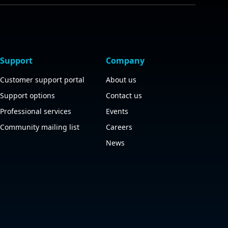
Support
Company
Customer support portal
About us
Support options
Contact us
Professional services
Events
Community mailing list
Careers
News