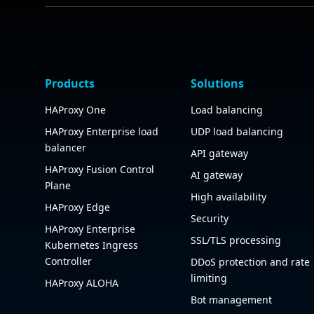
Products
Solutions
HAProxy One
Load balancing
HAProxy Enterprise load
UDP load balancing
balancer
API gateway
HAProxy Fusion Control
AI gateway
Plane
High availability
HAProxy Edge
Security
HAProxy Enterprise
SSL/TLS processing
Kubernetes Ingress
Controller
DDoS protection and rate
limiting
HAProxy ALOHA
Bot management