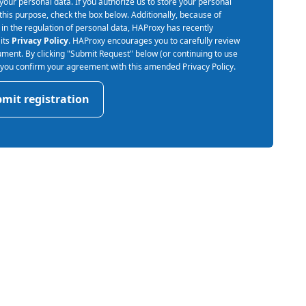
your personal data. If you authorize us to store your personal
 this purpose, check the box below. Additionally, because of
in the regulation of personal data, HAProxy has recently
its
Privacy Policy
. HAProxy encourages you to carefully review
ument. By clicking "Submit Request" below (or continuing to use
) you confirm your agreement with this amended Privacy Policy.