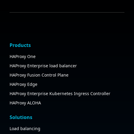
Products
HAProxy One
HAProxy Enterprise load balancer
HAProxy Fusion Control Plane
HAProxy Edge
HAProxy Enterprise Kubernetes Ingress Controller
HAProxy ALOHA
Solutions
Load balancing