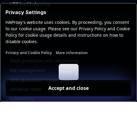
UDP load balancing
Privacy Settings
API gateway
HAProxy's website uses cookies. By proceeding, you consent
AI gateway
to our cookie usage. Please see our Privacy Policy and Cookie
High availability
Policy for cookie usage details and instructions on how to
disable cookies.
Security
SSL/TLS processing
Privacy and Cookie Policy
More information
Functional cookies
Analytics cookies
Ads cookies
User da
DDoS protection and rate limiting
Bot management
Deny
Web application firewall (WAF)
Accept and close
Universal mesh
Kubernetes
Kubernetes external load balancing
Service discovery
Automation and self-service
Load balancer management