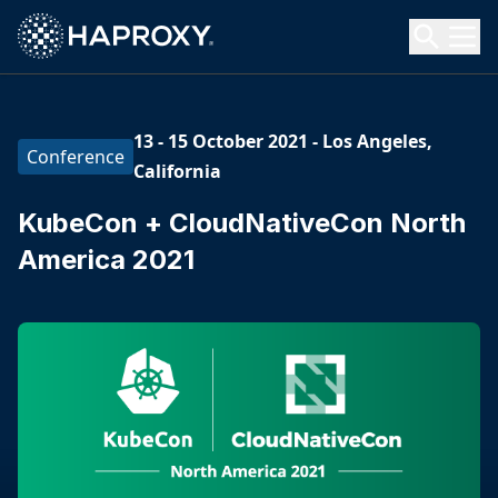
HAProxy Technologies
Search HAProxy Technologies
13 - 15 October 2021
-
Los Angeles,
Conference
California
KubeCon + CloudNativeCon North
America 2021