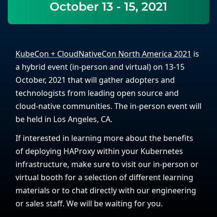
KubeCon + CloudNativeCon North America 2021
is
a hybrid event (in-person and virtual) on 13-15
October, 2021 that will gather adopters and
technologists from leading open source and
cloud-native communities. The in-person event will
be held in Los Angeles, CA.
If interested in learning more about the benefits
of deploying HAProxy within your Kubernetes
infrastructure, make sure to visit our in-person or
virtual booth for a selection of different learning
materials or to chat directly with our engineering
or sales staff. We will be waiting for you.