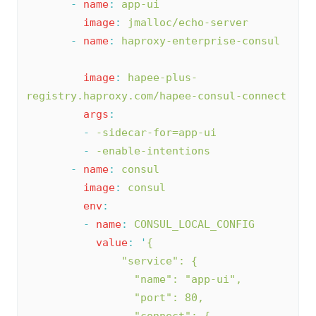
-
name
:
app-ui
image
:
jmalloc/echo-server
-
name
:
haproxy-enterprise-consul
image
:
hapee-plus-
registry.haproxy.com/hapee-consul-connect
args
:
-
-sidecar-for=app-ui
-
-enable-intentions
-
name
:
consul
image
:
consul
env
:
-
name
:
CONSUL_LOCAL_CONFIG
value
:
'
{
               "service": {
                 "name": "app-ui",
                 "port": 80,
                 "connect": {