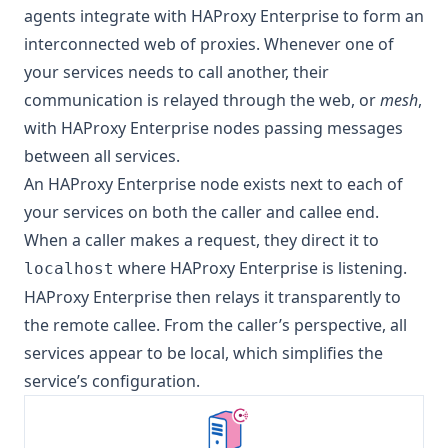
agents integrate with HAProxy Enterprise to form an
interconnected web of proxies. Whenever one of
your services needs to call another, their
communication is relayed through the web, or
mesh
,
with HAProxy Enterprise nodes passing messages
between all services.
An HAProxy Enterprise node exists next to each of
your services on both the caller and callee end.
When a caller makes a request, they direct it to
where HAProxy Enterprise is listening.
localhost
HAProxy Enterprise then relays it transparently to
the remote callee. From the caller’s perspective, all
services appear to be local, which simplifies the
service’s configuration.