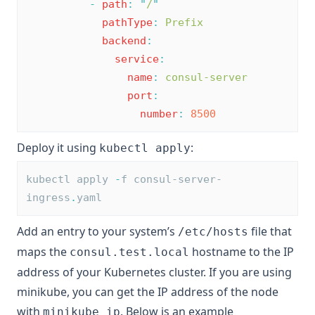
-
path
:
"
/
"
pathType
:
Prefix
backend
:
service
:
name
:
consul-server
port
:
number
:
8500
Deploy it using
:
kubectl apply
kubectl apply 
-
f consul-server-
ingress
.
yaml
Add an entry to your system’s
file that
/etc/hosts
maps the
hostname to the IP
consul.test.local
address of your Kubernetes cluster. If you are using
minikube, you can get the IP address of the node
with
. Below is an example
minikube ip