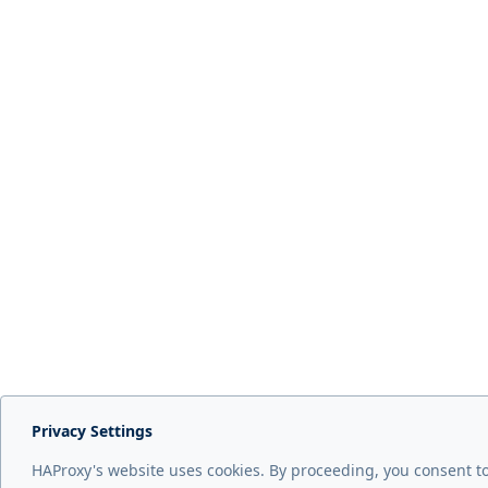
Privacy Settings
HAProxy's website uses cookies. By proceeding, you consent t