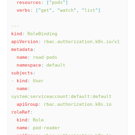
resources
:
[
"
pods
"
]
verbs
:
[
"
get
"
,
"
watch
"
,
"
list
"
]
---
kind
:
RoleBinding
apiVersion
:
rbac.authorization.k8s.io/v1
metadata
:
name
:
read-pods
namespace
:
default
subjects
:
-
kind
:
User
name
:
system:serviceaccount:default:default
apiGroup
:
rbac.authorization.k8s.io
roleRef
:
kind
:
Role
name
:
pod-reader