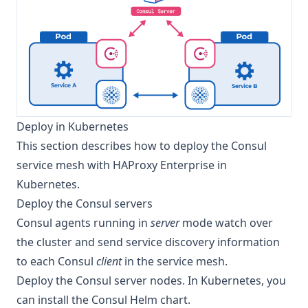
Deploy in Kubernetes
This section describes how to deploy the Consul
service mesh with HAProxy Enterprise in
Kubernetes.
Deploy the Consul servers
Consul agents running in
server
mode watch over
the cluster and send service discovery information
to each Consul
client
in the service mesh.
Deploy the Consul server nodes. In Kubernetes, you
can install the
Consul Helm chart
.