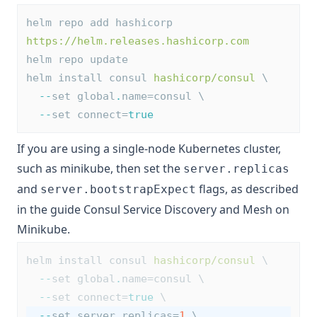
helm repo add hashicorp 
https://helm.releases.hashicorp.com
helm repo update
helm install consul 
hashicorp/consul
 \
--
set global
.
name=consul \
--
set connect=
true
If you are using a single-node Kubernetes cluster,
such as minikube, then set the
server.replicas
and
flags, as described
server.bootstrapExpect
in the guide
Consul Service Discovery and Mesh on
Minikube
.
helm install consul 
hashicorp/consul
 \
--
set global
.
name=consul \
--
set connect=
true
 \
--
set server
.
replicas=
1
 \