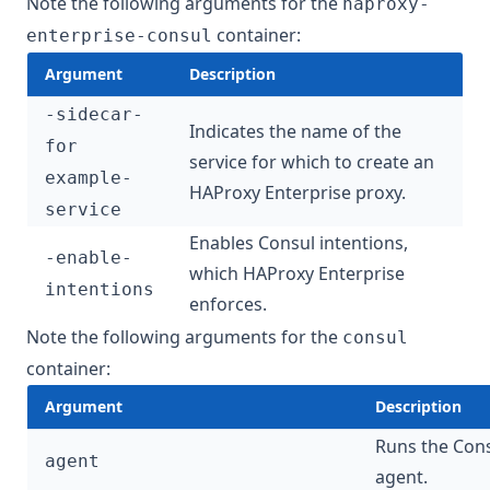
Note the following arguments for the
haproxy-
container:
enterprise-consul
Argument
Description
-sidecar-
Indicates the name of the
for
service for which to create an
example-
HAProxy Enterprise proxy.
service
Enables Consul
intentions
,
-enable-
which HAProxy Enterprise
intentions
enforces.
Note the following arguments for the
consul
container:
Argument
Description
Runs the Con
agent
agent.