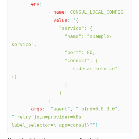
env
:
-
name
:
CONSUL_LOCAL_CONFIG
value
:
'
{
                 "service": {
                   "name": "example-
service",
                   "port": 80,
                   "connect": {
                     "sidecar_service": 
{}
                   }
                 }
             }
'
args
:
[
"
agent
"
,
"
-bind=0.0.0.0
"
,
"
-retry-join=provider=k8s 
label_selector=
\"
app=consul
\"
"
]