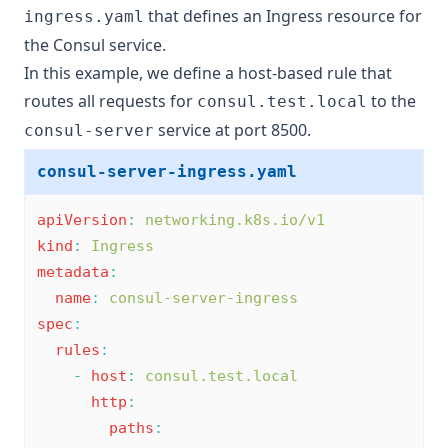
that defines an Ingress resource for
ingress.yaml
the Consul service.
In this example, we define a host-based rule that
routes all requests for
to the
consul.test.local
service at port 8500.
consul-server
consul-server-ingress.yaml
apiVersion
:
networking.k8s.io/v1
kind
:
Ingress
metadata
:
name
:
consul-server-ingress
spec
:
rules
:
-
host
:
consul.test.local
http
:
paths
: