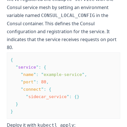
Consul service mesh by setting an environment
variable named
in the
CONSUL_LOCAL_CONFIG
Consul container. This defines the Consul
configuration and registration for the service. It
indicates that the service receives requests on port
80.
{
"
service
"
:
{
"
name
"
:
"
example-service
"
,
"
port
"
:
80
,
"
connect
"
:
{
"
sidecar_service
"
:
{}
}
}
Deploy it with
:
kubectl apply