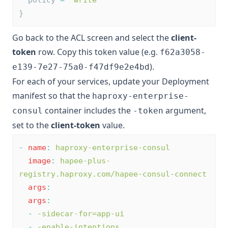
}
Go back to the ACL screen and select the
client-
token
row. Copy this token value (e.g.
f62a3058-
).
e139-7e27-75a0-f47df9e2e4bd
For each of your services, update your Deployment
manifest so that the
haproxy-enterprise-
container includes the
argument,
consul
-token
set to the
client-token
value.
-
name
:
haproxy-enterprise-consul
image
:
hapee-plus-
registry.haproxy.com/hapee-consul-connect
args
:
args
:
-
-sidecar-for=app-ui
-
-enable-intentions