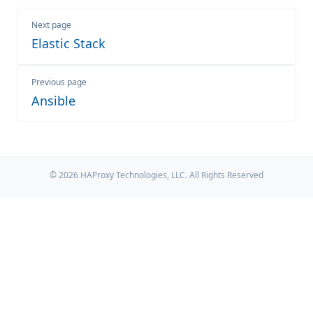
Next page
Elastic Stack
Previous page
Ansible
© 2026 HAProxy Technologies, LLC. All Rights Reserved