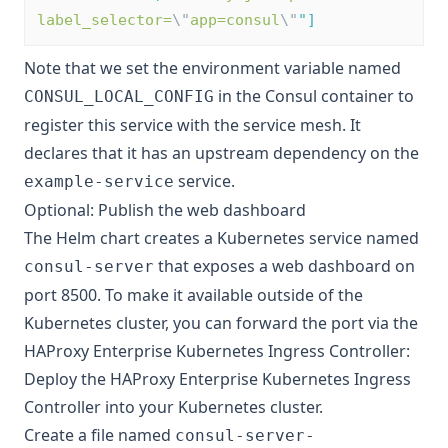
label_selector=
\"
app=consul
\"
"
]
Note that we set the environment variable named
in the Consul container to
CONSUL_LOCAL_CONFIG
register this service with the service mesh. It
declares that it has an upstream dependency on the
service.
example-service
Optional: Publish the web dashboard
The Helm chart creates a Kubernetes service named
that exposes a web dashboard on
consul-server
port 8500. To make it available outside of the
Kubernetes cluster, you can forward the port via the
HAProxy Enterprise Kubernetes Ingress Controller:
Deploy the HAProxy Enterprise Kubernetes Ingress
Controller
into your Kubernetes cluster.
Create a file named
consul-server-