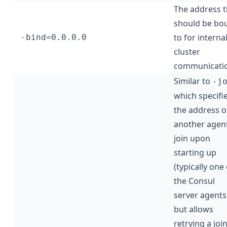
The address t
should be bo
to for interna
-bind=0.0.0.0
cluster
communicatio
Similar to
-j
which specifi
the address o
another agent
join upon
starting up
(typically one 
the Consul
server agents
but allows
retrying a joi