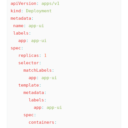
apiVersion
:
apps/v1
kind
:
Deployment
metadata
:
name
:
app-ui
labels
:
app
:
app-ui
spec
:
replicas
:
1
selector
:
matchLabels
:
app
:
app-ui
template
:
metadata
:
labels
:
app
:
app-ui
spec
:
containers
: