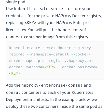
single pod.
Use
to store your
kubectl create secret
credentials for the private HAProxy Docker registry,
replacing
with your HAProxy Enterprise
<KEY>
license key. You will pull the
hapee-consul-
container image from this registry.
connect
kubectl create secret docker-registry 
regcred 
--
namespace=default 
--
docker-
server=hapee-plus-registry
.
haproxy
.
com 
--
docker-username=
<KEY>
--
docker-password=
<KEY>
Add the
and
haproxy-enterprise-consul
containers to each of your Kubernetes
consul
Deployment manifests. In the example below, we
deploy these two containers inside the same pod as