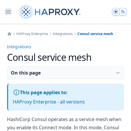
Theme
HAProxy Enterprise
Integrations
Consul service mesh
Home
Integrations
Consul service mesh
On this page
This page applies to:
HAProxy Enterprise - all versions
HashiCorp Consul
operates as a service mesh when
you enable its
Connect mode
. In this mode, Consul