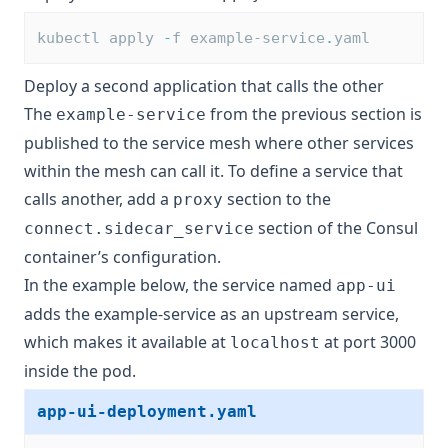
kubectl apply 
-
f example-service
.
yaml
Deploy a second application that calls the other
The
from the previous section is
example-service
published to the service mesh where other services
within the mesh can call it. To define a service that
calls another, add a
section to the
proxy
section of the Consul
connect.sidecar_service
container’s configuration.
In the example below, the service named
app-ui
adds the example-service as an upstream service,
which makes it available at
at port 3000
localhost
inside the pod.
app-ui-deployment.yaml