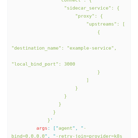
                   "sidecar_service": {
                       "proxy": {
                           "upstreams": [
                               {
"destination_name": "example-service",
"local_bind_port": 3000
                               }
                           ]
                       }
                   }
                 }
               }
             }
'
args
:
[
"
agent
"
,
"
-
bind=0.0.0.0
"
,
"
-retry-join=provider=k8s 