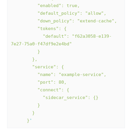
          "enabled": true,
          "default_policy": "allow",
          "down_policy": "extend-cache",
          "tokens": {
            "default": "f62a3058-e139-
7e27-75a0-f47df9e2e4bd"
          }
        },
        "service": {
          "name": "example-service",
          "port": 80,
          "connect": {
            "sidecar_service": {}
          }
        }      
      }
'