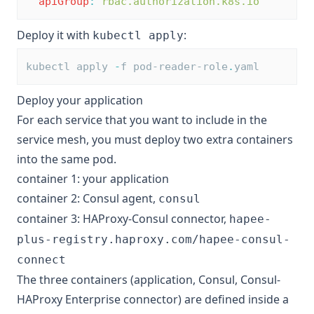
apiGroup
:
rbac.authorization.k8s.io
Deploy it with
:
kubectl apply
kubectl apply 
-
f pod-reader-role
.
yaml
Deploy your application
For each service that you want to include in the
service mesh, you must deploy two extra containers
into the same pod.
container 1: your application
container 2: Consul agent,
consul
container 3: HAProxy-Consul connector,
hapee-
plus-registry.haproxy.com/hapee-consul-
connect
The three containers (application, Consul, Consul-
HAProxy Enterprise connector) are defined inside a