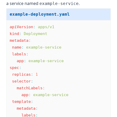
a service named
.
example-service
example-deployment.yaml
apiVersion
:
apps/v1
kind
:
Deployment
metadata
:
name
:
example-service
labels
:
app
:
example-service
spec
:
replicas
:
1
selector
:
matchLabels
:
app
:
example-service
template
:
metadata
:
labels
: