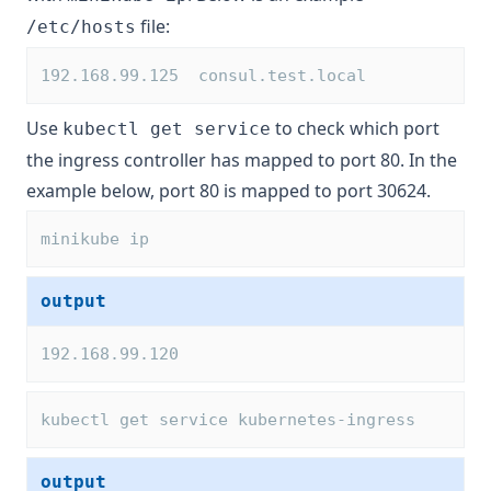
file:
/etc/hosts
192.168.99.125  consul.test.local
Use
to check which port
kubectl get service
the ingress controller has mapped to port 80. In the
example below, port 80 is mapped to port 30624.
minikube ip
output
192.168.99.120
kubectl get service kubernetes-ingress
output