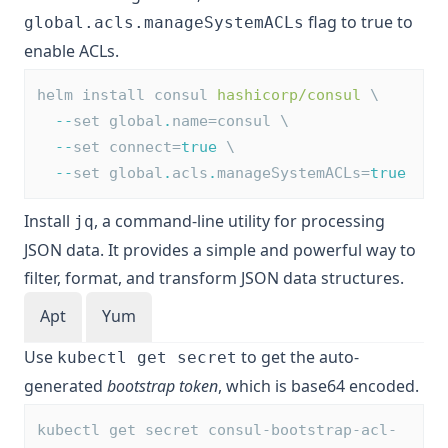
flag to true to
global.acls.manageSystemACLs
enable ACLs.
helm install consul 
hashicorp/consul
 \
--
set global
.
name=consul \
--
set connect=
true
 \
--
set global
.
acls
.
manageSystemACLs=
true
Install
, a command-line utility for processing
jq
JSON data. It provides a simple and powerful way to
filter, format, and transform JSON data structures.
Apt
Yum
Use
to get the auto-
kubectl get secret
generated
bootstrap token
, which is base64 encoded.
kubectl get secret consul-bootstrap-acl-