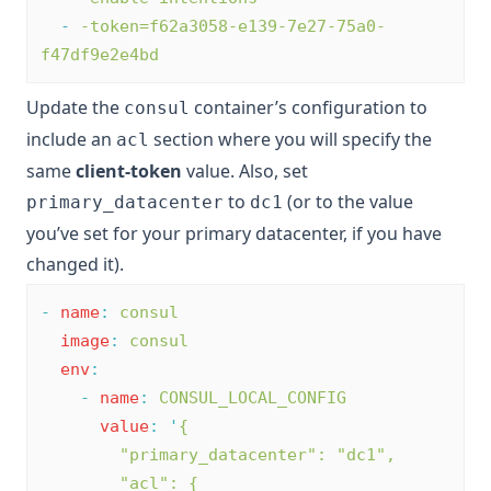
-
-token=f62a3058-e139-7e27-75a0-
f47df9e2e4bd
Update the
container’s configuration to
consul
include an
section where you will specify the
acl
same
client-token
value. Also, set
to
(or to the value
primary_datacenter
dc1
you’ve set for your primary datacenter, if you have
changed it).
-
name
:
consul
image
:
consul
env
:
-
name
:
CONSUL_LOCAL_CONFIG
value
:
'
{
        "primary_datacenter": "dc1",
        "acl": {