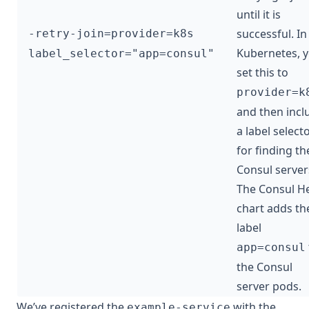
until it is
successful. In
-retry-join=provider=k8s
Kubernetes, 
label_selector="app=consul"
set this to
provider=k
and then incl
a label select
for finding th
Consul server
The Consul H
chart adds th
label
app=consul
the Consul
server pods.
We’ve registered the
with the
example-service