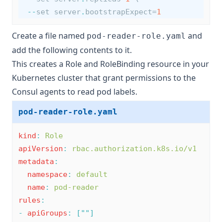
--
set server
.
bootstrapExpect=
1
Create a file named
and
pod-reader-role.yaml
add the following contents to it.
This creates a Role and RoleBinding resource in your
Kubernetes cluster that grant permissions to the
Consul agents to read pod labels.
pod-reader-role.yaml
kind
:
Role
apiVersion
:
rbac.authorization.k8s.io/v1
metadata
:
namespace
:
default
name
:
pod-reader
rules
:
-
apiGroups
:
[
""
]