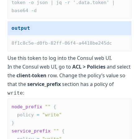
token 
-
o json | jq 
-
r '
.
data
.
token' | 
base64 
-
d
output
8f1c8c5e-d0fb-82ff-06f4-a4418be245dc
Use this token to log into the Consul web UI.
In the Consul web UI, go to
ACL > Policies
and select
the
client-token
row. Change the policy’s value so
that the
service_prefix
section has a policy of
:
write
node_prefix
 ""
 {
  policy 
=
"write"
}
service_prefix
 ""
 {
  policy 
=
"write"