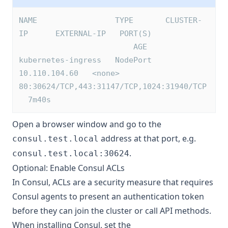
NAME                 TYPE       CLUSTER-
IP      EXTERNAL-IP   PORT(S)            
                         AGE
kubernetes-ingress   NodePort   
10.110.104.60   <none>        
80:30624/TCP,443:31147/TCP,1024:31940/TCP 
  7m40s
Open a browser window and go to the
address at that port, e.g.
consul.test.local
.
consul.test.local:30624
Optional: Enable Consul ACLs
In Consul, ACLs are a security measure that requires
Consul agents to present an authentication token
before they can join the cluster or call API methods.
When installing Consul, set the