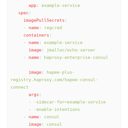
app
:
example-service
spec
:
imagePullSecrets
:
-
name
:
regcred
containers
:
-
name
:
example-service
image
:
jmalloc/echo-server
-
name
:
haproxy-enterprise-consul
image
:
hapee-plus-
registry.haproxy.com/hapee-consul-
connect
args
:
-
-sidecar-for=example-service
-
-enable-intentions
-
name
:
consul
image
:
consul