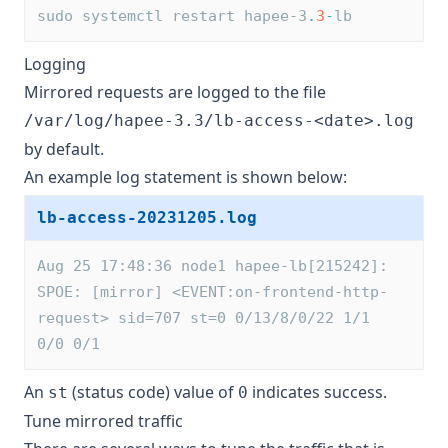
sudo systemctl restart hapee-3
.
3
-
lb
Logging
Mirrored requests are logged to the file
/var/log/hapee-3.3/lb-access-<date>.log
by default.
An example log statement is shown below:
lb-access-20231205.log
Aug 25 17:48:36 node1 hapee-lb[215242]: 
SPOE: [mirror] <EVENT:on-frontend-http-
request> sid=707 st=0 0/13/8/0/22 1/1 
0/0 0/1
An
(status code) value of
indicates success.
st
0
Tune mirrored traffic