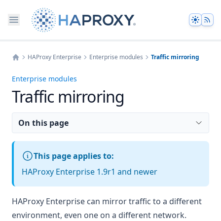
Theme
HAProxy Enterprise
Enterprise modules
Traffic mirroring
Home
Enterprise modules
Traffic mirroring
On this page
This page applies to:
HAProxy Enterprise 1.9r1 and newer
HAProxy Enterprise can mirror traffic to a different
environment, even one on a different network.