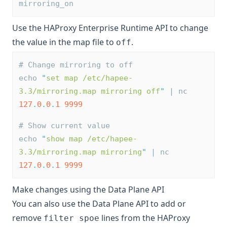
mirroring_on
Use the HAProxy Enterprise Runtime API to change
the value in the map file to
.
off
# Change mirroring to off
echo 
"
set map /etc/hapee-
3.3/mirroring.map mirroring off
"
 | nc 
127
.
0
.
0
.
1
9999
# Show current value
echo 
"
show map /etc/hapee-
3.3/mirroring.map mirroring
"
 | nc 
127
.
0
.
0
.
1
9999
Make changes using the Data Plane API
You can also use the Data Plane API to add or
remove
lines from the HAProxy
filter spoe