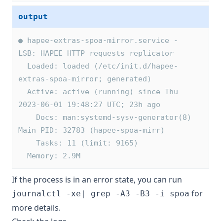
output
● hapee-extras-spoa-mirror.service - 
LSB: HAPEE HTTP requests replicator
  Loaded: loaded (/etc/init.d/hapee-
extras-spoa-mirror; generated)
  Active: active (running) since Thu 
2023-06-01 19:48:27 UTC; 23h ago
    Docs: man:systemd-sysv-generator(8)
Main PID: 32783 (hapee-spoa-mirr)
    Tasks: 11 (limit: 9165)
  Memory: 2.9M
If the process is in an error state, you can run
for
journalctl -xe| grep -A3 -B3 -i spoa
more details.