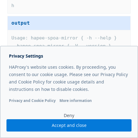
h
output
Usage: hapee-spoa-mirror { -h --help }
  hapee-spoa-mirror { -V --version }
  hapee-spoa-mirror { -r --runtime=TIME 
Privacy Settings
} [OPTION]...
HAProxy's website uses cookies. By proceeding, you
consent to our cookie usage. Please see our Privacy Policy
  Options are:
and Cookie Policy for cookie usage details and
  -a, --address=NAME              
instructions on how to disable cookies.
Specify the address to listen on 
(default: "0.0.0.0").
Privacy and Cookie Policy
More information
Functional cookies
Analytics cookies
Ads cookies
User da
  -B, --libev-backend=TYPE        
Specify the libev backend type (default: 
Deny
AUTO).
Accept and close
  -b, --connection-backlog=VALUE  