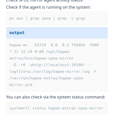
Check SPOE mirror agent activity status
Check if the agent is running on the system:
ps aux | grep spoa | grep 
-
v grep
output
hapee-m+   63734  0.0  0.2 756464  5900 
? Sl 12:24 0:00 /opt/hapee-
extras/bin/hapee-spoa-mirror 
 -D -r0 -uhttp://localhost:10100/ --
logfile=a:/var/log/hapee-mirror.log -F 
/var/run/hapee-extras/hapee-spoa-
mirror.pid
You can also check via the system status command:
systemctl status hapee-extras-spoa-mirror