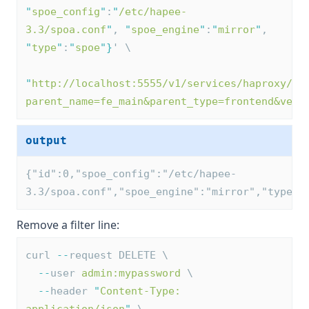
"
spoe_config
"
:
"
/etc/hapee-
3.3/spoa.conf
"
, 
"
spoe_engine
"
:
"
mirror
"
, 
"
type
"
:
"
spoe
"
}
' \
"
http://localhost:5555/v1/services/haproxy/co
parent_name=fe_main&parent_type=frontend&vers
output
{"id":0,"spoe_config":"/etc/hapee-
3.3/spoa.conf","spoe_engine":"mirror","type":
Remove a filter line:
curl 
--
request DELETE \
--
user 
admin:mypassword
 \
--
header 
"
Content-Type: 