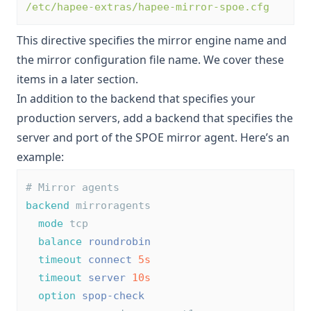
/etc/hapee-extras/hapee-mirror-spoe.cfg
This directive specifies the mirror engine name and
the mirror configuration file name. We cover these
items in a later section.
In addition to the backend that specifies your
production servers, add a backend that specifies the
server and port of the SPOE mirror agent. Here’s an
example:
# Mirror agents
backend
 mirroragents
mode
 tcp
balance
roundrobin
timeout
connect
5s
timeout
server
10s
option
spop-check