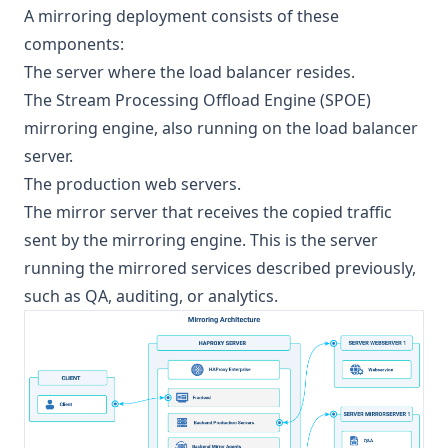
A mirroring deployment consists of these
components:
The server where the load balancer resides.
The Stream Processing Offload Engine (SPOE)
mirroring engine, also running on the load balancer
server.
The production web servers.
The mirror server that receives the copied traffic
sent by the mirroring engine. This is the server
running the mirrored services described previously,
such as QA, auditing, or analytics.