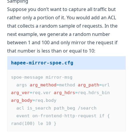
Sampling
Suppose you don’t want to capture all traffic but
rather only a portion of it. You would add an ACL
that collects a random sample of requests. In the
next example, we generate a random number
between 1 and 100 and only mirror the request if
that number is less than or equal to 10:
hapee-mirror-spoe.cfg
spoe-message mirror-msg
  args 
arg_method
=
method 
arg_path
=
url 
arg_ver
=
req.ver 
arg_hdrs
=
req.hdrs_bin 
arg_body
=
req.body
  acl is_search path_beg /search
  event on-frontend-http-request if { 
rand(100) le 10 }