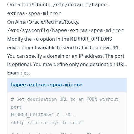
On Debian/Ubuntu,
/etc/default/hapee-
extras-spoa-mirror
On Alma/Oracle/Red Hat/Rocky,
/etc/sysconfig/hapee-extras-spoa-mirror
Modify the
option in the
-u
MIRROR_OPTIONS
environment variable to send traffic to a new URL.
You can specify a domain or an IP address. The port
is optional. You may define only one destination URL.
Examples:
hapee-extras-spoa-mirror
# Set destination URL to an FQDN without 
port
MIRROR_OPTIONS="-D -r0 -
uhttp://mirror.mysite.com/"