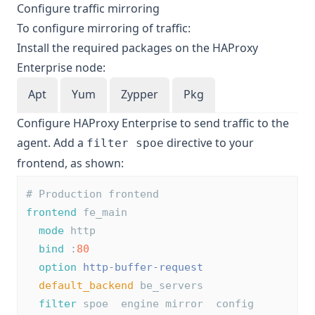
Configure traffic mirroring
To configure mirroring of traffic:
Install the required packages on the HAProxy
Enterprise node:
Apt
Yum
Zypper
Pkg
Configure HAProxy Enterprise to send traffic to the
agent. Add a
directive to your
filter spoe
frontend, as shown:
# Production frontend
frontend
 fe_main
mode
 http
bind
 :
80
option
http-buffer-request
default_backend
 be_servers
filter
 spoe  engine mirror  config 