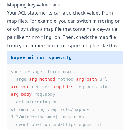
Mapping key-value pairs
Your ACL statements can also check values from
map files. For example, you can switch mirroring on
or off by using a map file that contains a key-value
pair like
. Then, check the map file
mirroring on
from your
file like this:
hapee-mirror-spoe.cfg
hapee-mirror-spoe.cfg
spoe-message mirror-msg
  args 
arg_method
=
method 
arg_path
=
url 
arg_ver
=
req.ver 
arg_hdrs
=
req.hdrs_bin 
arg_body
=
req.body
  acl mirroring_on 
str(mirroring),map(/etc/hapee-
3.3/mirroring.map) -m str on
  event on-frontend-http-request if 