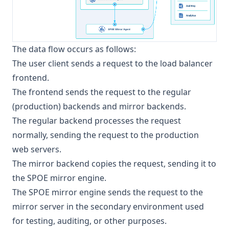
The data flow occurs as follows:
The user client sends a request to the load balancer
frontend.
The frontend sends the request to the regular
(production) backends and mirror backends.
The regular backend processes the request
normally, sending the request to the production
web servers.
The mirror backend copies the request, sending it to
the SPOE mirror engine.
The SPOE mirror engine sends the request to the
mirror server in the secondary environment used
for testing, auditing, or other purposes.