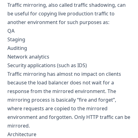
Traffic mirroring, also called traffic shadowing, can
be useful for copying live production traffic to
another environment for such purposes as:
QA
Staging
Auditing
Network analytics
Security applications (such as IDS)
Traffic mirroring has almost no impact on clients
because the load balancer does not wait for a
response from the mirrored environment. The
mirroring process is basically “fire and forget”,
where requests are copied to the mirrored
environment and forgotten. Only HTTP traffic can be
mirrored.
Architecture