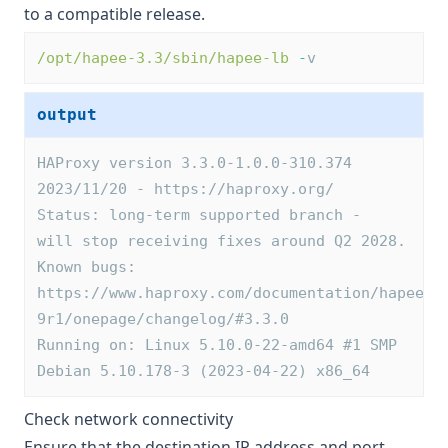
to a compatible release.
/opt/hapee-3.3/sbin/hapee-lb
-
v
output
HAProxy version 3.3.0-1.0.0-310.374 
2023/11/20 - https://haproxy.org/
Status: long-term supported branch - 
will stop receiving fixes around Q2 2028.
Known bugs: 
https://www.haproxy.com/documentation/hapee/2
9r1/onepage/changelog/#3.3.0
Running on: Linux 5.10.0-22-amd64 #1 SMP 
Debian 5.10.178-3 (2023-04-22) x86_64
Check network connectivity
Ensure that the destination IP address and port