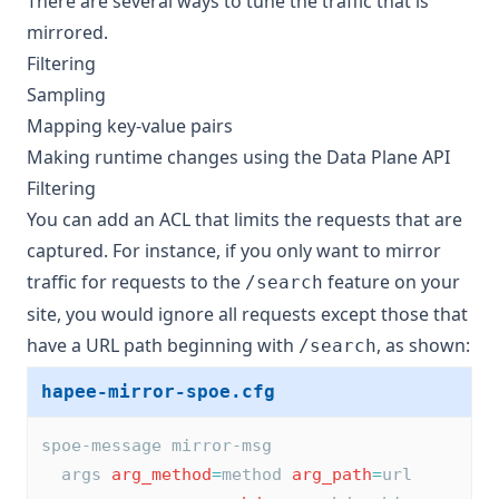
There are several ways to tune the traffic that is
mirrored.
Filtering
Sampling
Mapping key-value pairs
Making runtime changes using the Data Plane API
Filtering
You can add an ACL that limits the requests that are
captured. For instance, if you only want to mirror
traffic for requests to the
feature on your
/search
site, you would ignore all requests except those that
have a URL path beginning with
, as shown:
/search
hapee-mirror-spoe.cfg
spoe-message mirror-msg
  args 
arg_method
=
method 
arg_path
=
url 