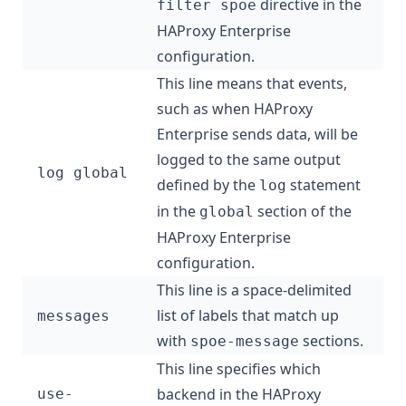
directive in the
filter spoe
HAProxy Enterprise
configuration.
This line means that events,
such as when HAProxy
Enterprise sends data, will be
logged to the same output
log global
defined by the
statement
log
in the
section of the
global
HAProxy Enterprise
configuration.
This line is a space-delimited
list of labels that match up
messages
with
sections.
spoe-message
This line specifies which
backend in the HAProxy
use-