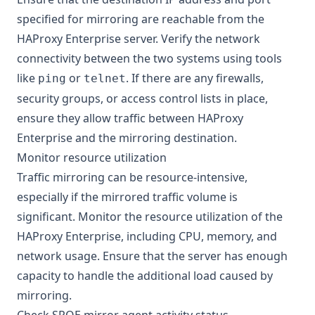
specified for mirroring are reachable from the
HAProxy Enterprise server. Verify the network
connectivity between the two systems using tools
like
or
. If there are any firewalls,
ping
telnet
security groups, or access control lists in place,
ensure they allow traffic between HAProxy
Enterprise and the mirroring destination.
Monitor resource utilization
Traffic mirroring can be resource-intensive,
especially if the mirrored traffic volume is
significant. Monitor the resource utilization of the
HAProxy Enterprise, including CPU, memory, and
network usage. Ensure that the server has enough
capacity to handle the additional load caused by
mirroring.