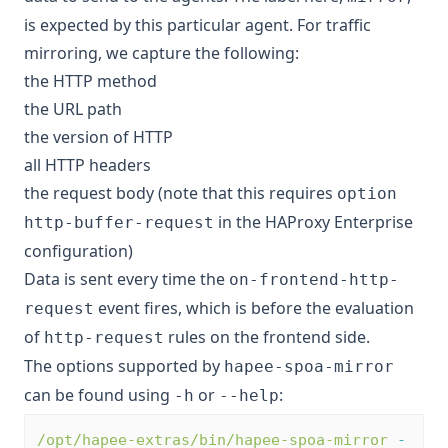
is expected by this particular agent. For traffic
mirroring, we capture the following:
the HTTP method
the URL path
the version of HTTP
all HTTP headers
the request body (note that this requires
option
in the HAProxy Enterprise
http-buffer-request
configuration)
Data is sent every time the
on-frontend-http-
event fires, which is before the evaluation
request
of
rules on the frontend side.
http-request
The options supported by
hapee-spoa-mirror
can be found using
or
:
-h
--help
/opt/hapee-extras/bin/hapee-spoa-mirror
-