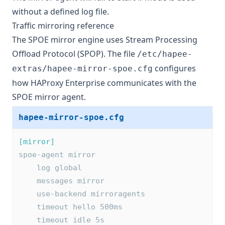
without a defined log file.
Traffic mirroring reference
The SPOE mirror engine uses Stream Processing
Offload Protocol (SPOP). The file
/etc/hapee-
configures
extras/hapee-mirror-spoe.cfg
how HAProxy Enterprise communicates with the
SPOE mirror agent.
hapee-mirror-spoe.cfg
[mirror]
spoe-agent mirror
    log global
    messages mirror
    use-backend mirroragents
    timeout hello 500ms
    timeout idle 5s