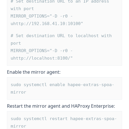
# Set destination URL to an IP address 
with port
MIRROR_OPTIONS="-D -r0 -
uhttp://192.168.41.10:10100"
# Set destination URL to localhost with 
port
MIRROR_OPTIONS="-D -r0 -
uhttp://localhost:8100/"
Enable the mirror agent:
sudo systemctl enable hapee-extras-spoa-
mirror
Restart the mirror agent and HAProxy Enterprise:
sudo systemctl restart hapee-extras-spoa-
mirror