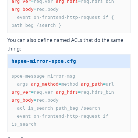
arg_ver
=
req.ver 
arg_hdrs
=
req.hdrs_bin 
arg_body
=
req.body
  event on-frontend-http-request if { 
path_beg /search }
You can also define named ACLs that do the same
thing:
hapee-mirror-spoe.cfg
spoe-message mirror-msg
  args 
arg_method
=
method 
arg_path
=
url 
arg_ver
=
req.ver 
arg_hdrs
=
req.hdrs_bin 
arg_body
=
req.body
  acl is_search path_beg /search
  event on-frontend-http-request if 
is_search