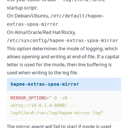
startup script:
On Debian/Ubuntu,
/etc/default/hapee-
extras-spoa-mirror
On Alma/Oracle/Red Hat/Rocky,
/etc/sysconfig/hapee-extras-spoa-mirror
This option determines the mode of logging, which
allows opening and writing at end-of-file. If a capital
letter is used for the mode, then line buffering is
used when writing to the log file.
hapee-extras-spoa-mirror
MIRROR_OPTIONS
=
"
-D -r0 -
uhttp://10.0.1.4:8080/ --
logfile=A:/var/log/hapee-mirror.log
"
The mirror agent will fail to start if mode is used