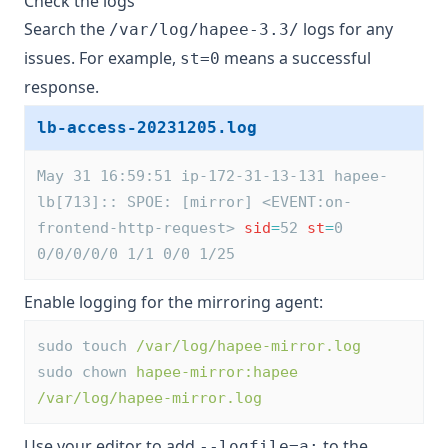
Check the logs
Search the
logs for any
/var/log/hapee-3.3/
issues. For example,
means a successful
st=0
response.
lb-access-20231205.log
May 31 16:59:51 ip-172-31-13-131 hapee-
lb[713]:: SPOE: [mirror] <EVENT:on-
frontend-http-request> 
sid
=
52 
st
=
0 
0/0/0/0/0 1/1 0/0 1/25
Enable logging for the mirroring agent:
sudo touch 
/var/log/hapee-mirror.log
sudo chown 
hapee-mirror:hapee
/var/log/hapee-mirror.log
Use your editor to add
to the
--logfile=a: