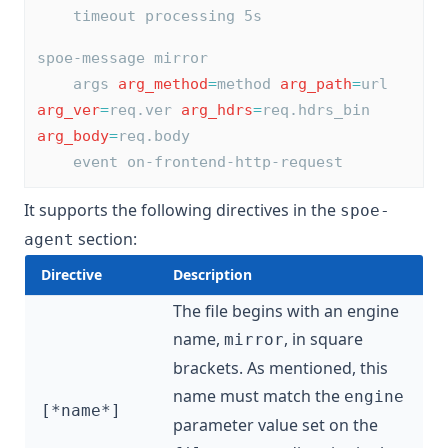
    timeout processing 5s
spoe-message mirror
    args 
arg_method
=
method 
arg_path
=
url 
arg_ver
=
req.ver 
arg_hdrs
=
req.hdrs_bin 
arg_body
=
req.body
    event on-frontend-http-request
It supports the following directives in the
spoe-
section:
agent
Directive
Description
The file begins with an engine
name,
, in square
mirror
brackets. As mentioned, this
name must match the
engine
[*name*]
parameter value set on the