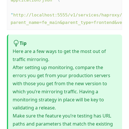
application/json
"
 \
"
http://localhost:5555/v1/services/haproxy/co
parent_name=fe_main&parent_type=frontend&vers
Tip
Here are a few ways to get the most out of
traffic mirroring.
After setting up monitoring, compare the
errors you get from your production servers
with those you get from the new version to
which you’re mirroring traffic. Having a
monitoring strategy in place will be key to
validating a release.
Make sure the feature you’re testing has URL
paths and parameters that match the existing