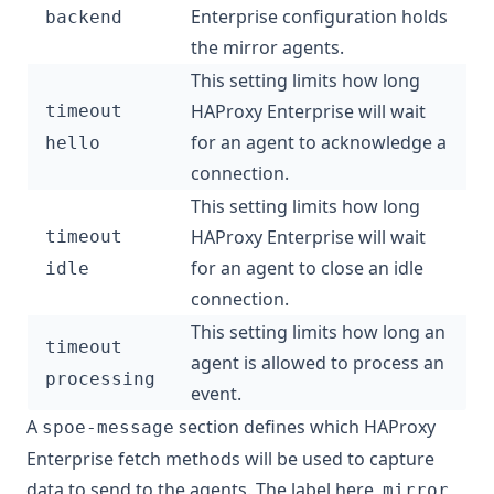
Enterprise configuration holds
backend
the mirror agents.
This setting limits how long
HAProxy Enterprise will wait
timeout
for an agent to acknowledge a
hello
connection.
This setting limits how long
HAProxy Enterprise will wait
timeout
for an agent to close an idle
idle
connection.
This setting limits how long an
timeout
agent is allowed to process an
processing
event.
A
section defines which HAProxy
spoe-message
Enterprise fetch methods will be used to capture
data to send to the agents. The label here,
,
mirror