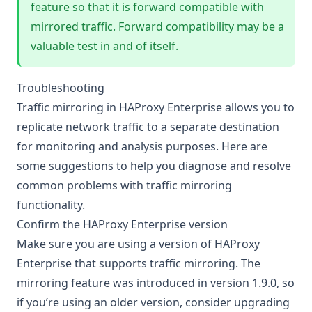
feature so that it is forward compatible with
mirrored traffic. Forward compatibility may be a
valuable test in and of itself.
Troubleshooting
Traffic mirroring in HAProxy Enterprise allows you to
replicate network traffic to a separate destination
for monitoring and analysis purposes. Here are
some suggestions to help you diagnose and resolve
common problems with traffic mirroring
functionality.
Confirm the HAProxy Enterprise version
Make sure you are using a version of HAProxy
Enterprise that supports traffic mirroring. The
mirroring feature was introduced in version 1.9.0, so
if you’re using an older version, consider upgrading