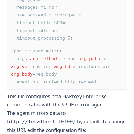
  messages mirror
  use-backend mirroragents
  timeout hello 500ms
  timeout idle 5s
  timeout processing 5s
spoe-message mirror
  args 
arg_method
=
method 
arg_path
=
url 
arg_ver
=
req.ver 
arg_hdrs
=
req.hdrs_bin 
arg_body
=
req.body
  event on-frontend-http-request
This file configures how HAProxy Enterprise
communicates with the SPOE mirror agent.
The agent mirrors data to
by default. To change
http://localhost:10100/
this URI, edit the configuration file: