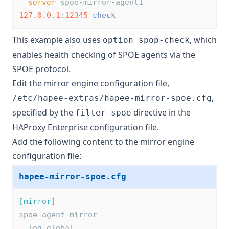
server
 spoe-mirror-agent1 
127.0.0.1
:
12345
check
This example also uses
, which
option spop-check
enables health checking of SPOE agents via the
SPOE protocol.
Edit the mirror engine configuration file,
,
/etc/hapee-extras/hapee-mirror-spoe.cfg
specified by the
directive in the
filter spoe
HAProxy Enterprise configuration file.
Add the following content to the mirror engine
configuration file:
hapee-mirror-spoe.cfg
[mirror]
spoe-agent mirror
  log global