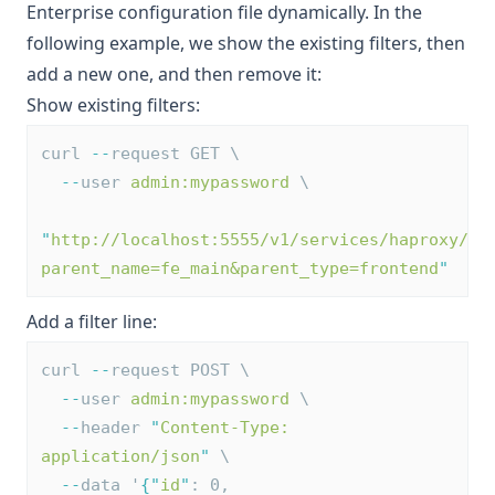
Enterprise configuration file dynamically. In the
following example, we show the existing filters, then
add a new one, and then remove it:
Show existing filters:
curl 
--
request GET \
--
user 
admin:mypassword
 \
"
http://localhost:5555/v1/services/haproxy/co
parent_name=fe_main&parent_type=frontend
"
Add a filter line:
curl 
--
request POST \
--
user 
admin:mypassword
 \
--
header 
"
Content-Type: 
application/json
"
 \
--
data '
{
"
id
"
: 0, 