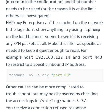
(
in the configuration) and that number
maxconn
needs to be raised (or the reason it is at the limit
otherwise investigated).
HAProxy Enterprise can’t be reached on the network
If the logs don’t show anything, try using
tcpdump
on the load balancer server to see if it is receiving
any SYN packets at all. Make this filter as specific as
needed to keep it quiet enough to read. For
example,
host 192.168.122.14 and port 443
to restrict to a specific inbound IP address.
tcpdump 
-
vv 
-
i any 
"
port 80
"
Other causes can be more complicated to
troubleshoot, but may be discovered by checking
the access logs in
.
/var/log/hapee-3.3/
You receive a connection refused response