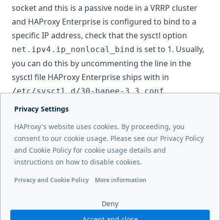
socket and this is a passive node in a VRRP cluster
and HAProxy Enterprise is configured to bind to a
specific IP address, check that the sysctl option
is set to 1. Usually,
net.ipv4.ip_nonlocal_bind
you can do this by uncommenting the line in the
sysctl file HAProxy Enterprise ships with in
.
/etc/sysctl.d/30-hapee-3.3.conf
Privacy Settings
Next page
HAProxy's website uses cookies. By proceeding, you
Contact Us
consent to our cookie usage. Please see our Privacy Policy
and Cookie Policy for cookie usage details and
Previous page
instructions on how to disable cookies.
Troubleshooting
Privacy and Cookie Policy
More information
Functional cookies
Analytics cookies
Ads cookies
User da
Deny
Accept and close