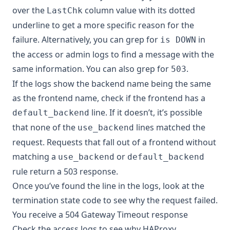
over the
column value with its dotted
LastChk
underline to get a more specific reason for the
failure. Alternatively, you can grep for
in
is DOWN
the access or admin logs to find a message with the
same information. You can also grep for
.
503
If the logs show the backend name being the same
as the frontend name, check if the frontend has a
line. If it doesn’t, it’s possible
default_backend
that none of the
lines matched the
use_backend
request. Requests that fall out of a frontend without
matching a
or
use_backend
default_backend
rule return a 503 response.
Once you’ve found the line in the logs, look at the
termination state code
to see why the request failed.
You receive a 504 Gateway Timeout response
Check the access logs to see why HAProxy