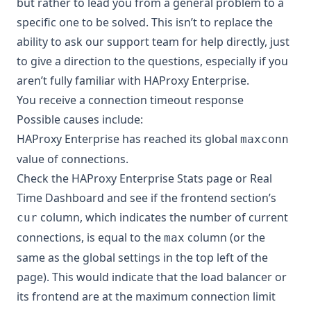
but rather to lead you from a general problem to a
specific one to be solved. This isn’t to replace the
ability to ask our support team for help directly, just
to give a direction to the questions, especially if you
aren’t fully familiar with HAProxy Enterprise.
You receive a connection timeout response
Possible causes include:
HAProxy Enterprise has reached its global
maxconn
value of connections.
Check the HAProxy Enterprise Stats page or Real
Time Dashboard and see if the frontend section’s
column, which indicates the number of current
cur
connections, is equal to the
column (or the
max
same as the global settings in the top left of the
page). This would indicate that the load balancer or
its frontend are at the maximum connection limit