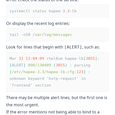
systemctl status hapee-3
.
3
-
lb
Or display the recent log entries:
tail 
-
n50 
/var/log/messages
Look for lines that begin with
, such as:
[ALERT]
Mar 
31
13
:
04
:
09
 rhel8vm hapee-lb
[
3055
]
: 
[
ALERT
]
090/130409
(
3055
)
 : parsing 
[
/etc/hapee-3.3/hapee-lb.cfg
:
123
]
 : 
unknown keyword 'hxtp-request' in 
'frontend' section
There may be multiple alert lines, but the first one is
the most urgent.
If the error mentions not being able to bind to a