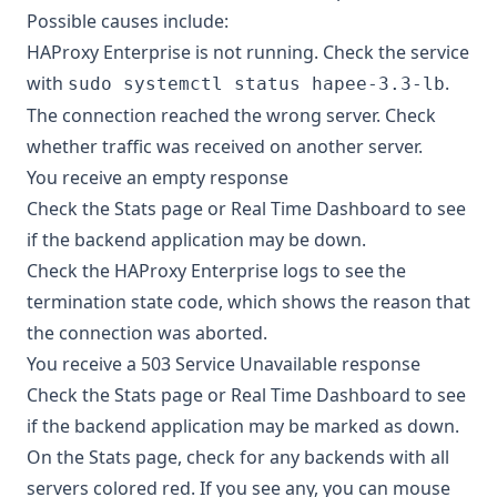
Possible causes include:
HAProxy Enterprise is not running. Check the service
with
.
sudo systemctl status hapee-3.3-lb
The connection reached the wrong server. Check
whether traffic was received on another server.
You receive an empty response
Check the Stats page or Real Time Dashboard to see
if the backend application may be down.
Check the HAProxy Enterprise logs to see the
termination state code
, which shows the reason that
the connection was aborted.
You receive a 503 Service Unavailable response
Check the Stats page or Real Time Dashboard to see
if the backend application may be marked as down.
On the Stats page, check for any backends with all
servers colored red. If you see any, you can mouse