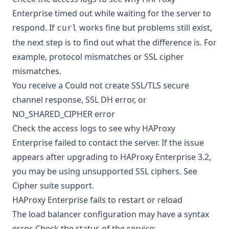
Enterprise timed out while waiting for the server to
respond. If
works fine but problems still exist,
curl
the next step is to find out what the difference is. For
example, protocol mismatches or
SSL cipher
mismatches
.
You receive a Could not create SSL/TLS secure
channel response, SSL DH error, or
NO_SHARED_CIPHER error
Check the access logs to see why HAProxy
Enterprise failed to contact the server. If the issue
appears after upgrading to HAProxy Enterprise 3.2,
you may be using unsupported SSL ciphers. See
Cipher suite support
.
HAProxy Enterprise fails to restart or reload
The load balancer configuration may have a syntax
error. Check the status of the service: