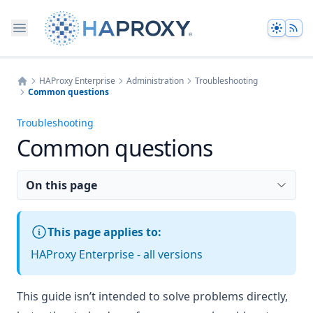
Theme
HAProxy Enterprise
Administration
Troubleshooting
Common questions
Home
Troubleshooting
Common questions
On this page
This page applies to:
HAProxy Enterprise - all versions
This guide isn’t intended to solve problems directly,