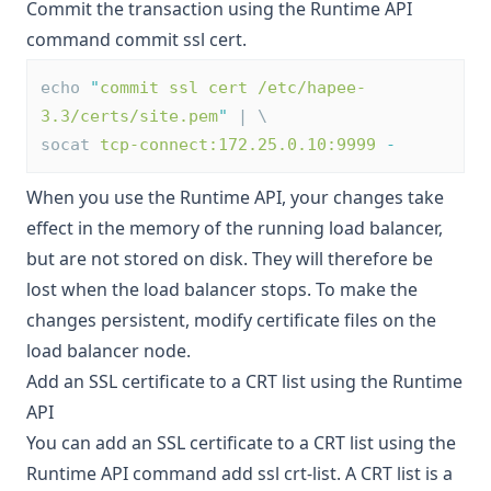
Commit the transaction using the Runtime API
command
commit ssl cert
.
echo 
"
commit ssl cert /etc/hapee-
3.3/certs/site.pem
"
 | \
socat 
tcp-connect:172.25.0.10:9999
-
When you use the Runtime API, your changes take
effect in the memory of the running load balancer,
but are not stored on disk. They will therefore be
lost when the load balancer stops. To make the
changes persistent,
modify certificate files on the
load balancer node
.
Add an SSL certificate to a CRT list using the Runtime
API
You can add an SSL certificate to a CRT list using the
Runtime API command
add ssl crt-list
. A CRT list is a