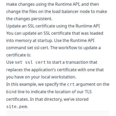
make changes using the Runtime API, and then
change the files on the load balancer node to make
the changes persistent.
Update an SSL certificate using the Runtime API
You can update an SSL certificate that was loaded
into memory at startup. Use the Runtime API
command
set ssl cert
. The workflow to update a
certificate is:
Use
to start a transaction that
set ssl cert
replaces the application’s certificate with one that
you have on your local workstation.
In this example, we specify the
argument on the
crt
line to indicate the location of our TLS
bind
certificates. In that directory, we’ve stored
.
site.pem