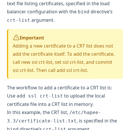
text file listing certificates, specified in the load
balancer configuration with the
directive’s
bind
argument.
crt-list
Important
Adding a new certificate to a CRT list does not
add the certificate itself. To add the certificate,
call
new ssl crt-list
,
set ssl crt-list
, and
commit
ssl crt-list
. Then call
add ssl crt-list
.
The workflow to add a certificate to a CRT list is:
Use
to upload the local
add ssl crt-list
certificate file into a CRT list in memory.
In this example, the CRT list,
/etc/hapee-
, is specified in the
3.3/certificate-list.txt
directive’s
argument.
bind
crt-list