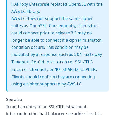
HAProxy Enterprise replaced OpenSSL with the
AWS-LC library
.
AWS-LC does not support the same cipher
suites as OpenSSL. Consequently, clients that
could connect prior to release 3.2 may no
longer be able to connect if a cipher mismatch
condition occurs. This condition may be
indicated by a response such as
504 Gateway
,
Timeout
Could not create SSL/TLS
, or
.
secure channel
NO_SHARED_CIPHER
Clients should confirm they are connecting
using a cipher supported by AWS-LC.
See also
To add an entry to an SSL CRT list without
interrupting the load balancer, see
add ssl crt-list
.