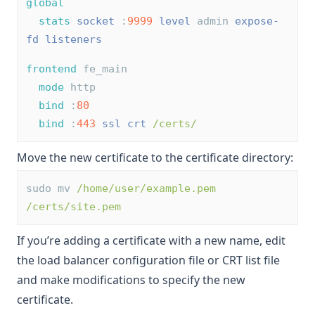
global
stats
socket
 :
9999
level
 admin 
expose-
fd listeners
frontend
 fe_main
mode
 http
bind
 :
80
bind
 :
443
ssl
crt
/certs/
Move the new certificate to the certificate directory:
sudo mv 
/home/user/example.pem
/certs/site.pem
If you’re adding a certificate with a new name, edit
the load balancer configuration file or CRT list file
and make modifications to specify the new
certificate.