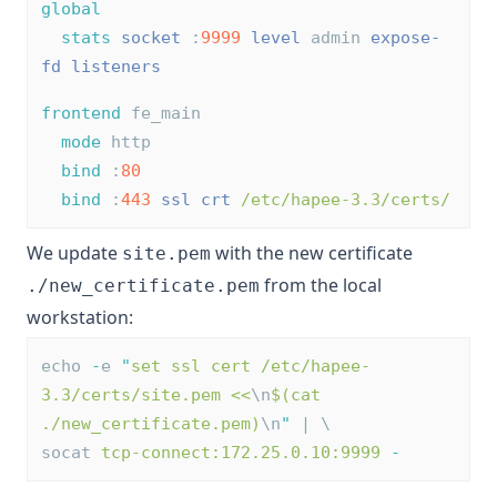
global
stats
socket
 :
9999
level
 admin 
expose-
fd listeners
frontend
 fe_main
mode
 http
bind
 :
80
bind
 :
443
ssl
crt
/etc/hapee-3.3/certs/
We update
with the new certificate
site.pem
from the local
./new_certificate.pem
workstation:
echo 
-
e 
"
set ssl cert /etc/hapee-
3.3/certs/site.pem <<
\n
$(cat 
./new_certificate.pem)
\n
"
 | \
socat 
tcp-connect:172.25.0.10:9999
-