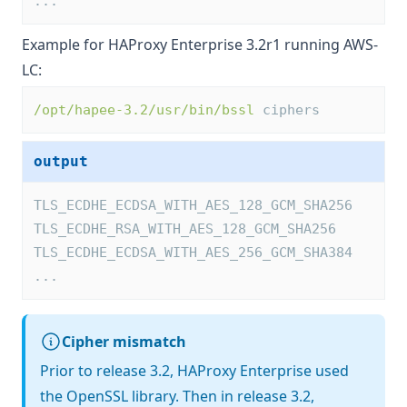
...
Example for HAProxy Enterprise 3.2r1 running AWS-
LC:
/opt/hapee-3.2/usr/bin/bssl
 ciphers
output
TLS_ECDHE_ECDSA_WITH_AES_128_GCM_SHA256
TLS_ECDHE_RSA_WITH_AES_128_GCM_SHA256
TLS_ECDHE_ECDSA_WITH_AES_256_GCM_SHA384
...
Cipher mismatch
Prior to release 3.2, HAProxy Enterprise used
the OpenSSL library. Then in release 3.2,