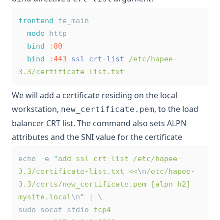
frontend
 fe_main
mode
 http
bind
 :
80
bind
 :
443
ssl
crt-list
/etc/hapee-
3.3/certificate-list.txt
We will add a certificate residing on the local
workstation,
, to the load
new_certificate.pem
balancer CRT list. The command also sets ALPN
attributes and the SNI value for the certificate
echo 
-
e 
"
add ssl crt-list /etc/hapee-
3.3/certificate-list.txt <<
\n
/etc/hapee-
3.3/certs/new_certificate.pem [alpn h2] 
mysite.local
\n
"
 | \
sudo socat stdio 
tcp4-