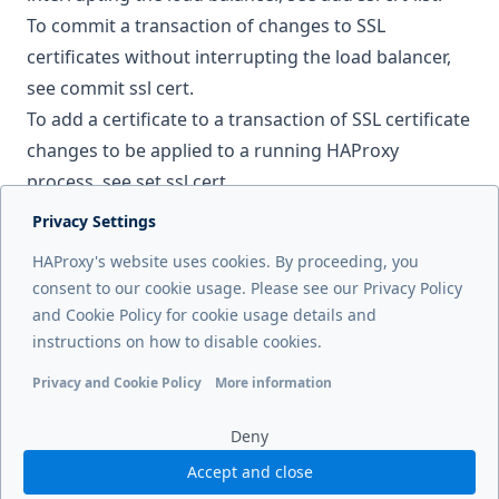
To commit a transaction of changes to SSL
certificates without interrupting the load balancer,
see
commit ssl cert
.
To add a certificate to a transaction of SSL certificate
changes to be applied to a running HAProxy
process, see
set ssl cert
.
Privacy Settings
Next page
HAProxy's website uses cookies. By proceeding, you
Performance tuning
consent to our cookie usage. Please see our Privacy Policy
and Cookie Policy for cookie usage details and
Previous page
instructions on how to disable cookies.
Manage the service
Privacy and Cookie Policy
More information
Functional cookies
Analytics cookies
Ads cookies
User da
Deny
Accept and close
© 2026 HAProxy Technologies, LLC. All Rights Reserved