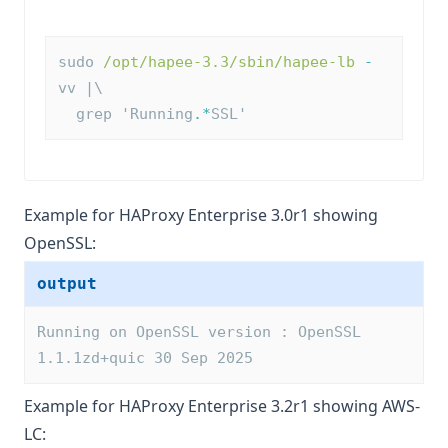
sudo 
/opt/hapee-3.3/sbin/hapee-lb
-
vv |\
  grep 'Running
.*
SSL'
Example for HAProxy Enterprise 3.0r1 showing
OpenSSL:
output
Running on OpenSSL version : OpenSSL 
1.1.1zd+quic 30 Sep 2025
Example for HAProxy Enterprise 3.2r1 showing AWS-
LC: