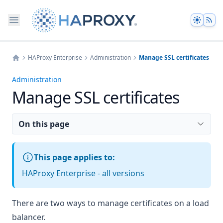
Theme
HAProxy Enterprise
Administration
Manage SSL certificates
Home
Administration
Manage SSL certificates
On this page
This page applies to:
HAProxy Enterprise - all versions
There are two ways to manage certificates on a load
balancer.