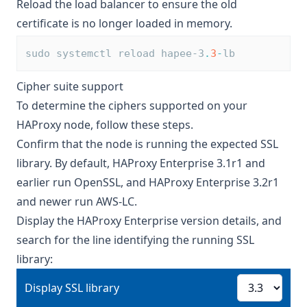
Reload the load balancer to ensure the old
certificate is no longer loaded in memory.
sudo systemctl reload hapee-3
.
3
-
lb
Cipher suite support
To determine the ciphers supported on your
HAProxy node, follow these steps.
Confirm that the node is running the expected SSL
library. By default, HAProxy Enterprise 3.1r1 and
earlier run OpenSSL, and HAProxy Enterprise 3.2r1
and newer run
AWS-LC
.
Display the HAProxy Enterprise version details, and
search for the line identifying the running SSL
library:
Display SSL library
Display SSL library