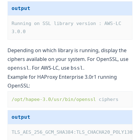
output
Running on SSL library version : AWS-LC 
3.0.0
Depending on which library is running, display the
ciphers available on your system. For OpenSSL, use
. For AWS-LC, use
.
openssl
bssl
Example for HAProxy Enterprise 3.0r1 running
OpenSSL:
/opt/hapee-3.0/usr/bin/openssl
 ciphers
output
TLS_AES_256_GCM_SHA384:TLS_CHACHA20_POLY1305_