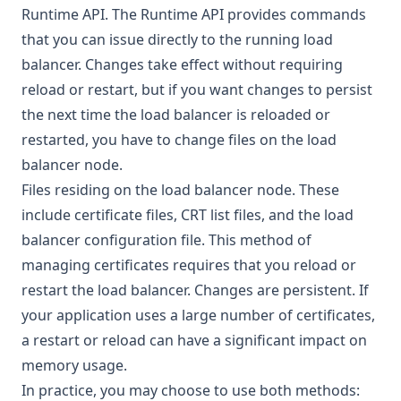
Runtime API
. The Runtime API provides commands
that you can issue directly to the running load
balancer. Changes take effect without requiring
reload or restart, but if you want changes to persist
the next time the load balancer is reloaded or
restarted, you have to change files on the load
balancer node.
Files residing on the load balancer node. These
include certificate files, CRT list files, and the load
balancer configuration file. This method of
managing certificates requires that you reload or
restart the load balancer. Changes are persistent. If
your application uses a large number of certificates,
a restart or reload can have a significant impact on
memory usage.
In practice, you may choose to use both methods: