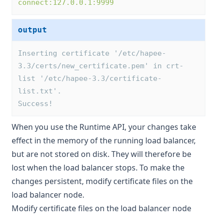
connect:127.0.0.1:9999
output
Inserting certificate '/etc/hapee-
3.3/certs/new_certificate.pem' in crt-
list '/etc/hapee-3.3/certificate-
list.txt'.
Success! 
When you use the Runtime API, your changes take
effect in the memory of the running load balancer,
but are not stored on disk. They will therefore be
lost when the load balancer stops. To make the
changes persistent,
modify certificate files on the
load balancer node
.
Modify certificate files on the load balancer node