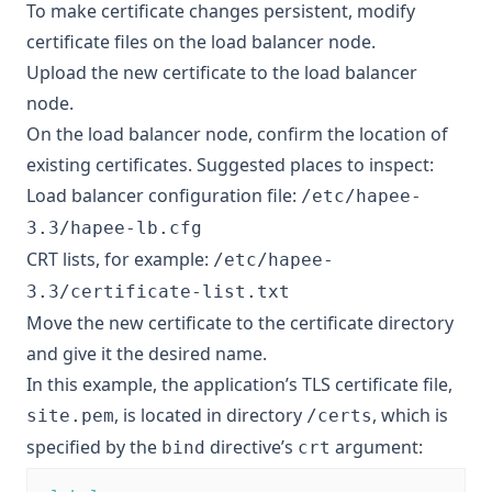
To make certificate changes persistent, modify
certificate files on the load balancer node.
Upload the new certificate to the load balancer
node.
On the load balancer node, confirm the location of
existing certificates. Suggested places to inspect:
Load balancer configuration file:
/etc/hapee-
3.3/hapee-lb.cfg
CRT lists, for example:
/etc/hapee-
3.3/certificate-list.txt
Move the new certificate to the certificate directory
and give it the desired name.
In this example, the application’s TLS certificate file,
, is located in directory
, which is
site.pem
/certs
specified by the
directive’s
argument:
bind
crt