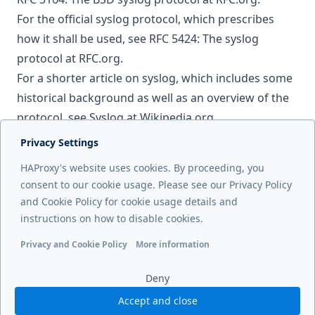
For the official syslog protocol, which prescribes
how it shall be used, see
RFC 5424: The syslog
protocol
at RFC.org.
For a shorter article on syslog, which includes some
historical background as well as an overview of the
protocol, see
Syslog
at Wikipedia.org.
Privacy Settings
Next page
HAProxy's website uses cookies. By proceeding, you
Prometheus metrics
consent to our cookie usage. Please see our Privacy Policy
and Cookie Policy for cookie usage details and
Previous page
instructions on how to disable cookies.
Historical aggregation
Privacy and Cookie Policy
More information
Functional cookies
Analytics cookies
Ads cookies
User da
Deny
Accept and close
© 2026 HAProxy Technologies, LLC. All Rights Reserved