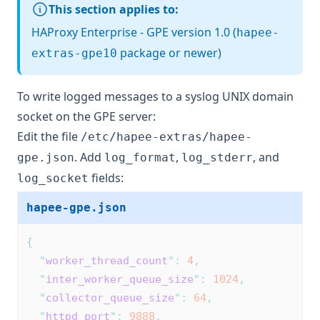
This section applies to:
HAProxy Enterprise - GPE version 1.0 (
hapee-
package or newer)
extras-gpe10
To write logged messages to a syslog UNIX domain
socket on the GPE server:
Edit the file
/etc/hapee-extras/hapee-
. Add
,
, and
gpe.json
log_format
log_stderr
fields:
log_socket
hapee-gpe.json
{
"
worker_thread_count
"
:
4
,
"
inter_worker_queue_size
"
:
1024
,
"
collector_queue_size
"
:
64
,
"
httpd_port
"
:
9888
,