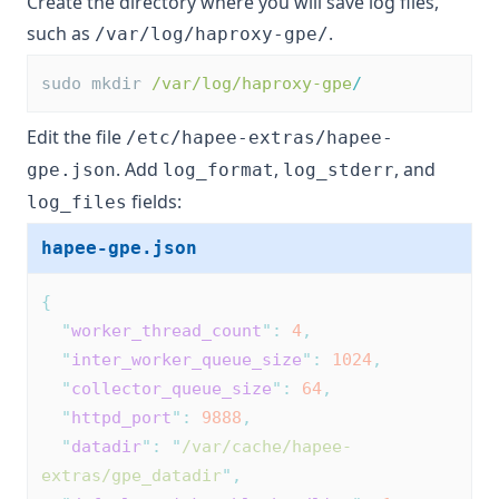
Create the directory where you will save log files,
such as
.
/var/log/haproxy-gpe/
sudo mkdir 
/var/log/haproxy-gpe
/
Edit the file
/etc/hapee-extras/hapee-
. Add
,
, and
gpe.json
log_format
log_stderr
fields:
log_files
hapee-gpe.json
{
"
worker_thread_count
"
:
4
,
"
inter_worker_queue_size
"
:
1024
,
"
collector_queue_size
"
:
64
,
"
httpd_port
"
:
9888
,
"
datadir
"
:
"
/var/cache/hapee-
extras/gpe_datadir
"
,