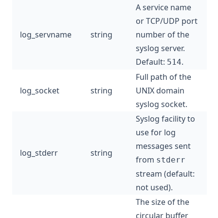
A service name
or TCP/UDP port
log_servname
string
number of the
syslog server.
Default:
.
514
Full path of the
log_socket
string
UNIX domain
syslog socket.
Syslog facility to
use for log
messages sent
log_stderr
string
from
stderr
stream (default:
not used).
The size of the
circular buffer