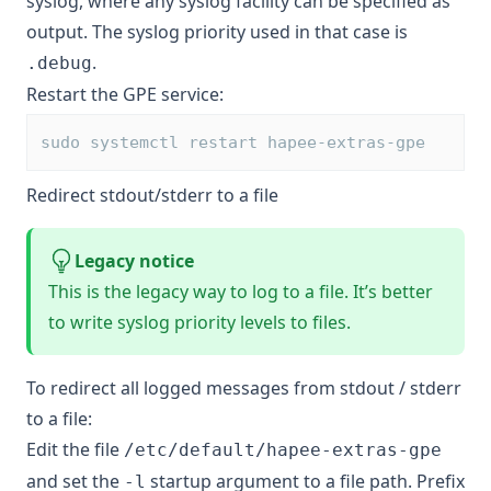
syslog, where any syslog facility can be specified as
output. The syslog priority used in that case is
.
.debug
Restart the GPE service:
sudo systemctl restart hapee-extras-gpe
Redirect stdout/stderr to a file
Legacy notice
This is the legacy way to log to a file. It’s better
to
write syslog priority levels to files
.
To redirect all logged messages from stdout / stderr
to a file:
Edit the file
/etc/default/hapee-extras-gpe
and set the
startup argument to a file path. Prefix
-l