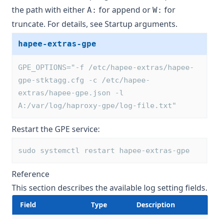
the path with either
for append or
for
A:
W:
truncate. For details, see
Startup arguments
.
hapee-extras-gpe
GPE_OPTIONS="-f /etc/hapee-extras/hapee-
gpe-stktagg.cfg -c /etc/hapee-
extras/hapee-gpe.json -l 
A:/var/log/haproxy-gpe/log-file.txt"
Restart the GPE service:
sudo systemctl restart hapee-extras-gpe
Reference
This section describes the available log setting fields.
Field
Type
Description