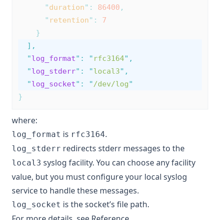
"
duration
"
:
86400
,
"
retention
"
:
7
}
],
"
log_format
"
:
"
rfc3164
"
,
"
log_stderr
"
:
"
local3
"
,
"
log_socket
"
:
"
/dev/log
"
}
where:
is
.
log_format
rfc3164
redirects stderr messages to the
log_stderr
syslog facility. You can choose any facility
local3
value, but you must configure your local syslog
service to handle these messages.
is the socket’s file path.
log_socket
For more details, see
Reference
.