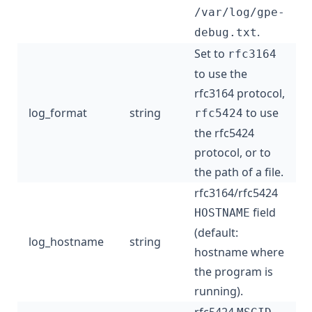
/var/log/gpe-
.
debug.txt
Set to
rfc3164
to use the
rfc3164 protocol,
log_format
string
to use
rfc5424
the rfc5424
protocol, or to
the path of a file.
rfc3164/rfc5424
field
HOSTNAME
(default:
log_hostname
string
hostname where
the program is
running).