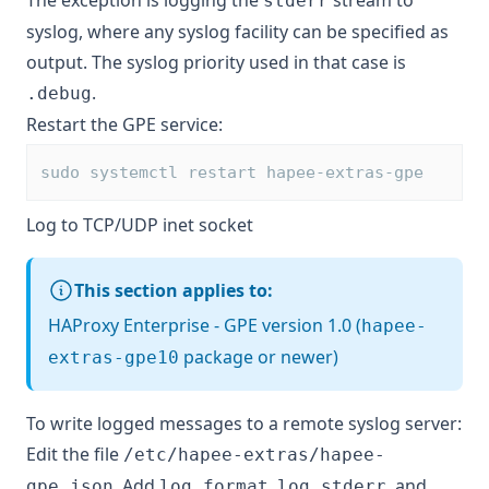
The exception is logging the
stream to
stderr
syslog, where any syslog facility can be specified as
output. The syslog priority used in that case is
.
.debug
Restart the GPE service:
sudo systemctl restart hapee-extras-gpe
Log to TCP/UDP inet socket
This section applies to:
HAProxy Enterprise - GPE version 1.0 (
hapee-
package or newer)
extras-gpe10
To write logged messages to a remote syslog server:
Edit the file
/etc/hapee-extras/hapee-
. Add
,
, and
gpe.json
log_format
log_stderr