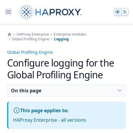
Theme
HAProxy Enterprise
Enterprise modules
Global Profiling Engine
Logging
Home
Global Profiling Engine
Configure logging for the
Global Profiling Engine
On this page
This page applies to:
HAProxy Enterprise - all versions