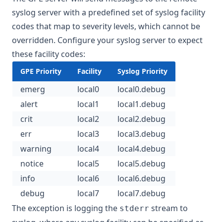
syslog server with a predefined set of syslog facility
codes that map to severity levels, which cannot be
overridden. Configure your syslog server to expect
these facility codes:
GPE Priority
Facility
Syslog Priority
emerg
local0
local0.debug
alert
local1
local1.debug
crit
local2
local2.debug
err
local3
local3.debug
warning
local4
local4.debug
notice
local5
local5.debug
info
local6
local6.debug
debug
local7
local7.debug
The exception is logging the
stream to
stderr