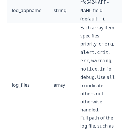
rfc5424
APP-
log_appname
string
field
NAME
(default:
).
-
Each array item
specifies:
priority:
,
emerg
,
,
alert
crit
,
,
err
warning
,
,
notice
info
. Use
debug
all
log_files
array
to indicate
others not
otherwise
handled.
Full path of the
log file, such as