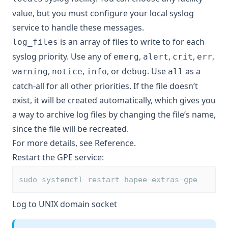
value, but you must configure your local syslog
service to handle these messages.
is an array of files to write to for each
log_files
syslog priority. Use any of
,
,
,
,
emerg
alert
crit
err
,
,
, or
. Use
as a
warning
notice
info
debug
all
catch-all for all other priorities. If the file doesn’t
exist, it will be created automatically, which gives you
a way to archive log files by changing the file’s name,
since the file will be recreated.
For more details, see
Reference
.
Restart the GPE service:
sudo systemctl restart hapee-extras-gpe
Log to UNIX domain socket