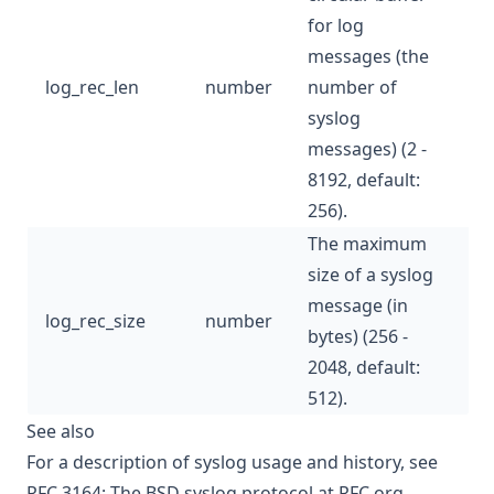
for log
messages (the
log_rec_len
number
number of
syslog
messages) (2 -
8192, default:
256).
The maximum
size of a syslog
message (in
log_rec_size
number
bytes) (256 -
2048, default:
512).
See also
For a description of syslog usage and history, see
RFC 3164: The BSD syslog protocol
at RFC.org.