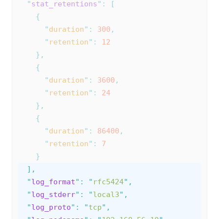
"
stat_retentions
"
:
[
{
"
duration
"
:
300
,
"
retention
"
:
12
},
{
"
duration
"
:
3600
,
"
retention
"
:
24
},
{
"
duration
"
:
86400
,
"
retention
"
:
7
}
],
"
log_format
"
:
"
rfc5424
"
,
"
log_stderr
"
:
"
local3
"
,
"
log_proto
"
:
"
tcp
"
,