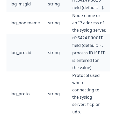
rfc5424
MSGID
log_msgid
string
field (default:
).
-
Node name or
log_nodename
string
an IP address of
the syslog server.
rfc5424
PROCID
field (default:
,
-
log_procid
string
process ID if
PID
is entered for
the value).
Protocol used
when
connecting to
log_proto
string
the syslog
server:
or
tcp
.
udp