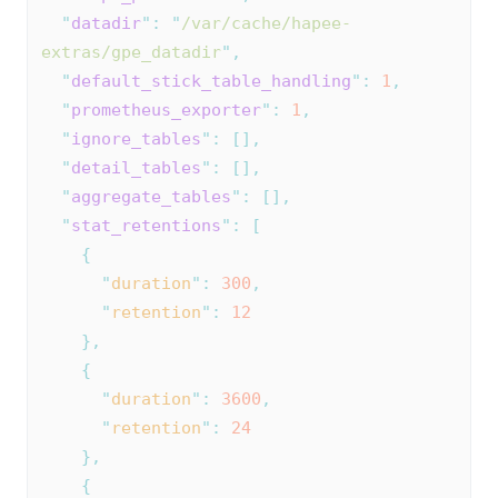
"
datadir
"
:
"
/var/cache/hapee-
extras/gpe_datadir
"
,
"
default_stick_table_handling
"
:
1
,
"
prometheus_exporter
"
:
1
,
"
ignore_tables
"
:
[],
"
detail_tables
"
:
[],
"
aggregate_tables
"
:
[],
"
stat_retentions
"
:
[
{
"
duration
"
:
300
,
"
retention
"
:
12
},
{
"
duration
"
:
3600
,
"
retention
"
:
24
},
{