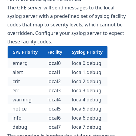
The GPE server will send messages to the local
syslog server with a predefined set of syslog facility
codes that map to severity levels, which cannot be
overridden. Configure your syslog server to expect
these facility codes:
GPE Priority
Facility
Syslog Priority
emerg
local0
local0.debug
alert
local1
local1.debug
crit
local2
local2.debug
err
local3
local3.debug
warning
local4
local4.debug
notice
local5
local5.debug
info
local6
local6.debug
debug
local7
local7.debug