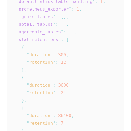
"
default_stick_table_handling
"
:
1
,
"
prometheus_exporter
"
:
1
,
"
ignore_tables
"
:
[],
"
detail_tables
"
:
[],
"
aggregate_tables
"
:
[],
"
stat_retentions
"
:
[
{
"
duration
"
:
300
,
"
retention
"
:
12
},
{
"
duration
"
:
3600
,
"
retention
"
:
24
},
{
"
duration
"
:
86400
,
"
retention
"
:
7
}