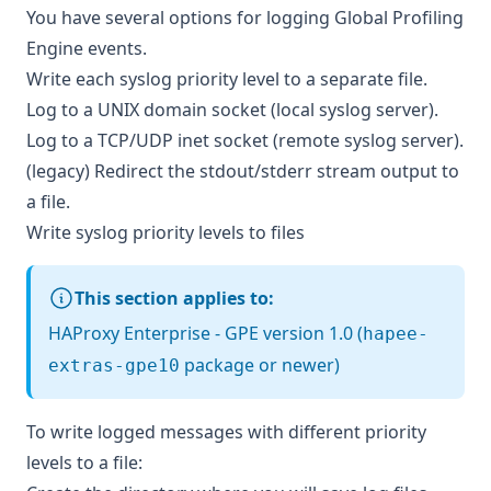
You have several options for logging Global Profiling
Engine events.
Write each syslog priority level to a separate file.
Log to a UNIX domain socket (local syslog server).
Log to a TCP/UDP inet socket (remote syslog server).
(legacy) Redirect the stdout/stderr stream output to
a file.
Write syslog priority levels to files
This section applies to:
HAProxy Enterprise - GPE version 1.0 (
hapee-
package or newer)
extras-gpe10
To write logged messages with different priority
levels to a file: