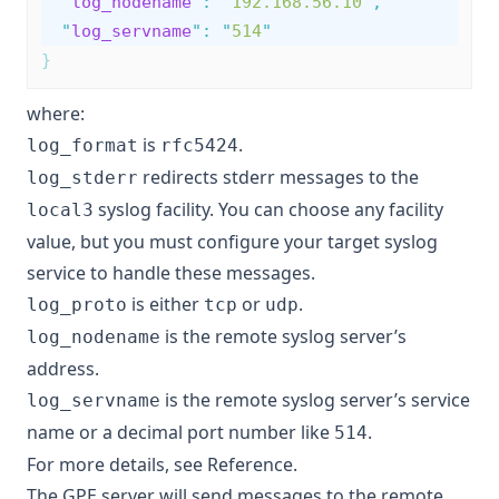
"
log_nodename
"
:
"
192.168.56.10
"
,
"
log_servname
"
:
"
514
"
}
where:
is
.
log_format
rfc5424
redirects stderr messages to the
log_stderr
syslog facility. You can choose any facility
local3
value, but you must configure your target syslog
service to handle these messages.
is either
or
.
log_proto
tcp
udp
is the remote syslog server’s
log_nodename
address.
is the remote syslog server’s service
log_servname
name or a decimal port number like
.
514
For more details, see
Reference
.
The GPE server will send messages to the remote