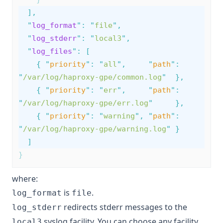
],
"
log_format
"
:
"
file
"
,
"
log_stderr
"
:
"
local3
"
,
"
log_files
"
:
[
{
"
priority
"
:
"
all
"
,
"
path
"
:
"
/var/log/haproxy-gpe/common.log
"
},
{
"
priority
"
:
"
err
"
,
"
path
"
:
"
/var/log/haproxy-gpe/err.log
"
},
{
"
priority
"
:
"
warning
"
,
"
path
"
:
"
/var/log/haproxy-gpe/warning.log
"
}
]
}
where:
is
.
log_format
file
redirects stderr messages to the
log_stderr
syslog facility. You can choose any facility
local3