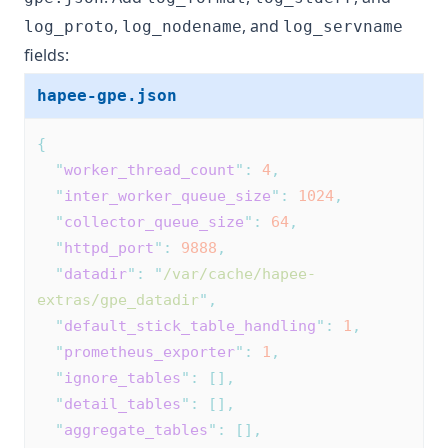
,
, and
log_proto
log_nodename
log_servname
fields:
hapee-gpe.json
{
"
worker_thread_count
"
:
4
,
"
inter_worker_queue_size
"
:
1024
,
"
collector_queue_size
"
:
64
,
"
httpd_port
"
:
9888
,
"
datadir
"
:
"
/var/cache/hapee-
extras/gpe_datadir
"
,
"
default_stick_table_handling
"
:
1
,
"
prometheus_exporter
"
:
1
,
"
ignore_tables
"
:
[],
"
detail_tables
"
:
[],
"
aggregate_tables
"
:
[],