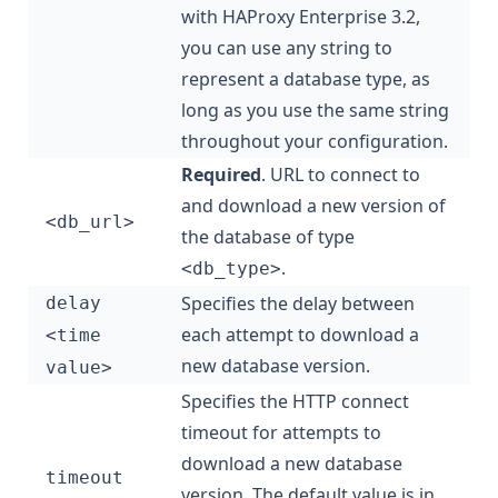
with HAProxy Enterprise 3.2,
you can use any string to
represent a database type, as
long as you use the same string
throughout your configuration.
Required
. URL to connect to
and download a new version of
<db_url>
the database of type
.
<db_type>
Specifies the delay between
delay
each attempt to download a
<time
new database version.
value>
Specifies the HTTP connect
timeout for attempts to
download a new database
timeout
version. The default value is in