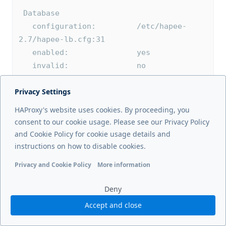
 Database
   configuration:         /etc/hapee-
2.7/hapee-lb.cfg:31
   enabled:               yes
   invalid:               no
   CITY:                /etc/hapee-
Privacy Settings
2.7/GeoIP2-City.mmdb
HAProxy's website uses cookies. By proceeding, you
 LRU cache
consent to our cookie usage. Please see our Privacy Policy
   enabled:               yes
and Cookie Policy for cookie usage details and
   serial:                0 1
instructions on how to disable cookies.
   usage/size:            0/200000
Privacy and Cookie Policy
More information
Functional cookies
Analytics cookies
Ads cookies
User da
 Database update
Deny
   configuration:         /etc/hapee-
Accept and close
2.7/hapee-lb.cfg:32
     CITY:                