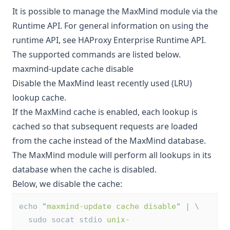
It is possible to manage the MaxMind module via the
Runtime API. For general information on using the
runtime API, see
HAProxy Enterprise Runtime API
.
The supported commands are listed below.
maxmind-update cache disable
Disable the MaxMind least recently used (LRU)
lookup cache.
If the MaxMind cache is enabled, each lookup is
cached so that subsequent requests are loaded
from the cache instead of the MaxMind database.
The MaxMind module will perform all lookups in its
database when the cache is disabled.
Below, we disable the cache:
echo 
"
maxmind-update cache disable
"
 | \
  sudo socat stdio 
unix-