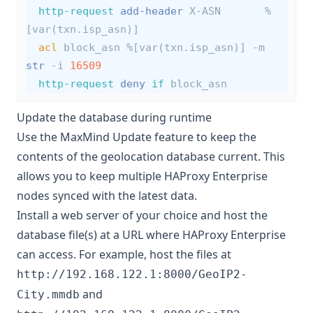
http-request
add-header
 X-ASN       %
[var(txn.isp_asn)]
acl
 block_asn %[var(txn.isp_asn)] -m 
str
 -i 
16509
http-request
deny
if
 block_asn
Update the database during runtime
Use the MaxMind Update feature to keep the
contents of the geolocation database current. This
allows you to keep multiple HAProxy Enterprise
nodes synced with the latest data.
Install a web server of your choice and host the
database file(s) at a URL where HAProxy Enterprise
can access. For example, host the files at
http://192.168.122.1:8000/GeoIP2-
and
City.mmdb