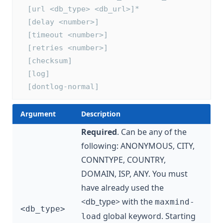
  [url <db_type> <db_url>]*
  [delay <number>]
  [timeout <number>]
  [retries <number>]
  [checksum]
  [log]
  [dontlog-normal]
Argument
Description
Required
. Can be any of the
following: ANONYMOUS, CITY,
CONNTYPE, COUNTRY,
DOMAIN, ISP, ANY. You must
have already used the
<db_type> with the
maxmind-
<db_type>
global keyword. Starting
load