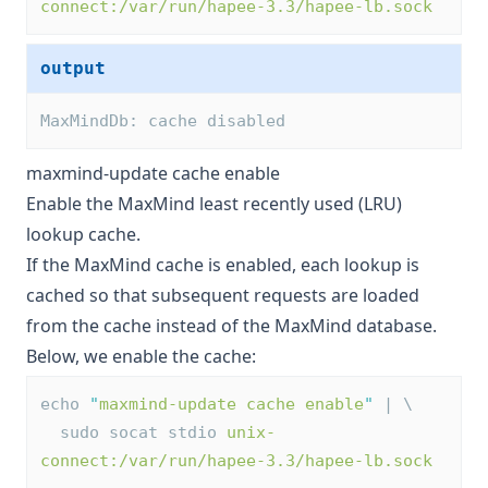
connect:/var/run/hapee-3.3/hapee-lb.sock
output
MaxMindDb: cache disabled
maxmind-update cache enable
Enable the MaxMind least recently used (LRU)
lookup cache.
If the MaxMind cache is enabled, each lookup is
cached so that subsequent requests are loaded
from the cache instead of the MaxMind database.
Below, we enable the cache:
echo 
"
maxmind-update cache enable
"
 | \
  sudo socat stdio 
unix-
connect:/var/run/hapee-3.3/hapee-lb.sock