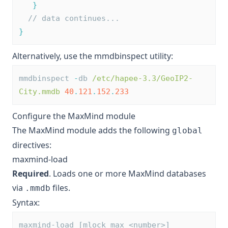
}
// data continues...
}
Alternatively, use the
mmdbinspect
utility:
mmdbinspect 
-
db 
/etc/hapee-3.3/GeoIP2-
City.mmdb
40
.
121
.
152
.
233
Configure the MaxMind module
The MaxMind module adds the following
global
directives:
maxmind-load
Required
. Loads one or more MaxMind databases
via
files.
.mmdb
Syntax:
maxmind-load [mlock_max <number>] 