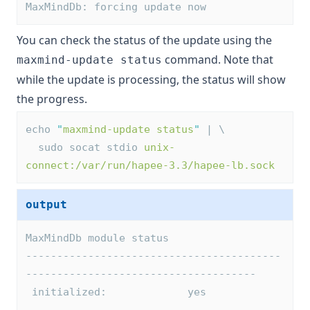
MaxMindDb: forcing update now
You can check the status of the update using the
command. Note that
maxmind-update status
while the update is processing, the status will show
the progress.
echo 
"
maxmind-update status
"
 | \
  sudo socat stdio 
unix-
connect:/var/run/hapee-3.3/hapee-lb.sock
output
MaxMindDb module status
-----------------------------------------
-------------------------------------
 initialized:             yes