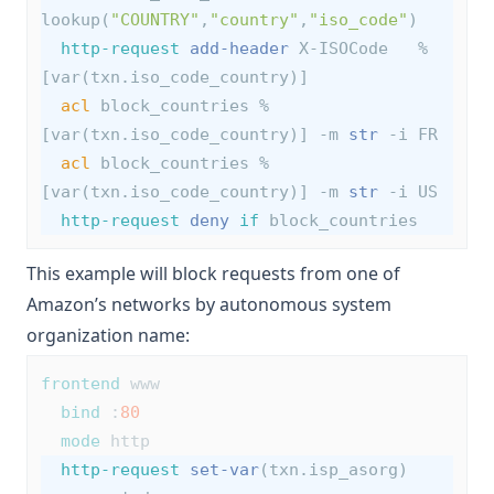
lookup(
"COUNTRY"
,
"country"
,
"iso_code"
)
http-request
add-header
 X-ISOCode   %
[var(txn.iso_code_country)]
acl
 block_countries %
[var(txn.iso_code_country)] -m 
str
 -i FR
acl
 block_countries %
[var(txn.iso_code_country)] -m 
str
 -i US
http-request
deny
if
 block_countries
This example will block requests from one of
Amazon’s networks by autonomous system
organization name:
frontend
 www
bind
 :
80
mode
 http
http-request
set-var
(txn.isp_asorg) 