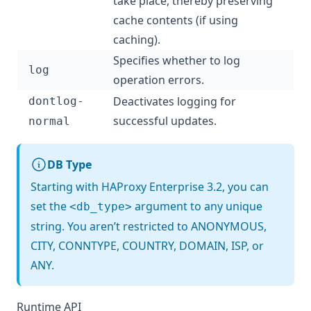
take place, thereby preserving
cache contents (if using
caching).
Specifies whether to log
log
operation errors.
Deactivates logging for
dontlog-
successful updates.
normal
DB Type
Starting with HAProxy Enterprise 3.2, you can
set the
argument to any unique
<db_type>
string. You aren’t restricted to ANONYMOUS,
CITY, CONNTYPE, COUNTRY, DOMAIN, ISP, or
ANY.
Runtime API