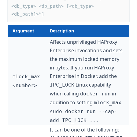
<db_type> <db_path> [<db_type> 
<db_path]>*]
Argument
Description
Affects unprivileged HAProxy
Enterprise invocations and sets
the maximum locked memory
in bytes. If you run HAProxy
Enterprise in Docker, add the
mlock_max
Linux capability
IPC_LOCK
<number>
when calling
in
docker run
addition to setting
.
mlock_max
sudo docker run --cap-
add IPC_LOCK ...
It can be one of the following: