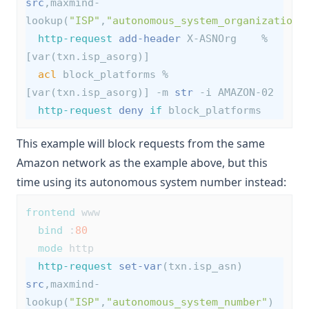
src
,maxmind-
lookup(
"ISP"
,
"autonomous_system_organization"
http-request
add-header
 X-ASNOrg    %
[var(txn.isp_asorg)]
acl
 block_platforms %
[var(txn.isp_asorg)] -m 
str
 -i AMAZON-02
http-request
deny
if
 block_platforms
This example will block requests from the same
Amazon network as the example above, but this
time using its autonomous system number instead:
frontend
 www
bind
 :
80
mode
 http
http-request
set-var
(txn.isp_asn) 
src
,maxmind-
lookup(
"ISP"
,
"autonomous_system_number"
)