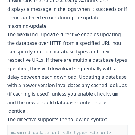
downloads the database every 24 hours and
displays a message in the logs when it succeeds or if
it encountered errors during the update.
maxmind-update
The
directive enables updating
maxmind-update
the database over HTTP from a specified URL. You
can specify multiple database types and their
respective URLs. If there are multiple database types
specified, they will download sequentially with a
delay between each download. Updating a database
with a newer version invalidates any cached lookups
(if caching is used), unless you enable
checksum
and the new and old database contents are
identical.
The directive supports the following syntax:
maxmind-update url <db_type> <db_url>