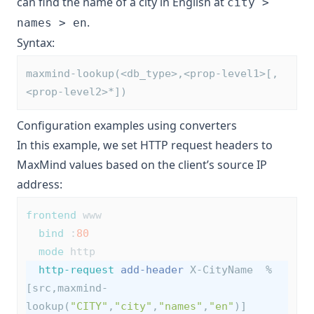
can find the name of a city in English at
city >
.
names > en
Syntax:
maxmind-lookup(<db_type>,<prop-level1>[,
<prop-level2>*])
Configuration examples using converters
In this example, we set HTTP request headers to
MaxMind values based on the client’s source IP
address:
frontend
 www
bind
 :
80
mode
 http
http-request
add-header
 X-CityName  %
[src,maxmind-
lookup(
"CITY"
,
"city"
,
"names"
,
"en"
)]