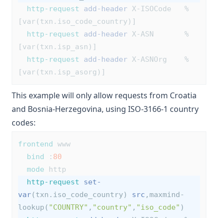
http-request
add-header
 X-ISOCode   %
[var(txn.iso_code_country)]
http-request
add-header
 X-ASN       %
[var(txn.isp_asn)]
http-request
add-header
 X-ASNOrg    %
[var(txn.isp_asorg)]
This example will only allow requests from Croatia
and Bosnia-Herzegovina, using
ISO-3166-1
country
codes:
frontend
 www
bind
 :
80
mode
 http
http-request
set-
var
(txn.iso_code_country) 
src
,maxmind-
lookup(
"COUNTRY"
,
"country"
,
"iso_code"
)