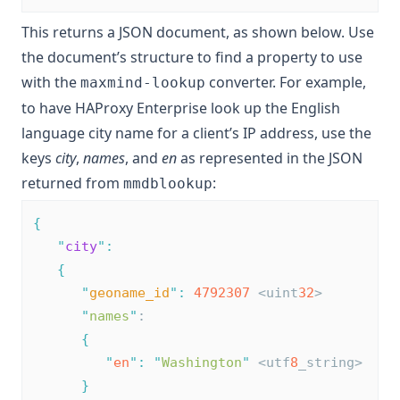
This returns a JSON document, as shown below. Use
the document’s structure to find a property to use
with the
converter. For example,
maxmind-lookup
to have HAProxy Enterprise look up the English
language city name for a client’s IP address, use the
keys
city
,
names
, and
en
as represented in the JSON
returned from
:
mmdblookup
{
"
city
"
:
{
"
geoname_id
"
:
4792307
 <uint
32
>
"
names
"
:
{
"
en
"
:
"
Washington
"
 <utf
8
_string>
}