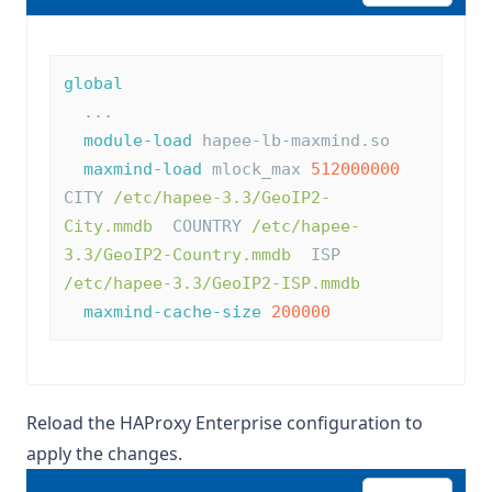
global
  ...
module-load
 hapee-lb-maxmind.so
maxmind-load
 mlock_max 
512000000
CITY 
/etc/hapee-3.3/GeoIP2-
City.mmdb
  COUNTRY 
/etc/hapee-
3.3/GeoIP2-Country.mmdb
  ISP 
/etc/hapee-3.3/GeoIP2-ISP.mmdb
maxmind-cache-size
200000
Reload the HAProxy Enterprise configuration to
apply the changes.