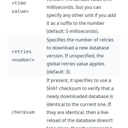
<time
milliseconds, but you can
value>
specify any other unit if you add
it as a suffix to the number
(default: 5 milliseconds).
Specifies the number of retries
to download a new database
retries
version. If unspecified, the
<number>
global retries value applies
(default: 3).
If present, it specifies to use a
SHA1 checksum to verify that a
newly downloaded database is
identical to the current one. If
they are identical, then a live-
checksum
reload of the database doesn’t