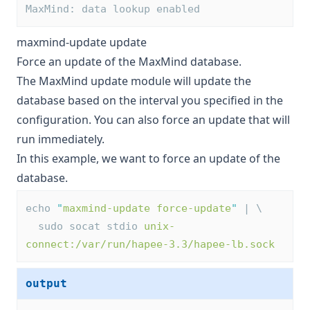
MaxMind: data lookup enabled
maxmind-update update
Force an update of the MaxMind database.
The MaxMind update module will update the
database based on the interval you specified in the
configuration. You can also force an update that will
run immediately.
In this example, we want to force an update of the
database.
echo 
"
maxmind-update force-update
"
 | \
  sudo socat stdio 
unix-
connect:/var/run/hapee-3.3/hapee-lb.sock
output