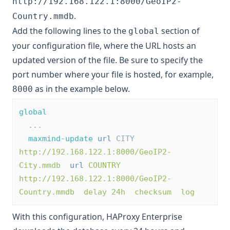
http://192.168.122.1:8000/GeoIP2-
.
Country.mmdb
Add the following lines to the
section of
global
your configuration file, where the URL hosts an
updated version of the file. Be sure to specify the
port number where your file is hosted, for example,
as in the example below.
8000
global
  ...
maxmind-update
url
 CITY 
http://192.168.122.1:8000/GeoIP2-
City.mmdb
url
COUNTRY 
http://192.168.122.1:8000/GeoIP2-
Country.mmdb  delay 24h  checksum  log
With this configuration, HAProxy Enterprise