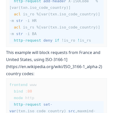
http-request
add-header
 X-ISOCode   %
[var(txn.iso_code_country)]
acl
 is_ro %[var(txn.iso_code_country)] 
-m 
str
 -i HR
acl
 is_rs %[var(txn.iso_code_country)] 
-m 
str
 -i BA
http-request
deny
if
 !is_ro 
!
is_rs
This example will block requests from France and
United States, using ISO-3166-1]
(https://en.wikipedia.org/wiki/ISO_3166-1_alpha-2)
country codes:
frontend
 www
bind
 :
80
mode
 http
http-request
set-
var
(txn.iso_code_country) 
src
,maxmind-