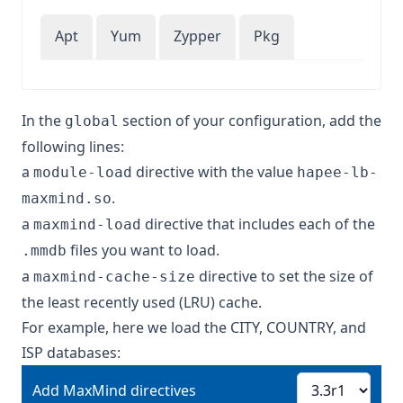
Apt
Yum
Zypper
Pkg
In the
section of your configuration, add the
global
following lines:
a
directive with the value
module-load
hapee-lb-
.
maxmind.so
a
directive that includes each of the
maxmind-load
files you want to load.
.mmdb
a
directive to set the size of
maxmind-cache-size
the least recently used (LRU) cache.
For example, here we load the CITY, COUNTRY, and
ISP databases:
Add MaxMind directives
Add MaxMind directives