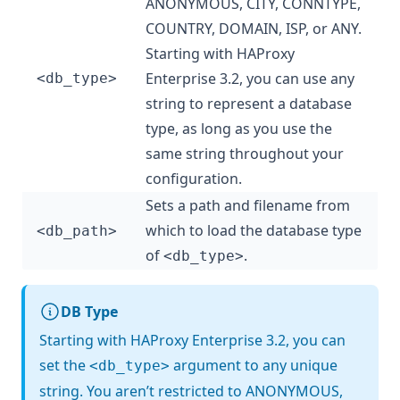
ANONYMOUS, CITY, CONNTYPE,
COUNTRY, DOMAIN, ISP, or ANY.
Starting with HAProxy
Enterprise 3.2, you can use any
<db_type>
string to represent a database
type, as long as you use the
same string throughout your
configuration.
Sets a path and filename from
which to load the database type
<db_path>
of
.
<db_type>
DB Type
Starting with HAProxy Enterprise 3.2, you can
set the
argument to any unique
<db_type>
string. You aren’t restricted to ANONYMOUS,