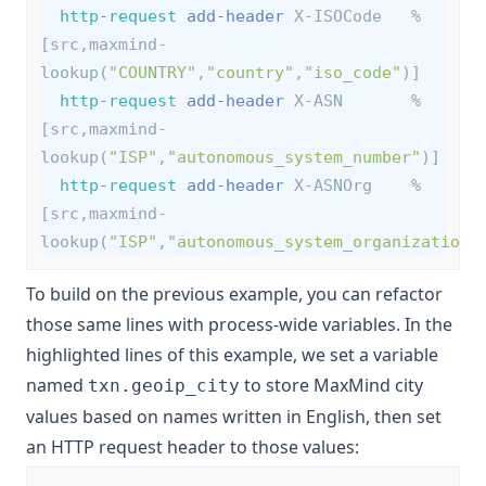
http-request
add-header
 X-ISOCode   %
[src,maxmind-
lookup(
"COUNTRY"
,
"country"
,
"iso_code"
)]
http-request
add-header
 X-ASN       %
[src,maxmind-
lookup(
"ISP"
,
"autonomous_system_number"
)]
http-request
add-header
 X-ASNOrg    %
[src,maxmind-
lookup(
"ISP"
,
"autonomous_system_organization"
To build on the previous example, you can refactor
those same lines with
process-wide variables
. In the
highlighted lines of this example, we set a variable
named
to store MaxMind city
txn.geoip_city
values based on names written in English, then set
an HTTP request header to those values: