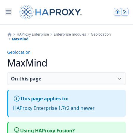
Theme
HAProxy Enterprise
Enterprise modules
Geolocation
MaxMind
Home
Geolocation
MaxMind
On this page
This page applies to:
HAProxy Enterprise 1.7r2 and newer
Using HAProxy Fusion?