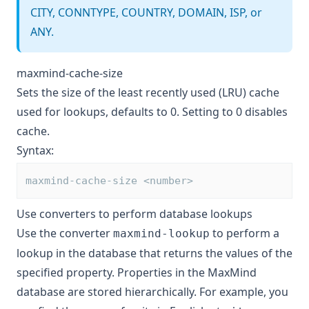
CITY, CONNTYPE, COUNTRY, DOMAIN, ISP, or
ANY.
maxmind-cache-size
Sets the size of the least recently used (LRU) cache
used for lookups, defaults to 0. Setting to 0 disables
cache.
Syntax:
maxmind-cache-size <number>
Use converters to perform database lookups
Use the converter
to perform a
maxmind-lookup
lookup in the database that returns the values of the
specified property. Properties in the MaxMind
database are stored hierarchically. For example, you