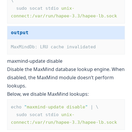
\
  sudo socat stdio 
unix-
connect:/var/run/hapee-3.3/hapee-lb.sock
output
MaxMindDb: LRU cache invalidated
maxmind-update disable
Disable the MaxMind database lookup engine. When
disabled, the MaxMind module doesn’t perform
lookups.
Below, we disable MaxMind lookups:
echo 
"
maxmind-update disable
"
 | \
  sudo socat stdio 
unix-
connect:/var/run/hapee-3.3/hapee-lb.sock