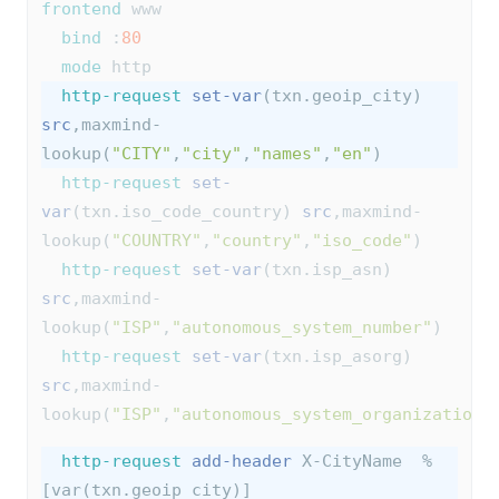
frontend
 www
bind
 :
80
mode
 http
http-request
set-var
(txn.geoip_city) 
src
,maxmind-
lookup(
"CITY"
,
"city"
,
"names"
,
"en"
)
http-request
set-
var
(txn.iso_code_country) 
src
,maxmind-
lookup(
"COUNTRY"
,
"country"
,
"iso_code"
)
http-request
set-var
(txn.isp_asn) 
src
,maxmind-
lookup(
"ISP"
,
"autonomous_system_number"
)
http-request
set-var
(txn.isp_asorg) 
src
,maxmind-
lookup(
"ISP"
,
"autonomous_system_organization"
http-request
add-header
 X-CityName  %
[var(txn.geoip_city)]