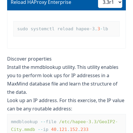
Reload HAProxy Enterprise
Reload HAProxy Enterprise
sudo systemctl reload hapee-3
.
3
-
lb
Discover properties
Install the
mmdblookup
utility. This utility enables
you to perform look ups for IP addresses in a
MaxMind database file and learn the structure of
the data.
Look up an IP address. For this exercise, the IP value
can be any routable address:
mmdblookup 
--
file 
/etc/hapee-3.3/GeoIP2-
City.mmdb
--
ip 
40
.
121
.
152
.
233