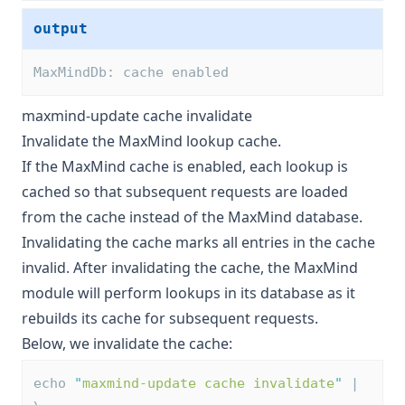
output
MaxMindDb: cache enabled
maxmind-update cache invalidate
Invalidate the MaxMind lookup cache.
If the MaxMind cache is enabled, each lookup is
cached so that subsequent requests are loaded
from the cache instead of the MaxMind database.
Invalidating the cache marks all entries in the cache
invalid. After invalidating the cache, the MaxMind
module will perform lookups in its database as it
rebuilds its cache for subsequent requests.
Below, we invalidate the cache:
echo 
"
maxmind-update cache invalidate
"
 | 