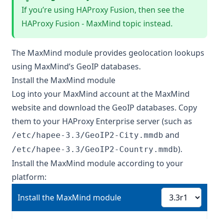
If you’re using HAProxy Fusion, then see the
HAProxy Fusion - MaxMind
topic instead.
The MaxMind module provides geolocation lookups
using MaxMind’s GeoIP databases.
Install the MaxMind module
Log into your MaxMind account at the
MaxMind
website
and download the GeoIP databases. Copy
them to your HAProxy Enterprise server (such as
and
/etc/hapee-3.3/GeoIP2-City.mmdb
).
/etc/hapee-3.3/GeoIP2-Country.mmdb
Install the MaxMind module according to your
platform:
Install the MaxMind module
Install the MaxMind module