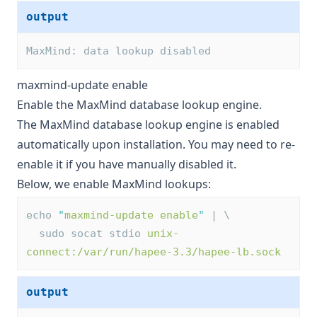
output
MaxMind: data lookup disabled
maxmind-update enable
Enable the MaxMind database lookup engine.
The MaxMind database lookup engine is enabled
automatically upon installation. You may need to re-
enable it if you have manually disabled it.
Below, we enable MaxMind lookups:
echo 
"
maxmind-update enable
"
 | \
  sudo socat stdio 
unix-
connect:/var/run/hapee-3.3/hapee-lb.sock
output