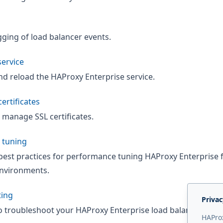
ging of load balancer events.
ervice
and reload the HAProxy Enterprise service.
ertificates
 manage SSL certificates.
 tuning
best practices for performance tuning HAProxy Enterprise 
nvironments.
ting
Privac
o troubleshoot your HAProxy Enterprise load balancer.
HAProx