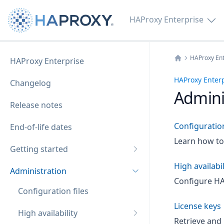
HAProxy Enterprise
HAProxy Ent
HAProxy Enterprise
Home
HAProxy Enter
Changelog
Admini
Release notes
Configuration
End-of-life dates
Learn how to 
Getting started
High availabil
Administration
Configure HAP
Configuration files
License keys
High availability
Retrieve and