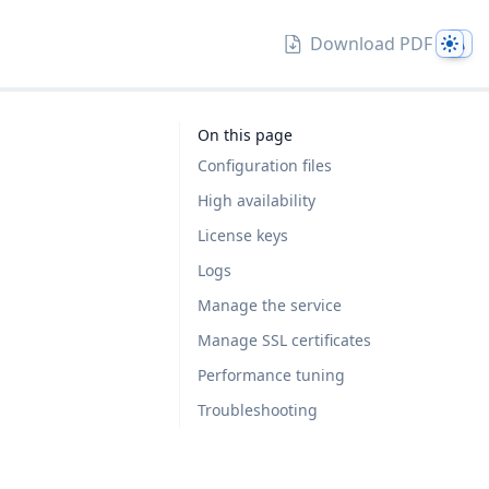
Them
Download PDF
On this page
Configuration files
High availability
License keys
Logs
Manage the service
Manage SSL certificates
Performance tuning
Troubleshooting