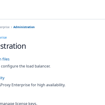
erprise
Administration
prise
stration
 files
configure the load balancer.
ity
roxy Enterprise for high availability.
 manage license keys.