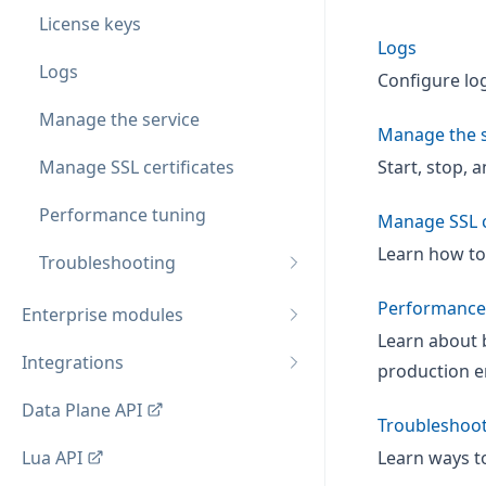
License keys
Logs
Logs
Configure log
Manage the service
Manage the s
Manage SSL certificates
Start, stop, 
Performance tuning
Manage SSL c
Learn how to
Troubleshooting
Performance
Enterprise modules
Learn about 
Integrations
production e
Data Plane API
Troubleshoo
Lua API
Learn ways t