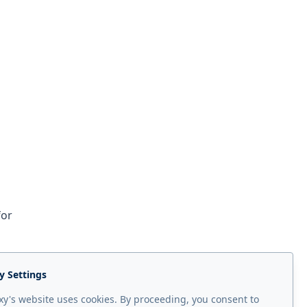
for
y Settings
y's website uses cookies. By proceeding, you consent to